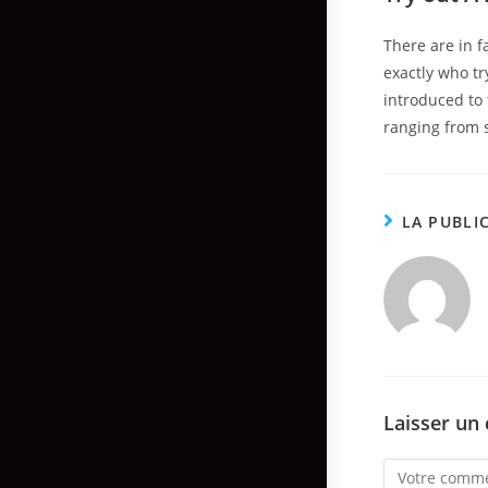
There are in f
exactly who tr
introduced to 
ranging from 
LA PUBLI
Laisser un
Comment