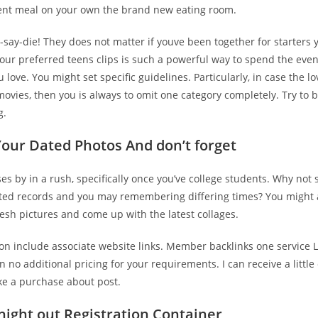
ent meal on your own the brand new eating room.
say-die! They does not matter if youve been together for starters 
our preferred teens clips is such a powerful way to spend the even
 love. You might set specific guidelines. Particularly, in case the lov
movies, then you is always to omit one category completely. Try to 
g.
Your Dated Photos And don’t forget
es by in a rush, specifically once you’ve college students. Why not
ated records and you may remembering differing times? You might 
esh pictures and come up with the latest collages.
on include associate website links. Member backlinks one service L
on no additional pricing for your requirements. I can receive a littl
ke a purchase about post.
 night out Registration Container