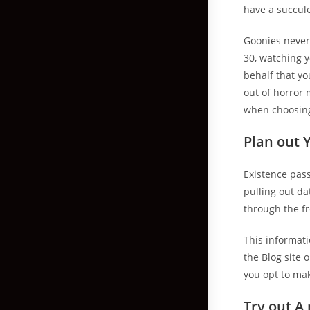
have a succul
Goonies never-
30, watching y
behalf that you
out of horror 
when choosin
Plan out 
Existence pass
pulling out d
through the fr
This informati
the Blog site 
you opt to ma
Try out A