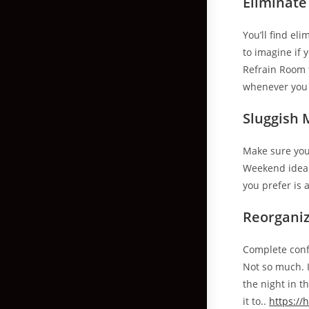
Eliminate
You’ll find el
to imagine if 
Refrain Room 
whenever you
Sluggish 
Make sure you 
Weekend ideal 
you prefer is 
Reorgani
Complete confe
Not so much. 
the night in 
it to..
https:/