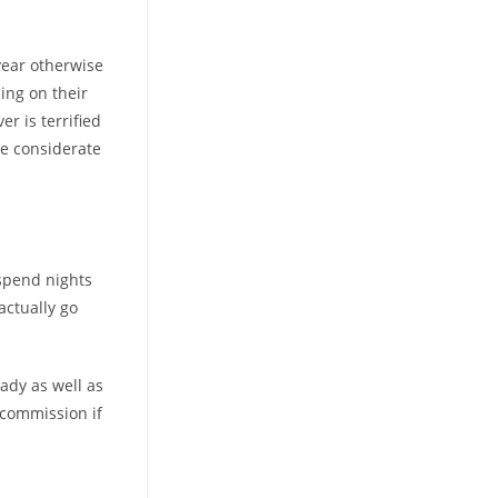
year otherwise
ing on their
er is terrified
be considerate
 spend nights
actually go
ady as well as
e commission if