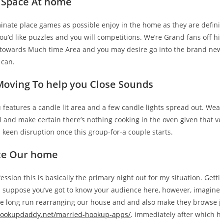
 Space At home
iminate place games as possible enjoy in the home as they are defini
you’d like puzzles and you will competitions. We’re Grand fans off hi
towards Much time Area and you may desire go into the brand ne
 can.
Moving To help you Close Sounds
features a candle lit area and a few candle lights spread out. Wea
and make certain there’s nothing cooking in the oven given that ve
a keen disruption once this group-for-a couple starts.
ze Our home
ssion this is basically the primary night out for my situation. Ge
I suppose you’ve got to know your audience here, however, imagin
the long run rearranging our house and and also make they browse
/hookupdaddy.net/married-hookup-apps/
. immediately after which