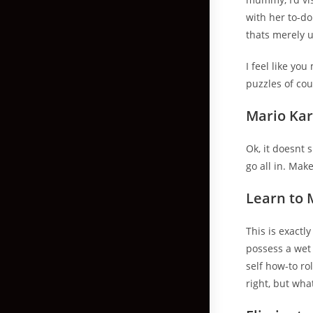
with her to-do
thats merely 
I feel like yo
puzzles of cou
Mario Kar
Ok, it doesnt
go all in. Mak
Learn to 
This is exactl
possess a wet 
self how-to r
right, but wha