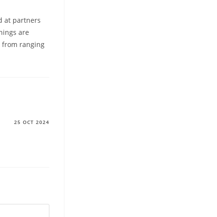
d at partners
hings are
k from ranging
25 OCT 2024