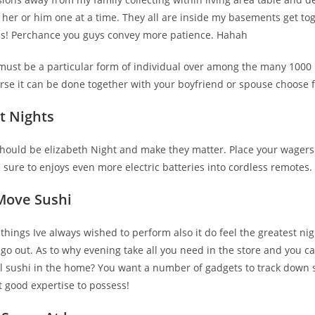
 her or him one at a time. They all are inside my basements get tog
us! Perchance you guys convey more patience. Hahah
u must be a particular form of individual over among the many 1000
rse it can be done together with your boyfriend or spouse choose f
t Nights
 should be elizabeth Night and make they matter. Place your wager
e sure to enjoys even more electric batteries into cordless remotes.
Move Sushi
y things Ive always wished to perform also it do feel the greatest nig
go out. As to why evening take all you need in the store and you c
oll sushi in the home? You want a number of gadgets to track down 
t good expertise to possess!