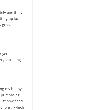
tely one thing
tting up local
w groove
r your
ry last thing
tting my hubby?
e purchasing
 just how need
 honoring which