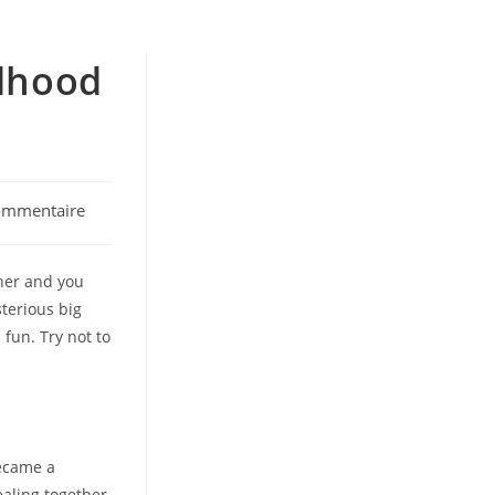
ldhood
ommentaire
ts:
nner and you
sterious big
 fun. Try not to
became a
ealing together