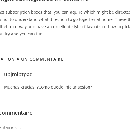
act subscription boxes that. you can aquire which might be directe
y not to understand what direction to go together at home. These t
their doorway and have an excellent style of layouts on how to pic
sultry and you can fun.
CATION A UN COMMENTAIRE
ubjmiptpad
Muchas gracias. ?Como puedo iniciar sesion?
 commentaire