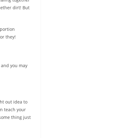
ether dirt! But
 portion
or they!
s and you may
ht out idea to
an teach your
some thing just