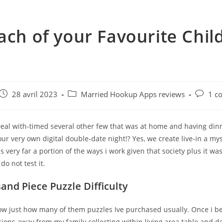
ach of your Favourite Chi
e
Post
Post
Post
28 avril 2023
Married Hookup Apps reviews
1 c
published:
category:
commen
 Deal with-timed several other few that was at home and having di
ur very own digital double-date night!? Yes, we create live-in a my
is very far a portion of the ways i work given that society plus it was
do not test it.
and Piece Puzzle Difficulty
w just how many of them puzzles Ive purchased usually. Once i 
ions away from my family collecting within living area table and d