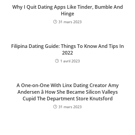
Why I Quit Dating Apps Like Tinder, Bumble And
Hinge
31 mars 2023
Filipina Dating Guide: Things To Know And Tips In
2022
1 avril 2023
A One-on-One With Linx Dating Creator Amy
Andersen â How She Became Silicon Valleys
Cupid The Department Store Knutsford
31 mars 2023