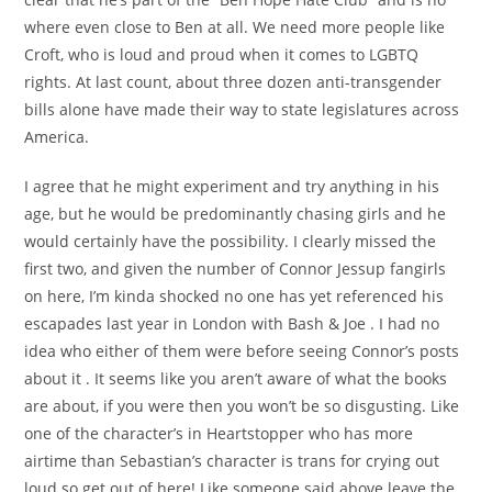
where even close to Ben at all. We need more people like
Croft, who is loud and proud when it comes to LGBTQ
rights. At last count, about three dozen anti-transgender
bills alone have made their way to state legislatures across
America.
I agree that he might experiment and try anything in his
age, but he would be predominantly chasing girls and he
would certainly have the possibility. I clearly missed the
first two, and given the number of Connor Jessup fangirls
on here, I’m kinda shocked no one has yet referenced his
escapades last year in London with Bash & Joe . I had no
idea who either of them were before seeing Connor’s posts
about it . It seems like you aren’t aware of what the books
are about, if you were then you won’t be so disgusting. Like
one of the character’s in Heartstopper who has more
airtime than Sebastian’s character is trans for crying out
loud so get out of here! Like someone said above leave the