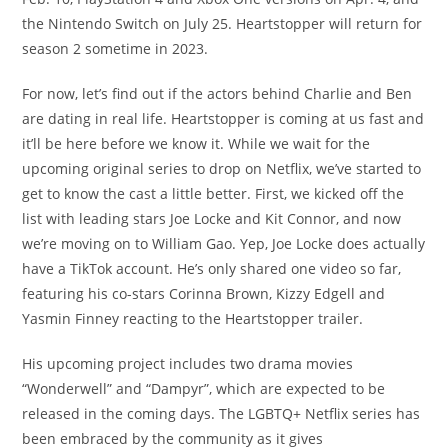
the Nintendo Switch on July 25. Heartstopper will return for
season 2 sometime in 2023.
For now, let’s find out if the actors behind Charlie and Ben
are dating in real life. Heartstopper is coming at us fast and
it’ll be here before we know it. While we wait for the
upcoming original series to drop on Netflix, we’ve started to
get to know the cast a little better. First, we kicked off the
list with leading stars Joe Locke and Kit Connor, and now
we’re moving on to William Gao. Yep, Joe Locke does actually
have a TikTok account. He’s only shared one video so far,
featuring his co-stars Corinna Brown, Kizzy Edgell and
Yasmin Finney reacting to the Heartstopper trailer.
His upcoming project includes two drama movies
“Wonderwell” and “Dampyr”, which are expected to be
released in the coming days. The LGBTQ+ Netflix series has
been embraced by the community as it gives