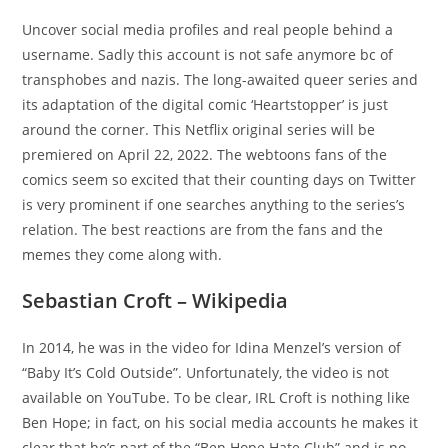
Uncover social media profiles and real people behind a
username. Sadly this account is not safe anymore bc of
transphobes and nazis. The long-awaited queer series and
its adaptation of the digital comic ‘Heartstopper’ is just
around the corner. This Netflix original series will be
premiered on April 22, 2022. The webtoons fans of the
comics seem so excited that their counting days on Twitter
is very prominent if one searches anything to the series’s
relation. The best reactions are from the fans and the
memes they come along with.
Sebastian Croft – Wikipedia
In 2014, he was in the video for Idina Menzel’s version of
“Baby It’s Cold Outside”. Unfortunately, the video is not
available on YouTube. To be clear, IRL Croft is nothing like
Ben Hope; in fact, on his social media accounts he makes it
clear that he’s part of the “Ben Hope Hate Club” and is no