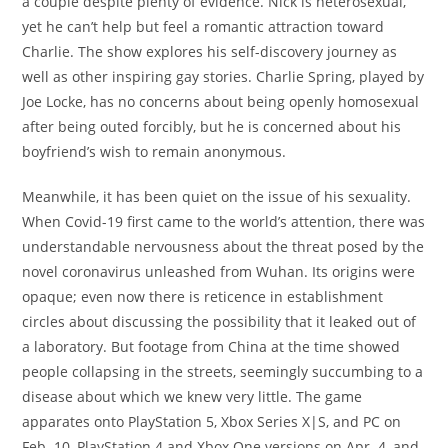
a couple despite plenty of evidence. Nick is heterosexual,
yet he can’t help but feel a romantic attraction toward
Charlie. The show explores his self-discovery journey as
well as other inspiring gay stories. Charlie Spring, played by
Joe Locke, has no concerns about being openly homosexual
after being outed forcibly, but he is concerned about his
boyfriend’s wish to remain anonymous.
Meanwhile, it has been quiet on the issue of his sexuality.
When Covid-19 first came to the world’s attention, there was
understandable nervousness about the threat posed by the
novel coronavirus unleashed from Wuhan. Its origins were
opaque; even now there is reticence in establishment
circles about discussing the possibility that it leaked out of
a laboratory. But footage from China at the time showed
people collapsing in the streets, seemingly succumbing to a
disease about which we knew very little. The game
apparates onto PlayStation 5, Xbox Series X|S, and PC on
Feb. 10, PlayStation 4 and Xbox One versions on Apr. 4, and