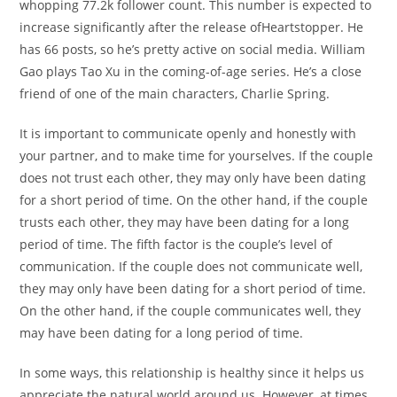
whopping 77.2k follower count. This number is expected to
increase significantly after the release ofHeartstopper. He
has 66 posts, so he’s pretty active on social media. William
Gao plays Tao Xu in the coming-of-age series. He’s a close
friend of one of the main characters, Charlie Spring.
It is important to communicate openly and honestly with
your partner, and to make time for yourselves. If the couple
does not trust each other, they may only have been dating
for a short period of time. On the other hand, if the couple
trusts each other, they may have been dating for a long
period of time. The fifth factor is the couple’s level of
communication. If the couple does not communicate well,
they may only have been dating for a short period of time.
On the other hand, if the couple communicates well, they
may have been dating for a long period of time.
In some ways, this relationship is healthy since it helps us
appreciate the natural world around us. However, at times