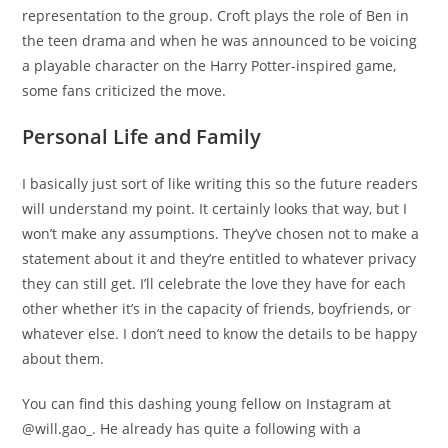
representation to the group. Croft plays the role of Ben in
the teen drama and when he was announced to be voicing
a playable character on the Harry Potter-inspired game,
some fans criticized the move.
Personal Life and Family
I basically just sort of like writing this so the future readers
will understand my point. It certainly looks that way, but I
won’t make any assumptions. They’ve chosen not to make a
statement about it and they’re entitled to whatever privacy
they can still get. I’ll celebrate the love they have for each
other whether it’s in the capacity of friends, boyfriends, or
whatever else. I don’t need to know the details to be happy
about them.
You can find this dashing young fellow on Instagram at
@will.gao_. He already has quite a following with a