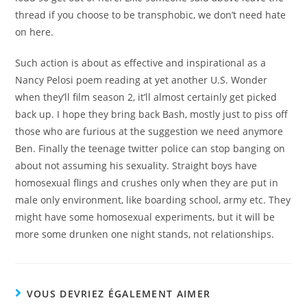
thread if you choose to be transphobic, we don’t need hate
on here.
Such action is about as effective and inspirational as a
Nancy Pelosi poem reading at yet another U.S. Wonder
when they’ll film season 2, it’ll almost certainly get picked
back up. I hope they bring back Bash, mostly just to piss off
those who are furious at the suggestion we need anymore
Ben. Finally the teenage twitter police can stop banging on
about not assuming his sexuality. Straight boys have
homosexual flings and crushes only when they are put in
male only environment, like boarding school, army etc. They
might have some homosexual experiments, but it will be
more some drunken one night stands, not relationships.
VOUS DEVRIEZ ÉGALEMENT AIMER