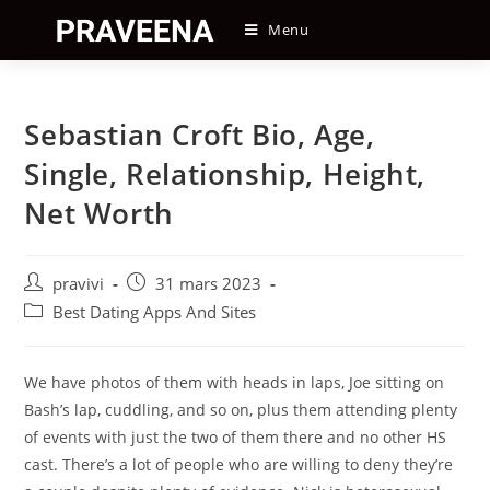
Skip
Menu
to
content
Sebastian Croft Bio, Age,
Single, Relationship, Height,
Net Worth
Auteur/autrice
Post
pravivi
31 mars 2023
de
published:
Post
Best Dating Apps And Sites
la
category:
publication :
We have photos of them with heads in laps, Joe sitting on
Bash’s lap, cuddling, and so on, plus them attending plenty
of events with just the two of them there and no other HS
cast. There’s a lot of people who are willing to deny they’re