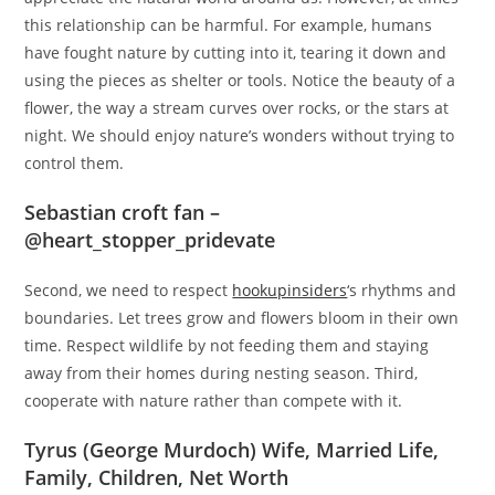
this relationship can be harmful. For example, humans
have fought nature by cutting into it, tearing it down and
using the pieces as shelter or tools. Notice the beauty of a
flower, the way a stream curves over rocks, or the stars at
night. We should enjoy nature’s wonders without trying to
control them.
Sebastian croft fan –
@heart_stopper_pridevate
Second, we need to respect
hookupinsiders
‘s rhythms and
boundaries. Let trees grow and flowers bloom in their own
time. Respect wildlife by not feeding them and staying
away from their homes during nesting season. Third,
cooperate with nature rather than compete with it.
Tyrus (George Murdoch) Wife, Married Life,
Family, Children, Net Worth