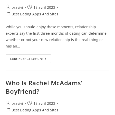
Auteur/autrice
Post
pravivi
18 avril 2023
de
published:
Post
Best Dating Apps And Sites
la
category:
publication :
While you should enjoy those moments, relationship
experts say the first three months of dating can determine
whether or not your new relationship is the real thing or
has an…
How
Continuer La Lecture
Often
Should
You
Call
Or
Text
Who Is Rachel McAdams’
When
Dating?
Boyfriend?
How
Much
Texting
Is
Auteur/autrice
Post
pravivi
18 avril 2023
Okay?
de
published:
Post
Best Dating Apps And Sites
la