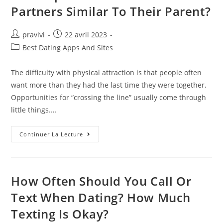
Partners Similar To Their Parent?
Auteur/autrice
Post
pravivi
22 avril 2023
de
published:
Post
Best Dating Apps And Sites
la
category:
publication :
The difficulty with physical attraction is that people often
want more than they had the last time they were together.
Opportunities for “crossing the line” usually come through
little things.…
Do
Continuer La Lecture
People
Choose
Romantic
Partners
Similar
To
How Often Should You Call Or
Their
Parent?
Text When Dating? How Much
Texting Is Okay?