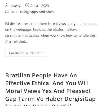
Auteur/autrice
Post
pravivi
2 avril 2023
de
published:
Post
Best Dating Apps And Sites
la
category:
publication :
I'd desire stress that there is really several genuine people
on the webpage. Besides, the platform allows
strengthening dating, when you know how to handle this .
After all that…
Best
Continuer La Lecture
International
Dating
Sites:
Top
8
Worldwide
Brazilian People Have An
Dating
Apps
Effective Ethical And You Will
Of
2022
Moral Views Yes And Pleased!
Gap Tarım Ve Haber DergisiGap