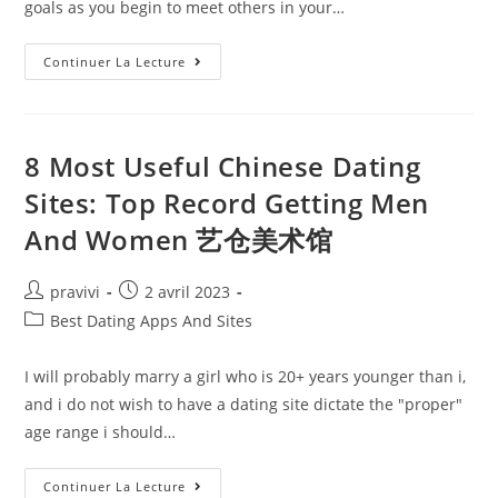
goals as you begin to meet others in your…
Best
Continuer La Lecture
Senior
Dating
Site
Where
Love
Is
8 Most Useful Chinese Dating
The
Priority
Sites: Top Record Getting Men
And Women 艺仓美术馆
Auteur/autrice
Post
pravivi
2 avril 2023
de
published:
Post
Best Dating Apps And Sites
la
category:
publication :
I will probably marry a girl who is 20+ years younger than i,
and i do not wish to have a dating site dictate the "proper"
age range i should…
8
Continuer La Lecture