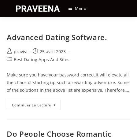
Skip
Menu
to
content
Advanced Dating Software.
Auteur/autrice
Post
pravivi
25 avril 2023
de
published:
Post
Best Dating Apps And Sites
la
category:
publication :
Make sure you have your password correct,it will elevate all
the chaos of starting up such a rewarding adventure. Some
of the solutions in the above list are expensive. Therefore,…
Advanced
Continuer La Lecture
Dating
Software.
Do People Choose Romantic