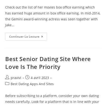
category:
publication :
Check out the list of her movies box office earning which
has earned huge amount in box office earning. In mid-2014,
the Gemini award-winning actress was seen together with
Jake…
Who
Continuer La Lecture
Is
Rachel
McAdams’
Boyfriend?
Best Senior Dating Site Where
Love Is The Priority
Auteur/autrice
Post
pravivi
4 avril 2023
de
published:
Post
Best Dating Apps And Sites
la
category:
publication :
Before subscribing to a platform, consider your own dating
needs carefully. Look for a platform that is in line with your