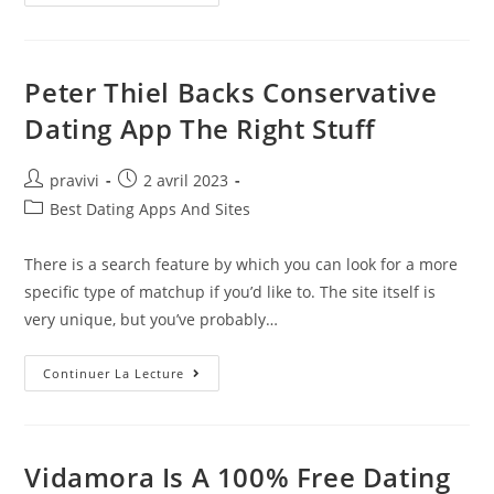
Most
Useful
Chinese
Dating
Sites:
Top
Peter Thiel Backs Conservative
Record
Getting
Dating App The Right Stuff
Men
And
Women
艺
Auteur/autrice
Post
pravivi
2 avril 2023
仓
de
published:
美
Post
Best Dating Apps And Sites
术
la
category:
馆
publication :
There is a search feature by which you can look for a more
specific type of matchup if you’d like to. The site itself is
very unique, but you’ve probably…
Peter
Continuer La Lecture
Thiel
Backs
Conservative
Dating
App
The
Vidamora Is A 100% Free Dating
Right