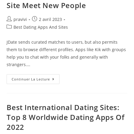
Stuff
Site Meet New People
Auteur/autrice
Post
pravivi
2 avril 2023
de
published:
Post
Best Dating Apps And Sites
la
category:
publication :
JDate sends curated matches to users, but also permits
them to browse different profiles. Apps like Kik with groups
help you to chat with your folks and generally with
strangers.…
Vidamora
Continuer La Lecture
Is
A
100%
Free
Dating
Site
Best International Dating Sites:
Meet
New
Top 8 Worldwide Dating Apps Of
People
2022