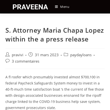
Skip
Menu
to
content
S. Attorney Maria Chapa Lopez
within the a press release
Auteur/autrice
Post
Post
pravivi
31 mars 2023
paydayloans
de
published:
category:
Post
3 commentaires
la
comments:
publication :
A fl roofer which presumably invested almost $700,100 in
federal Paycheck Safeguards System money to invest in a
40-ft-much time satisfaction boat ‘s the current of five those
with design-associated businesses ensnared for the ripoff
charge linked to the COVID-19 business help save system,
government prosecutors state.