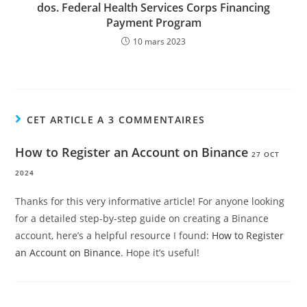
dos. Federal Health Services Corps Financing
Payment Program
10 mars 2023
CET ARTICLE A 3 COMMENTAIRES
How to Register an Account on Binance
27 OCT
2024
Thanks for this very informative article! For anyone looking
for a detailed step-by-step guide on creating a Binance
account, here’s a helpful resource I found:
How to Register
an Account on Binance
. Hope it’s useful!