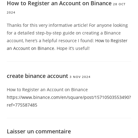
How to Register an Account on Binance
28 OCT
2024
Thanks for this very informative article! For anyone looking
for a detailed step-by-step guide on creating a Binance
account, here’s a helpful resource I found:
How to Register
an Account on Binance
. Hope it’s useful!
create binance account
3 NOV 2024
How to Register an Account on Binance
https://www.binance.com/en/square/post/15710503553490?
ref=775587485
Laisser un commentaire