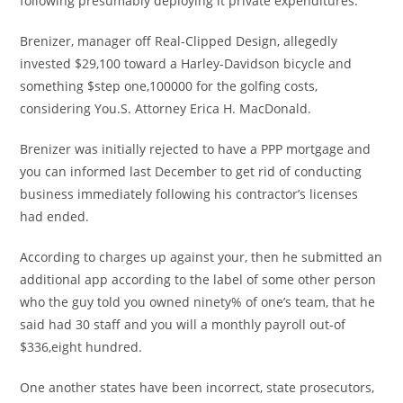
following presumably deploying it private expenditures.
Brenizer, manager off Real-Clipped Design, allegedly
invested $29,100 toward a Harley-Davidson bicycle and
something $step one,100000 for the golfing costs,
considering You.S. Attorney Erica H. MacDonald.
Brenizer was initially rejected to have a PPP mortgage and
you can informed last December to get rid of conducting
business immediately following his contractor’s licenses
had ended.
According to charges up against your, then he submitted an
additional app according to the label of some other person
who the guy told you owned ninety% of one’s team, that he
said had 30 staff and you will a monthly payroll out-of
$336,eight hundred.
One another states have been incorrect, state prosecutors,