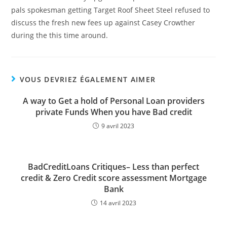
pals spokesman getting Target Roof Sheet Steel refused to
discuss the fresh new fees up against Casey Crowther
during the this time around.
VOUS DEVRIEZ ÉGALEMENT AIMER
A way to Get a hold of Personal Loan providers
private Funds When you have Bad credit
9 avril 2023
BadCreditLoans Critiques– Less than perfect
credit & Zero Credit score assessment Mortgage
Bank
14 avril 2023