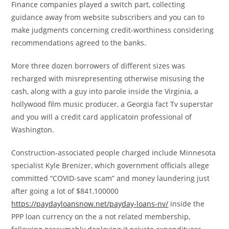
Finance companies played a switch part, collecting
guidance away from website subscribers and you can to
make judgments concerning credit-worthiness considering
recommendations agreed to the banks.
More three dozen borrowers of different sizes was
recharged with misrepresenting otherwise misusing the
cash, along with a guy into parole inside the Virginia, a
hollywood film music producer, a Georgia fact Tv superstar
and you will a credit card applicatoin professional of
Washington.
Construction-associated people charged include Minnesota
specialist Kyle Brenizer, which government officials allege
committed “COVID-save scam” and money laundering just
after going a lot of $841,100000
https://paydayloansnow.net/payday-loans-nv/
inside the
PPP loan currency on the a not related membership,