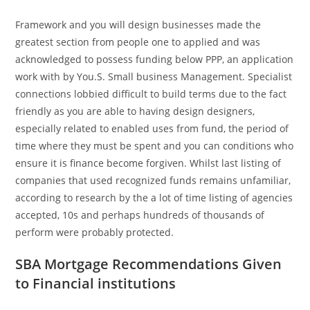
Framework and you will design businesses made the
greatest section from people one to applied and was
acknowledged to possess funding below PPP, an application
work with by You.S. Small business Management. Specialist
connections lobbied difficult to build terms due to the fact
friendly as you are able to having design designers,
especially related to enabled uses from fund, the period of
time where they must be spent and you can conditions who
ensure it is finance become forgiven. Whilst last listing of
companies that used recognized funds remains unfamiliar,
according to research by the a lot of time listing of agencies
accepted, 10s and perhaps hundreds of thousands of
perform were probably protected.
SBA Mortgage Recommendations Given
to Financial institutions