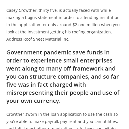
Casey Crowther, thirty five, is actually faced with while
making a bogus statement in order to a lending institution
in the application for only around $2.one million when you
look at the investment getting his roofing organization,
Address Roof Sheet Material Inc.
Government pandemic save funds in
order to experience small enterprises
went along to many off framework and
you can structure companies, and so far
five was in fact charged with
misrepresenting their people and use of
your own currency.
Crowther sworn in the loan application to use the cash so
you’re able to make payroll, pay-rent and you can utilities,
and fulfill most other organization costs, however, within