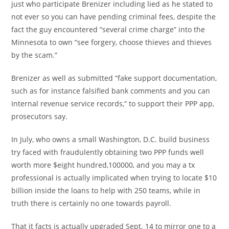
just who participate Brenizer including lied as he stated to
not ever so you can have pending criminal fees, despite the
fact the guy encountered “several crime charge” into the
Minnesota to own “see forgery, choose thieves and thieves
by the scam.”
Brenizer as well as submitted “fake support documentation,
such as for instance falsified bank comments and you can
Internal revenue service records,” to support their PPP app,
prosecutors say.
In July, who owns a small Washington, D.C. build business
try faced with fraudulently obtaining two PPP funds well
worth more $eight hundred,100000, and you may a tx
professional is actually implicated when trying to locate $10
billion inside the loans to help with 250 teams, while in
truth there is certainly no one towards payroll.
That it facts is actually upgraded Sept. 14 to mirror one to a