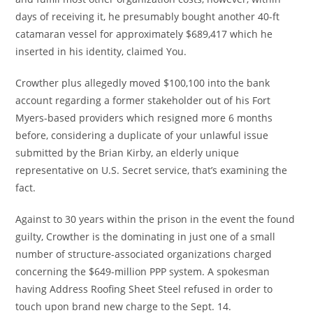
days of receiving it, he presumably bought another 40-ft
catamaran vessel for approximately $689,417 which he
inserted in his identity, claimed You.
Crowther plus allegedly moved $100,100 into the bank
account regarding a former stakeholder out of his Fort
Myers-based providers which resigned more 6 months
before, considering a duplicate of your unlawful issue
submitted by the Brian Kirby, an elderly unique
representative on U.S. Secret service, that’s examining the
fact.
Against to 30 years within the prison in the event the found
guilty, Crowther is the dominating in just one of a small
number of structure-associated organizations charged
concerning the $649-million PPP system.
A spokesman
having Address Roofing Sheet Steel refused in order to
touch upon brand new charge to the Sept. 14.