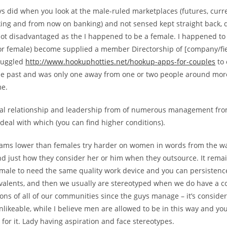
s did when you look at the male-ruled marketplaces (futures, curr
king and from now on banking) and not sensed kept straight back, 
not disadvantaged as the I happened to be a female. I happened to 
or female) become supplied a member Directorship of [company/fi
truggled
http://www.hookuphotties.net/hookup-apps-for-couples
to 
the past and was only one away from one or two people around mor
me.
eal relationship and leadership from of numerous management fro
eal with which (you can find higher conditions).
teams lower than females try harder on women in words from the 
and just how they consider her or him when they outsource. It rem
male to need the same quality work device and you can persistence 
valents, and then we usually are stereotyped when we do have a 
ons of all of our communities since the guys manage – it’s consid
nlikeable, while I believe men are allowed to be in this way and y
or it. Lady having aspiration and face stereotypes.