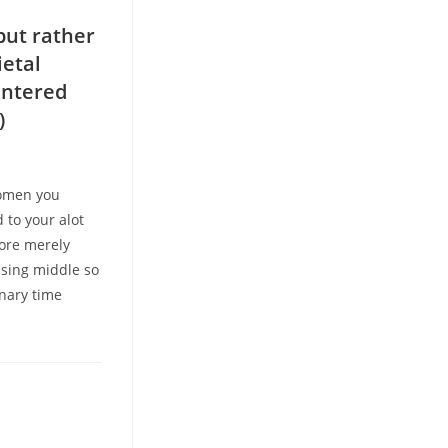
but rather
ietal
entered
)
women you
 to your alot
ore merely
ssing middle so
inary time