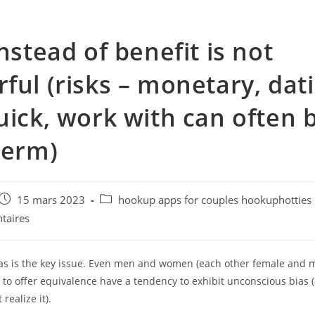
instead of benefit is not
ful (risks – monetary, dat
uick, work with can often 
term)
e
Post
Post
15 mars 2023
hookup apps for couples hookuphotties
published:
category:
taires
ias is the key issue. Even men and women (each other female and
 to offer equivalence have a tendency to exhibit unconscious bias 
realize it).