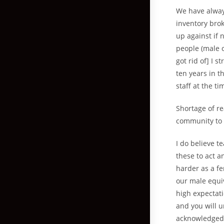
We have alway
inventory bro
up against if 
people (male 
got rid of] I s
ten years in 
staff at the ti
Shortage of r
community to d
I do believe 
these to act 
harder as a fe
our male equi
high expectati
and you will u
acknowledged f