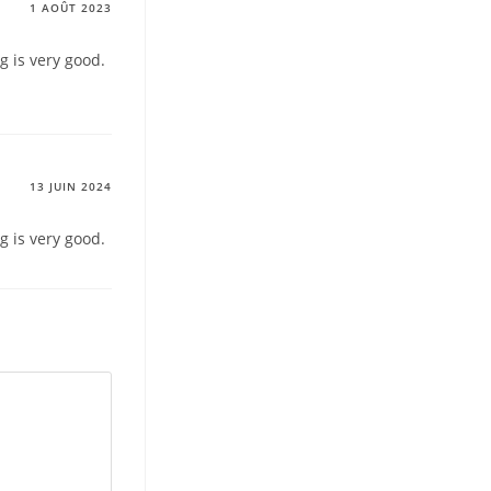
1 AOÛT 2023
g is very good.
13 JUIN 2024
g is very good.