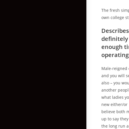
The fresh simp
own college st
Describes
definitel
enough ti
operating
Male-reigned 
and you will 
also – you wou
another people
what ladies yo
new either/or
believe both 
up to say they
the long run a