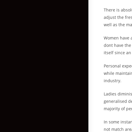
There is absol
adjust the fre
well as the maj
Women have a 
dont have the
itself since an
Personal expe
while maintai
industry.
Ladies dimini
generalised d
majority of pe
In some instan
not match are