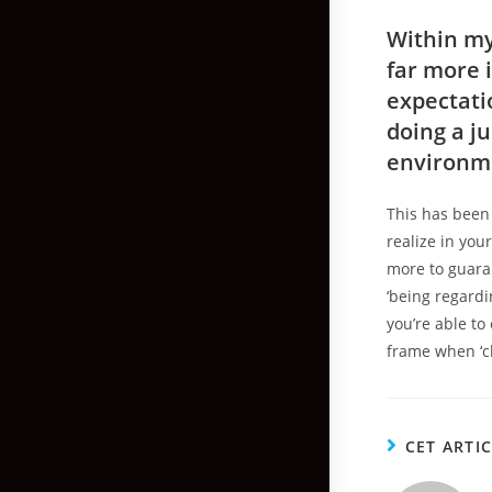
Within my
far more i
expectati
doing a j
environm
This has been
realize in you
more to guara
‘being regardi
you’re able to
frame when ‘ch
CET ARTI