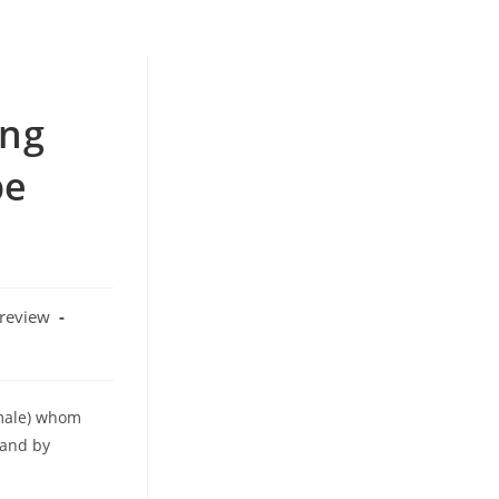
ing
be
 review
 male) whom
(and by