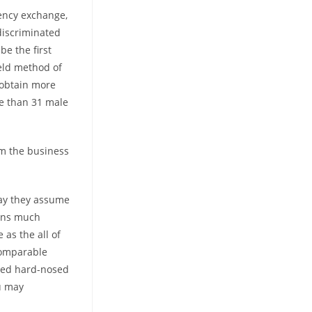
ency exchange,
discriminated
be the first
eld method of
obtain more
e than 31 male
m the business
way they assume
ains much
as the all of
comparable
ered hard-nosed
ou may