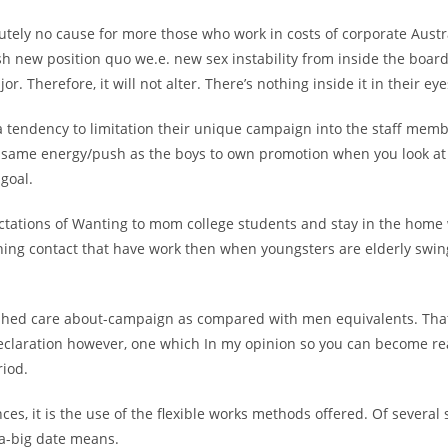
utely no cause for more those who work in costs of corporate Austr
sh new position quo we.e. new sex instability from inside the boa
or. Therefore, it will not alter. There’s nothing inside it in their eye
tendency to limitation their unique campaign into the staff memb
 same energy/push as the boys to own promotion when you look at 
 goal.
ctations of Wanting to mom college students and stay in the home
ning contact that have work then when youngsters are elderly swin
shed care about-campaign as compared with men equivalents. That
eclaration however, one which In my opinion so you can become rea
riod.
ces, it is the use of the flexible works methods offered. Of several 
a-big date means.