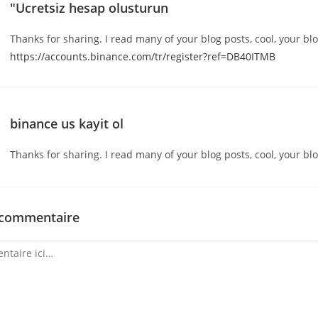
"Ucretsiz hesap olusturun
Thanks for sharing. I read many of your blog posts, cool, your blo
https://accounts.binance.com/tr/register?ref=DB40ITMB
binance us kayit ol
Thanks for sharing. I read many of your blog posts, cool, your blo
 commentaire