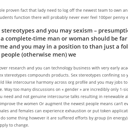
le proven fact that lady need to log off the newest team to own an
udents function there will probably never ever feel 100per penny e
 stereotypes and you may sexism – presumpti
y a complete-time man or woman should be fa
me and you may in a position to than just a fol
 people (otherwise men) we
over research and you can technology business with very early aca
sex stereotypes compounds products. Sex stereotypes confining so 
ld like intercourse harmony across org profile and you may jobs to
. Way too many discussions on « gender » are incredibly only 1-si
u need and not genuine intercourse talks resulting in renewable al
 improve the women Or augment the newest people means can’t eve
males and females can experience exhaustion or put token applicat
 do some thing however it are suffered efforts by group (in energy)
pply to change.