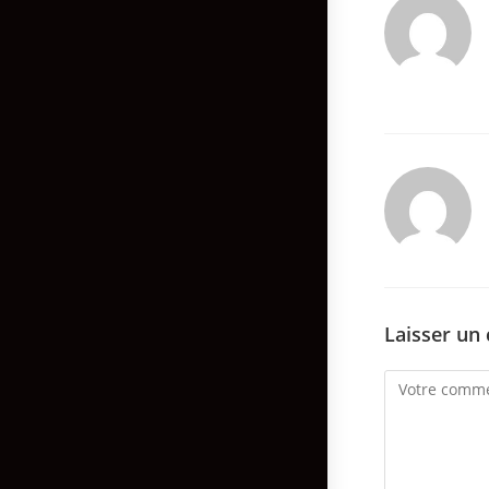
Laisser un
Comment