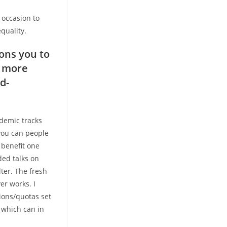
 occasion to
quality.
ons you to
r more
d-
demic tracks
you can people
 benefit one
ded talks on
ter. The fresh
r works. I
ions/quotas set
 which can in