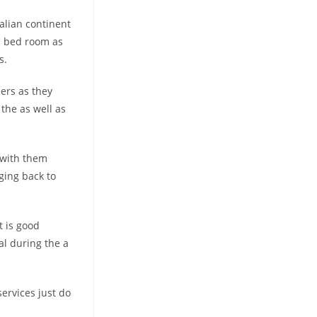
alian continent
rd bed room as
s.
ers as they
the as well as
 with them
ging back to
 is good
l during the a
services just do