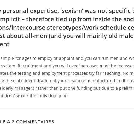
 personal expertise, ‘sexism’ was not specific 
mplicit – therefore tied up from inside the soc
ons/intercourse stereotypes/work schedule c
ust about all-men (and you will mainly old male
ent
 simple for ages to employ or appoint and you can run men and 
r system. Recruitment and you will exec increases must be focussed
ntee the testing and employment processes try far reaching. No m
ng the club’. Identification of your resource manufactured in discu
 elderly managers rather than put one funding out due to a prelim
ildren’ smack the individual plan.
CLE A 2 COMMENTAIRES