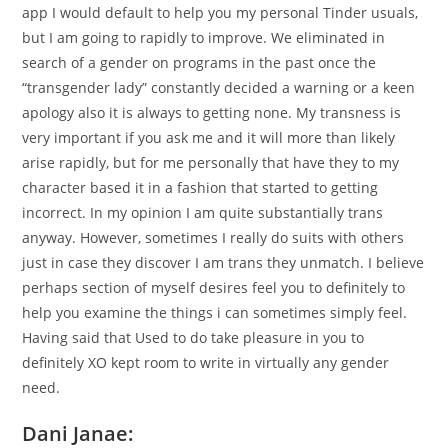
app I would default to help you my personal Tinder usuals,
but I am going to rapidly to improve. We eliminated in
search of a gender on programs in the past once the
“transgender lady” constantly decided a warning or a keen
apology also it is always to getting none. My transness is
very important if you ask me and it will more than likely
arise rapidly, but for me personally that have they to my
character based it in a fashion that started to getting
incorrect. In my opinion I am quite substantially trans
anyway. However, sometimes I really do suits with others
just in case they discover I am trans they unmatch. I believe
perhaps section of myself desires feel you to definitely to
help you examine the things i can sometimes simply feel.
Having said that Used to do take pleasure in you to
definitely XO kept room to write in virtually any gender
need.
Dani Janae: