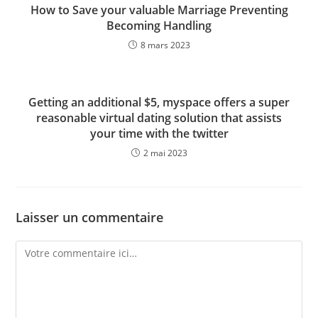
How to Save your valuable Marriage Preventing
Becoming Handling
8 mars 2023
Getting an additional $5, myspace offers a super
reasonable virtual dating solution that assists
your time with the twitter
2 mai 2023
Laisser un commentaire
Comment