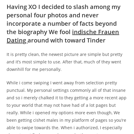
Having XO I decided to slash among my
personal four photos and never
incorporate a number of facts beyond
the biography We fool
indische Frauen
Dating
around with toward Tinder
It is pretty clean, the newest picture are simple but pretty
and it’s most simple to use. After that, much of they went
downhill for me personally.
While i come swiping I went away from selection pretty
punctual. My personal settings commonly all of that insane
and so i merely chalked it to they getting a more recent app
to your world that may not have had of a lot pages but
really. While i opened my options more even though, We
been getting cishet males in my platform of pages so you’re
able to swipe towards the. When i authorized, I especially