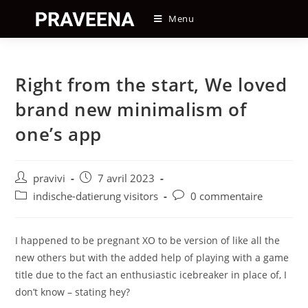
Skip
Menu
to
content
Right from the start, We loved
brand new minimalism of
one’s app
Auteur/autrice
Post
pravivi
7 avril 2023
de
published:
Post
Post
indische-datierung visitors
0 commentaire
la
category:
comments:
publication :
I happened to be pregnant XO to be version of like all the
new others but with the added help of playing with a game
title due to the fact an enthusiastic icebreaker in place of, I
don’t know – stating hey?