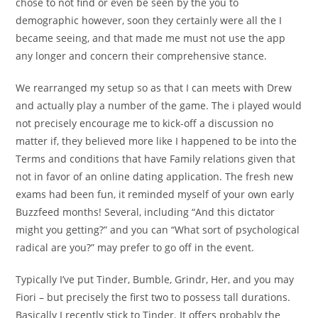
chose to not find or even be seen by the you to
demographic however, soon they certainly were all the I
became seeing, and that made me must not use the app
any longer and concern their comprehensive stance.
We rearranged my setup so as that I can meets with Drew
and actually play a number of the game. The i played would
not precisely encourage me to kick-off a discussion no
matter if, they believed more like I happened to be into the
Terms and conditions that have Family relations given that
not in favor of an online dating application. The fresh new
exams had been fun, it reminded myself of your own early
Buzzfeed months! Several, including “And this dictator
might you getting?” and you can “What sort of psychological
radical are you?” may prefer to go off in the event.
Typically I’ve put Tinder, Bumble, Grindr, Her, and you may
Fiori – but precisely the first two to possess tall durations.
Basically I recently stick to Tinder. It offers probably the