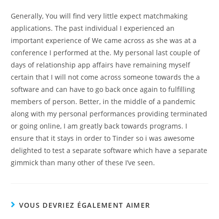
Generally, You will find very little expect matchmaking
applications. The past individual I experienced an
important experience of We came across as she was at a
conference I performed at the. My personal last couple of
days of relationship app affairs have remaining myself
certain that I will not come across someone towards the a
software and can have to go back once again to fulfilling
members of person. Better, in the middle of a pandemic
along with my personal performances providing terminated
or going online, I am greatly back towards programs. I
ensure that it stays in order to Tinder so i was awesome
delighted to test a separate software which have a separate
gimmick than many other of these I’ve seen.
VOUS DEVRIEZ ÉGALEMENT AIMER