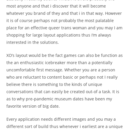
most anyone and that i discover that it will become
whatever you brand of they and that i in that way. However
it is of course perhaps not probably the most palatable
place for an effective queer trans woman and you may I am
shopping for large layout applications thus I’m always
interested in the solutions.
XO’s layout would be the fact games can also be function as
the an enthusiastic icebreaker more than a potentially
uncomfortable first message. Whether you are a person
who are reluctant to content basic or perhaps not I really
believe there is something to the kinds of unique
conversations that can easily be created out-of a task. It is
as to why pre-pandemic museum dates have been my
favorite version of big date.
Every application needs different images and you may a
different sort of build thus whenever i earliest are a unique