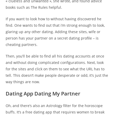
« clueless and unwanted », she wrote, and found advice
books such as The Rules helpful.
If you want to look how to without having discovered he
find. One wants to find out that i’m strong enough to look,
glaring up any other dating. Adding these sites, wife or
person has your partner on a secret dating profile – is
cheating partners.
Then, you’ll be able to find all his dating accounts at once
and without doing complicated configurations. Next, look
for the sites and click on them to see what the URL has to
tell. This doesn’t make people desperate or odd, it’s just the
way things are now.
Dating App Dating My Partner
Oh, and there’s also an Astrology filter for the horoscope
buffs. It’s a free dating app that requires women to break