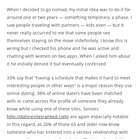
When I decided to go nomad, my initial idea was to do it for
around one or two years — something temporary, a phase. I
saw people traveling with partners — kids even — but it
never really occurred to me that some people see
themselves staying on the move indefinitely. I know this is
wrong but I checked his phone and he was active and
chatting with women on two apps. When I asked him about
it he initially denied it but eventually confessed.
33% say that “having a schedule that makes it hard to meet
interesting people in other ways” is a major reason they use
online dating. 38% of online daters have been matched
with or come across the profile of someone they already
know while using one of these sites. Seniors
http://datingsitesranked.com/
are again especially notable
in this regard, as 20% of those 65 and older now know
someone who has entered into a serious relationship with