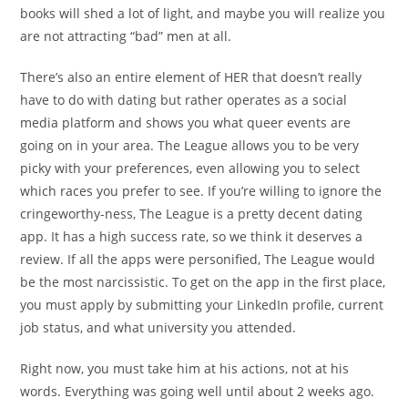
books will shed a lot of light, and maybe you will realize you
are not attracting “bad” men at all.
There’s also an entire element of HER that doesn’t really
have to do with dating but rather operates as a social
media platform and shows you what queer events are
going on in your area. The League allows you to be very
picky with your preferences, even allowing you to select
which races you prefer to see. If you’re willing to ignore the
cringeworthy-ness, The League is a pretty decent dating
app. It has a high success rate, so we think it deserves a
review. If all the apps were personified, The League would
be the most narcissistic. To get on the app in the first place,
you must apply by submitting your LinkedIn profile, current
job status, and what university you attended.
Right now, you must take him at his actions, not at his
words. Everything was going well until about 2 weeks ago.