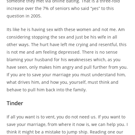
someone they met via online dating. That is a three-fold
increase over the 7% of seniors who said “yes” to this
question in 2005.
Its like he is having sex with these women and not me. Am
considering stopping the sex and just be his wife in all
other ways. The hurt have left me crying and resentful, this
is not me and am feeling depressed. There is no sense
blaming your husband for his weaknesses which, as you
have seen, only makes him angry and pull further from you.
If you are to save your marriage you must understand him,
what drives him, and how you, yourself, must think and
behave to pull him back into the family.
Tinder
If all you want is to vent, you do not need us. If you want to
save your marriage, from where it now is, we can help you. I
think it might be a mistake to jump ship. Reading one our