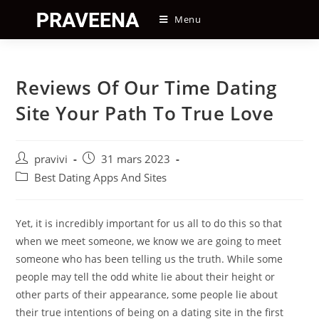
Skip
Menu
to
content
Reviews Of Our Time Dating
Site Your Path To True Love
Auteur/autrice
Post
pravivi
31 mars 2023
de
published:
Post
Best Dating Apps And Sites
la
category:
publication :
Yet, it is incredibly important for us all to do this so that
when we meet someone, we know we are going to meet
someone who has been telling us the truth. While some
people may tell the odd white lie about their height or
other parts of their appearance, some people lie about
their true intentions of being on a dating site in the first