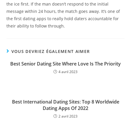
the ice first. If the man doesn’t respond to the initial
message within 24 hours, the match goes away. It’s one of
the first dating apps to really hold daters accountable for
their ability to follow through.
VOUS DEVRIEZ ÉGALEMENT AIMER
Best Senior Dating Site Where Love Is The Priority
4 avril 2023
Best International Dating Sites: Top 8 Worldwide
Dating Apps Of 2022
2 avril 2023