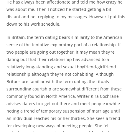
He has always been affectionate and told me how crazy he
was about me. Then I noticed he started getting a bit
distant and not replying to my messages. However I put this
down to his work schedule.
In Britain, the term dating bears similarity to the American
sense of the tentative exploratory part of a relationship. If
two people are going out together, it may mean they’re
dating but that their relationship has advanced to a
relatively long-standing and sexual boyfriend-girlfriend
relationship although they’re not cohabiting. Although
Britons are familiar with the term dating, the rituals
surrounding courtship are somewhat different from those
commonly found in North America. Writer Kira Cochrane
advises daters to « get out there and meet people » while
noting a trend of temporary suspension of marriage until
an individual reaches his or her thirties. She sees a trend
for developing new ways of meeting people. She felt