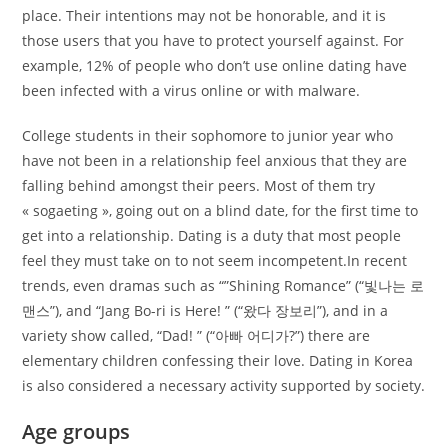
place. Their intentions may not be honorable, and it is
those users that you have to protect yourself against. For
example, 12% of people who don’t use online dating have
been infected with a virus online or with malware.
College students in their sophomore to junior year who
have not been in a relationship feel anxious that they are
falling behind amongst their peers. Most of them try
« sogaeting », going out on a blind date, for the first time to
get into a relationship. Dating is a duty that most people
feel they must take on to not seem incompetent.In recent
trends, even dramas such as “”Shining Romance” (“빛나는 로
맨스”), and “Jang Bo-ri is Here! ” (“왔다 장보리”), and in a
variety show called, “Dad! ” (“아빠 어디가?”) there are
elementary children confessing their love. Dating in Korea
is also considered a necessary activity supported by society.
Age groups