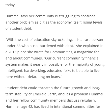
today.
Hummel says her community is struggling to confront
another problem as big as the economy itself: rising levels
of student debt.
“With the cost of education skyrocketing, it is a rare person
under 35 who is not burdened with debt,” she explained in
a 2013 piece she wrote for Communities, a magazine for
and about communes. “Our current community financial
system makes it nearly impossible for the majority of young,
intelligent, hardworking, educated folks to be able to live
here without defaulting on loans.”
Student debt could threaten the future growth and long-
term stability of Emerald Earth, and it’s a problem Hummel
and her fellow community members discuss regularly.
Hummel, age 42, has lived in intentional communities for