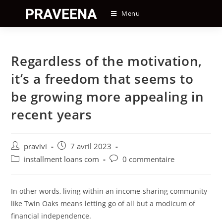
Skip
Menu
to
content
Regardless of the motivation,
it’s a freedom that seems to
be growing more appealing in
recent years
Auteur/autrice
Post
pravivi
7 avril 2023
de
published:
Post
Post
installment loans com
0 commentaire
la
category:
comments:
publication :
In other words, living within an income-sharing community
like Twin Oaks means letting go of all but a modicum of
financial independence.