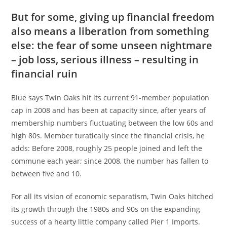
But for some, giving up financial freedom
also means a liberation from something
else: the fear of some unseen nightmare
– job loss, serious illness – resulting in
financial ruin
Blue says Twin Oaks hit its current 91-member population
cap in 2008 and has been at capacity since, after years of
membership numbers fluctuating between the low 60s and
high 80s. Member turatically since the financial crisis, he
adds: Before 2008, roughly 25 people joined and left the
commune each year; since 2008, the number has fallen to
between five and 10.
For all its vision of economic separatism, Twin Oaks hitched
its growth through the 1980s and 90s on the expanding
success of a hearty little company called Pier 1 Imports.