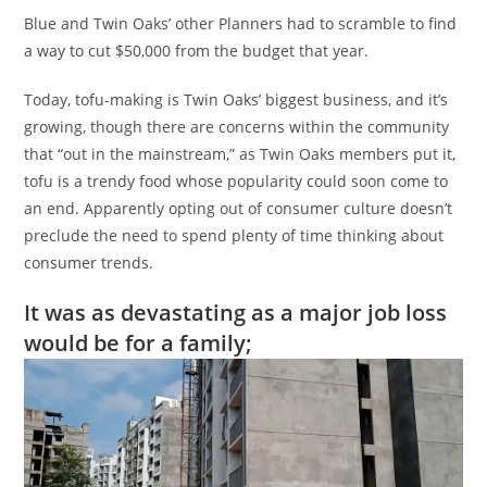
Blue and Twin Oaks’ other Planners had to scramble to find
a way to cut $50,000 from the budget that year.
Today, tofu-making is Twin Oaks’ biggest business, and it’s
growing, though there are concerns within the community
that “out in the mainstream,” as Twin Oaks members put it,
tofu is a trendy food whose popularity could soon come to
an end. Apparently opting out of consumer culture doesn’t
preclude the need to spend plenty of time thinking about
consumer trends.
It was as devastating as a major job loss
would be for a family;