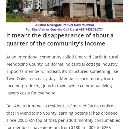
it meant the disappearance of about a
quarter of the community’s income
At an intentional community called Emerald Earth in rural
Mendocino County, California, no central cottage industry
supports members. Instead, it’s structured something like
Twin Oaks in its early days: Members earn money from
income-producing jobs in town, while communal living
lowers costs for everyone.
But Abeja Hummel, a resident at Emerald Earth, confirms
that in Mendocino County, earning potential has dropped
since 2008. On top of that, per-adult monthly consumables
for members have gone up, from $180 in 2009 to $265