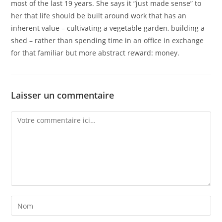
most of the last 19 years. She says it “just made sense” to
her that life should be built around work that has an
inherent value – cultivating a vegetable garden, building a
shed – rather than spending time in an office in exchange
for that familiar but more abstract reward: money.
Laisser un commentaire
Comment
Enter
your