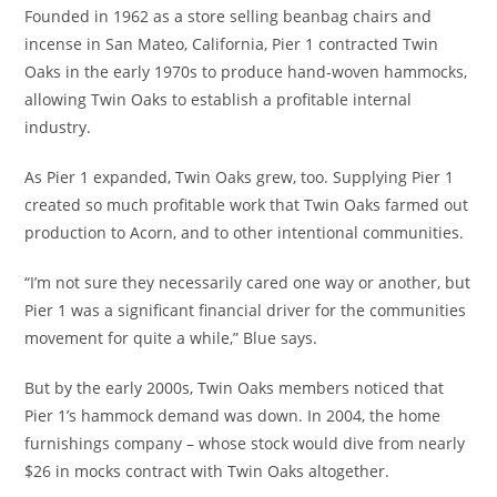
Founded in 1962 as a store selling beanbag chairs and
incense in San Mateo, California, Pier 1 contracted Twin
Oaks in the early 1970s to produce hand-woven hammocks,
allowing Twin Oaks to establish a profitable internal
industry.
As Pier 1 expanded, Twin Oaks grew, too. Supplying Pier 1
created so much profitable work that Twin Oaks farmed out
production to Acorn, and to other intentional communities.
“I’m not sure they necessarily cared one way or another, but
Pier 1 was a significant financial driver for the communities
movement for quite a while,” Blue says.
But by the early 2000s, Twin Oaks members noticed that
Pier 1’s hammock demand was down. In 2004, the home
furnishings company – whose stock would dive from nearly
$26 in mocks contract with Twin Oaks altogether.