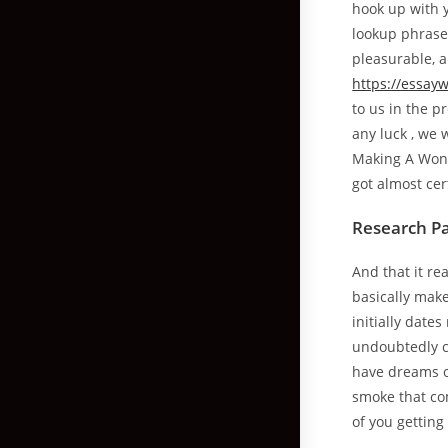
hook up with y
lookup phrases
pleasurable, a
https://essay
to us in the p
any luck , we 
Making A Wond
got almost cert
Research Pa
And that it re
basically make
initially date
undoubtedly ca
have dreams o
smoke that co
of you getting