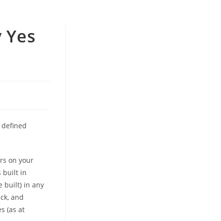
y Yes
 defined
ers on your
 built in
 built) in any
ick, and
s (as at