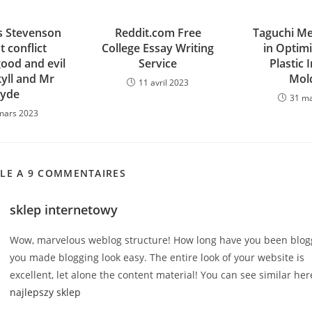
 Stevenson
Reddit.com Free
Taguchi M
t conflict
College Essay Writing
in Optimi
ood and evil
Service
Plastic 
kyll and Mr
Mol
11 avril 2023
yde
31 m
mars 2023
CLE A 9 COMMENTAIRES
sklep internetowy
Wow, marvelous weblog structure! How long have you been blogg
you made blogging look easy. The entire look of your website is
excellent, let alone the content material! You can see similar her
najlepszy sklep