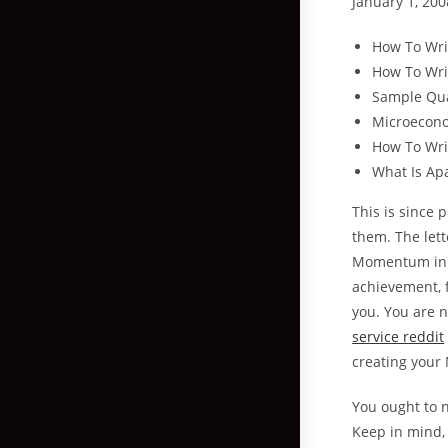
January 1, 200
How To Wri
How To Wri
Sample Qua
Microecon
How To Writ
What Is Ap
This is since 
them. The let
Momentum in yo
achievement, f
you. You are n
service reddit
creating your
You ought to n
Keep in mind, 