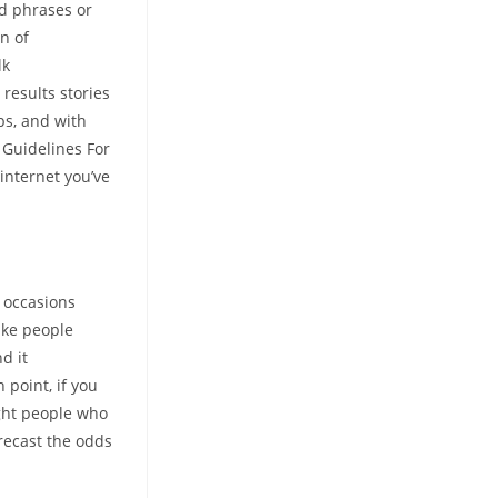
rd phrases or
n of
lk
results stories
ips, and with
 Guidelines For
internet you’ve
m occasions
make people
d it
 point, if you
ight people who
recast the odds