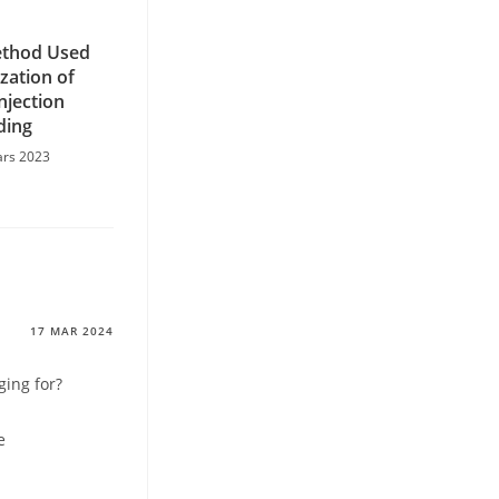
ethod Used
zation of
Injection
ding
ars 2023
17 MAR 2024
ing for?
e