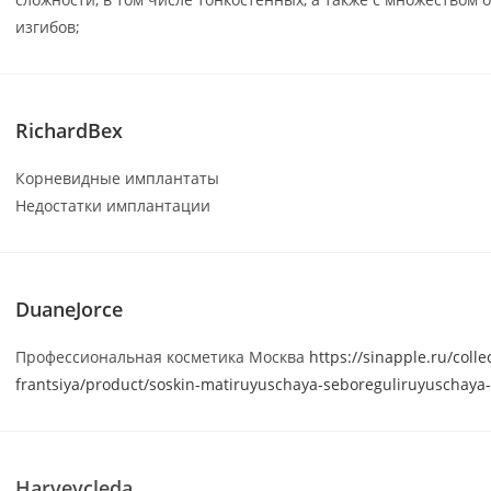
изгибов;
RichardBex
Корневидные имплантаты
Недостатки имплантации
DuaneJorce
Профессиональная косметика Москва
https://sinapple.ru/colle
frantsiya/product/soskin-matiruyuschaya-seboreguliruyuschaya
Harveycleda