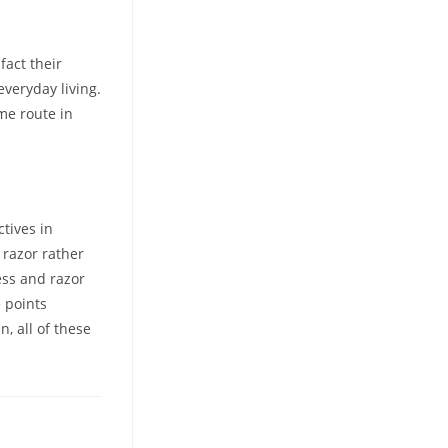
act their
everyday living.
me route in
ctives in
 razor rather
ess and razor
e points
n, all of these