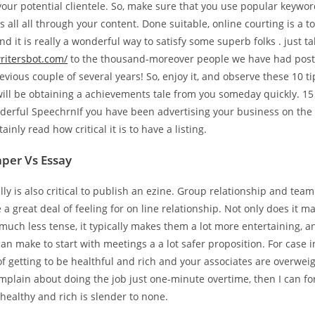
our potential clientele. So, make sure that you use popular keywo
 all all through your content. Done suitable, online courting is a to
nd it is really a wonderful way to satisfy some superb folks . just ta
writersbot.com/
to the thousand-moreover people we have had post 
revious couple of several years! So, enjoy it, and observe these 10 t
will be obtaining a achievements tale from you someday quickly. 15
erful SpeechrnIf you have been advertising your business on the 
ainly read how critical it is to have a listing.
per Vs Essay
ally is also critical to publish an ezine. Group relationship and tea
 a great deal of feeling for on line relationship. Not only does it 
s much less tense, it typically makes them a lot more entertaining, an
n make to start with meetings a a lot safer proposition. For case in
f getting to be healthful and rich and your associates are overwe
mplain about doing the job just one-minute overtime, then I can fo
 healthy and rich is slender to none.