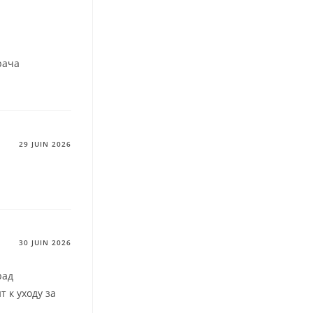
рача
29 JUIN 2026
30 JUIN 2026
рад
т к уходу за