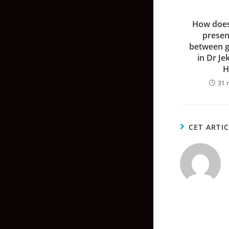
How does
presen
between g
in Dr Je
H
31 
CET ARTI