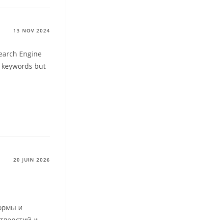
13 NOV 2024
Search Engine
d keywords but
20 JUIN 2026
ормы и
отверстий и