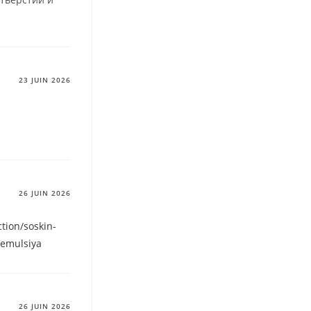
23 JUIN 2026
26 JUIN 2026
ction/soskin-
-emulsiya
26 JUIN 2026