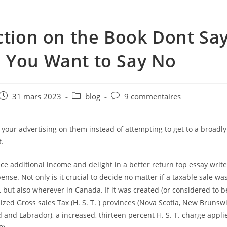
ction on the Book Dont Sa
 You Want to Say No
e
Post
Post
Post
31 mars 2023
blog
9 commentaires
published:
category:
comments:
your advertising on them instead of attempting to get to a broadly
.
ce additional income and delight in a better return top essay writ
nse. Not only is it crucial to decide no matter if a taxable sale was
 but also wherever in Canada. If it was created (or considered to be
zed Gross sales Tax (H. S. T. ) provinces (Nova Scotia, New Brunsw
nd Labrador), a increased, thirteen percent H. S. T. charge applie