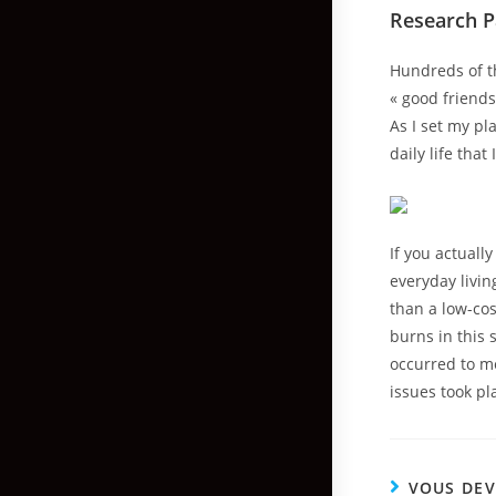
Research 
Hundreds of t
« good friends
As I set my p
daily life that
If you actuall
everyday livin
than a low-co
burns in this 
occurred to me
issues took p
VOUS DEV