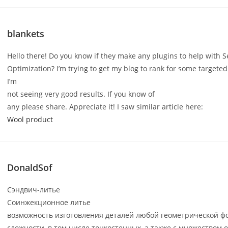
blankets
Hello there! Do you know if they make any plugins to help with 
Optimization? I’m trying to get my blog to rank for some targete
I’m
not seeing very good results. If you know of
any please share. Appreciate it! I saw similar article here:
Wool product
DonaldSof
Сэндвич-литье
Соинжекционное литье
возможность изготовления деталей любой геометрической ф
сложности, в том числе тонкостенных, а также с множеством 