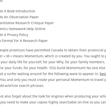
8).
te A Book Introduction
te An Observation Paper
ntitative Research Critique Paper
omics Homework Help Online
e A Privacy Policy
a Format For A Research Paper
people provinces have permitted Canada to obtain their provincial pr
ter « M » means Momentum, which is created by you. You ought to
ur daily life for yourself, for your Why, for your family members, 
or your funds, for your health. YOU build Momentum! No one else wi
ot a surfer waiting around for the following wave to appear in.
bes
You and only you must create your personal Momentum to travel 
 Miracle!Use search phrases.
ot also forget about the look for engines when producing your arti
you need to make your copies highly searchable on-line so you can