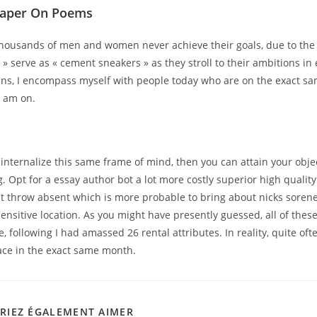
Paper On Poems
housands of men and women never achieve their goals, due to the f
 » serve as « cement sneakers » as they stroll to their ambitions in 
lans, I encompass myself with people today who are on the exact sa
 I am on.
y internalize this same frame of mind, then you can attain your obje
g. Opt for a essay author bot a lot more costly superior high quality
st throw absent which is more probable to bring about nicks soren
sensitive location. As you might have presently guessed, all of thes
, following I had amassed 26 rental attributes. In reality, quite ofte
lace in the exact same month.
RIEZ ÉGALEMENT AIMER