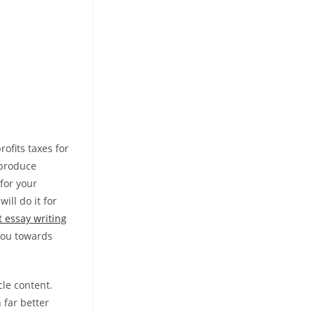
ofits taxes for
 produce
for your
ll do it for
t essay writing
you towards
cle content.
 far better