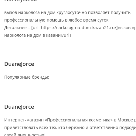
вызов нарколога на дом круглосуточно позволяет получить
профессиональную помощь в любое время суток.
Детальнее – [url=https://narkolog-na-dom-kazan21.ru/]вызов в
нарколога на дом в казани[/url]
DuaneJorce
Популярные бренды:
DuaneJorce
Интернет-магазин «Профессиональная косметика» в Москве 
приветствовать всех тех, кто бережно и ответственно подходи
своей внешностью!