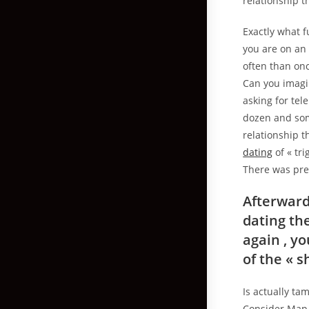
relationship t
Exactly what f
you are on an 
often than onc
Can you imagi
asking for te
dozen and som
relationship t
dating
of « tr
There was pre-
Afterward
dating th
again , y
of the « 
Is actually ta
Consider Map. 