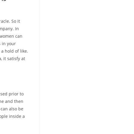
cle. So it
mpany. In
d women can
s in your
a hold of like.
it satisfy at
sed prior to
ne and then
 can also be
ople inside a