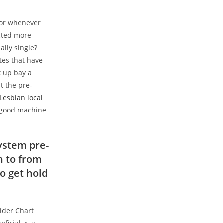
b or whenever
ected more
ally single?
tes that have
 up bay a
t the pre-
Lesbian local
a good machine.
!
ystem pre-
n to from
o get hold
sider Chart
eficial » »