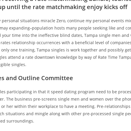
 up until the rate matchmaking enjoy kicks off
personal situations miracle Zero, continue my personal events mira
may expanding–population hosts many people seeking like and co
d your time into the ineffective blind dates, Tampa single men an
 rates relationship occurrences with a beneficial level of companie
only one training, Tampa singles is work together and possibly get 
les attend a rate downtown knowledge by way of Rate Time Tampa, 
igible singles.
es and Outline Committee
es participating in that it speed dating program need to be proces
ter. The business pre-screens single men and women over the pho
r her within their workplace to have a meeting. Pre-relationships
uch situations and mingle along with other pre-processed single pe
cted surroundings.