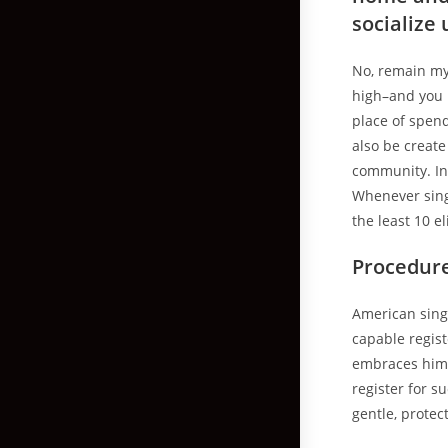
socialize
No, remain my 
high–and you 
place of spen
also be create
community. In 
Whenever sing
the least 10 el
Procedur
American singl
capable regis
embraces him o
register for s
gentle, prote