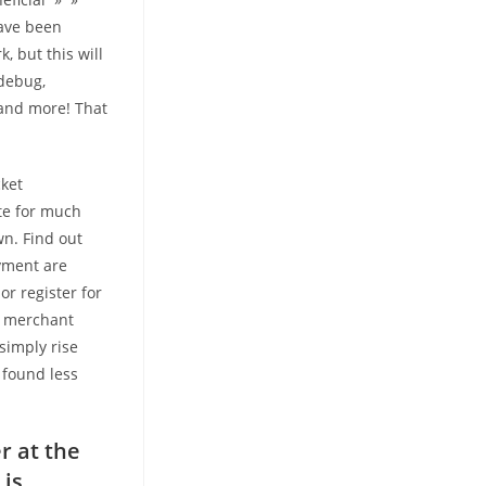
have been
, but this will
 debug,
and more! That
cket
ite for much
n. Find out
yment are
or register for
 a merchant
simply rise
 found less
r at the
 is