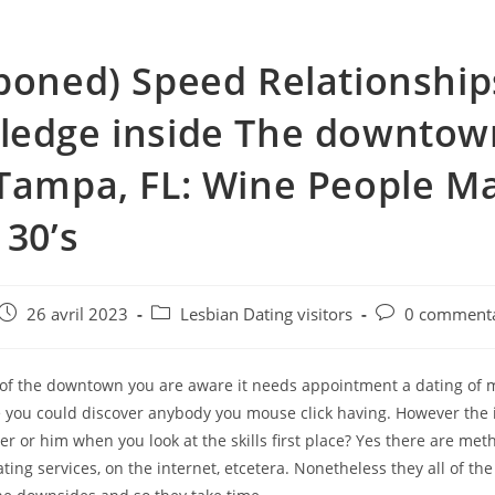
poned) Speed Relationship
ledge inside The downtow
Tampa, FL: Wine People M
 30’s
e
Post
Post
Post
26 avril 2023
Lesbian Dating visitors
0 commenta
published:
category:
comments:
, of the downtown you are aware it needs appointment a dating of
you could discover anybody you mouse click having. However the i
r or him when you look at the skills first place? Yes there are met
ating services, on the internet, etcetera. Nonetheless they all of the