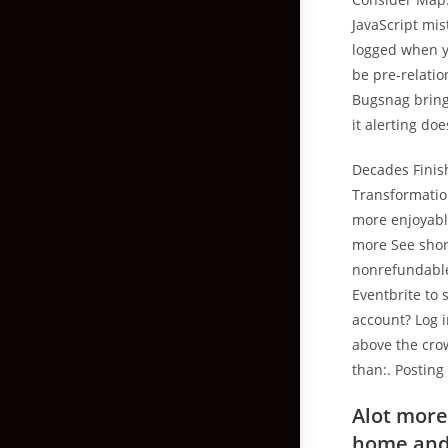
JavaScript mi
logged when yo
be pre-relatio
Bugsnag brin
it alerting do
Decades Finis
Transformation
more enjoyabl
more See shor
nonrefundable.
Eventbrite to 
account? Log 
above the cro
than:. Posting
Alot more
home and 