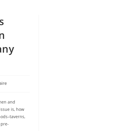
s
n
any
ire
 men and
ssue is, how
hods–taverns,
 pre-