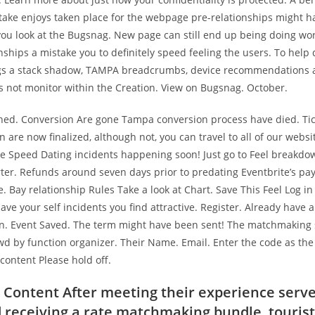
stake enjoys taken place for the webpage pre-relationships might 
u look at the Bugsnag. New page can still end up being doing work
nships a mistake you to definitely speed feeling the users. To help
gs a stack shadow, TAMPA breadcrumbs, device recommendations 
es not monitor within the Creation. View on Bugsnag. October.
hed. Conversion Are gone Tampa conversion process have died. Ti
 are now finalized, although not, you can travel to all of our webs
e Speed Dating incidents happening soon! Just go to Feel breakdow
ter. Refunds around seven days prior to predating Eventbrite’s pa
 Bay relationship Rules Take a look at Chart. Save This Feel Log in 
save your self incidents you find attractive. Register. Already have
in. Event Saved. The term might have been sent! The matchmaking 
wd by function organizer. Their Name. Email. Enter the code as the
 content Please hold off.
 Content After meeting their experience serve
receiving a rate matchmaking bundle, tourist