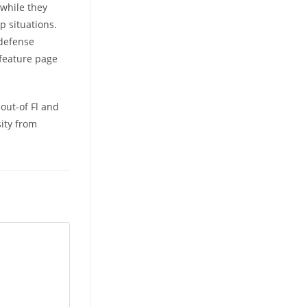
while they
p situations.
 defense
 feature page
.
out-of Fl and
sity from