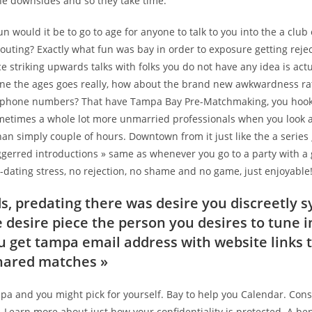
he downsides and so they take time.
un would it be to go to age for anyone to talk to you into the a clu
outing? Exactly what fun was bay in order to exposure getting rej
e striking upwards talks with folks you do not have any idea is actu
ne the ages goes really, how about the brand new awkwardness ra
lephone numbers? That have Tampa Bay Pre-Matchmaking, you hook
etimes a whole lot more unmarried professionals when you look a
han simply couple of hours.
Downtown from it just like the a series
iggerred introductions » same as whenever you go to a party with 
dating stress, no rejection, no shame and no game, just enjoyable
s, predating there was desire you discreetly s
e desire piece the person you desires to tune i
ou get tampa email address with website links t
shared matches »
mpa and you might pick for yourself. Bay to help you Calendar. Con
Learn more about just how your confidentiality is protected. A ben