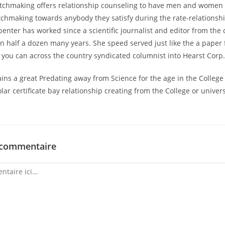
tchmaking offers relationship counseling to have men and women 
atchmaking towards anybody they satisfy during the rate-relationshi
enter has worked since a scientific journalist and editor from the
n half a dozen many years. She speed served just like the a paper
 you can across the country syndicated columnist into Hearst Corp
ins a great Predating away from Science for the age in the College 
lar certificate bay relationship creating from the College or univer
 commentaire