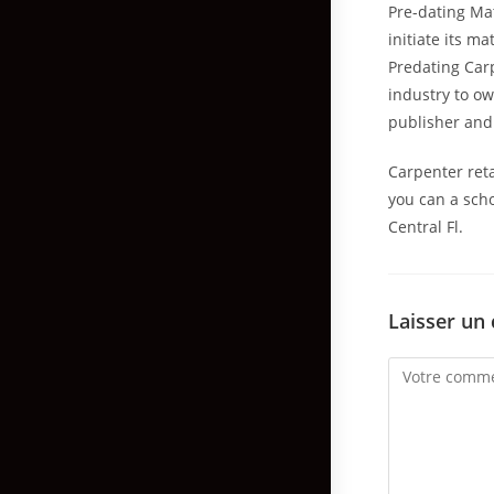
Pre-dating Ma
initiate its m
Predating Carp
industry to ow
publisher and
Carpenter reta
you can a scho
Central Fl.
Laisser un
Comment