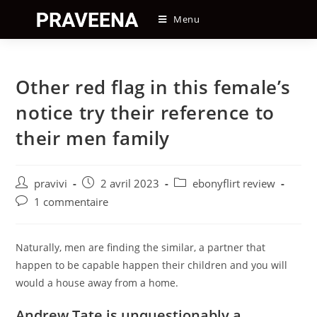
Skip
Menu
to
content
Other red flag in this female’s
notice try their reference to
their men family
Auteur/autrice
Post
Post
pravivi
2 avril 2023
ebonyflirt review
de
published:
category:
Post
1 commentaire
la
comments:
publication :
Naturally, men are finding the similar, a partner that
happen to be capable happen their children and you will
would a house away from a home.
Andrew Tate is unquestionably a