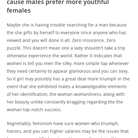
cause males prefer more youthful
females
Maybe she is having trouble searching for a man because
the she gifts by herself to everyone since anyone who has
viewed and you will done it-all. Zero innocence. Zero
puzzle. This doesn’t mean one a lady shouldn’t take a trip
otherwise experience the world. Rather it indicates that
women is tell you men the silky, more simple top whenever
they need certainly to appear glamorous and you can sexy.
So it girl may possibly has a great deal more triumph in the
event that she exhibited males a knowledgeable elements
of her identification, the woman womanliness, along with
her beauty unlike constantly bragging regarding the the
woman top-notch success.
Regrettably, feminism have sure women who triumph,
honors, and you can higher salaries may be the issues that