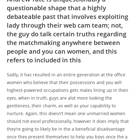
questionable shape that a highly
debateable past that involves exploiting
lady through their web cam team; not,
the guy do talk certain truths regarding
the matchmaking anywhere between
people and you can women, and this
refers to included in this
Sadly, it has resulted in an entire generation at the office
women who believe that their possessions and you will
highest-powered occupations gets males lining up in their
eyes, when in truth, guys are alot more looking the
gentleness, their charm, as well as your capability to
nurture. Again, this doesn’t mean one unmarried women
should not excel professionally, however it does imply that
they’re going to likely be in the a beneficial disadvantage
once they present themselves to help you boys once the a