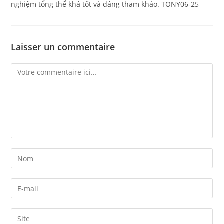
nghiệm tổng thể khá tốt và đáng tham khảo. TONY06-25
Laisser un commentaire
Comment
Enter
your
name
Enter
or
your
username
email
Enter
to
address