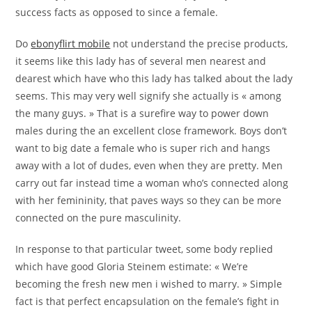
success facts as opposed to since a female.
Do
ebonyflirt mobile
not understand the precise products,
it seems like this lady has of several men nearest and
dearest which have who this lady has talked about the lady
seems. This may very well signify she actually is « among
the many guys. » That is a surefire way to power down
males during the an excellent close framework. Boys don’t
want to big date a female who is super rich and hangs
away with a lot of dudes, even when they are pretty. Men
carry out far instead time a woman who’s connected along
with her femininity, that paves ways so they can be more
connected on the pure masculinity.
In response to that particular tweet, some body replied
which have good Gloria Steinem estimate: « We’re
becoming the fresh new men i wished to marry. » Simple
fact is that perfect encapsulation on the female’s fight in