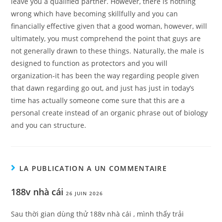
leave you a qualified partner. However, there is nothing
wrong which have becoming skillfully and you can
financially effective given that a good woman, however, will
ultimately, you must comprehend the point that guys are
not generally drawn to these things. Naturally, the male is
designed to function as protectors and you will
organization-it has been the way regarding people given
that dawn regarding go out, and just has just in today’s
time has actually someone come sure that this are a
personal create instead of an organic phrase out of biology
and you can structure.
LA PUBLICATION A UN COMMENTAIRE
188v nhà cái
26 JUIN 2026
Sau thời gian dùng thử 188v nhà cái , mình thấy trải