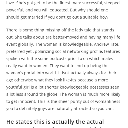
love. She’s got get to be the finest man: successful, steeped,
powerful, and you will educated. But why should one
should get married if you don’t go out a suitable boy?
There is some thing missing off the lady tale that stands
out. She talks about are better-moved and having many life
event globally. The woman is knowledgeable. Andrew Tate,
preferred yet , polarizing social networking profile, features
spoken with the some podcasts prior to on which males
really want in women: They want to end up being the
woman’s portal into world. It isn’t actually always for their
age otherwise what they look like-it’s because a more
youthful girl is a lot shorter knowledgeable possesses seen
a lot less around the globe. The woman is much more likely
to get innocent. This is the sheer purity out of womanliness
you to definitely guys are naturally attracted so you can.
He states this is actually the actual