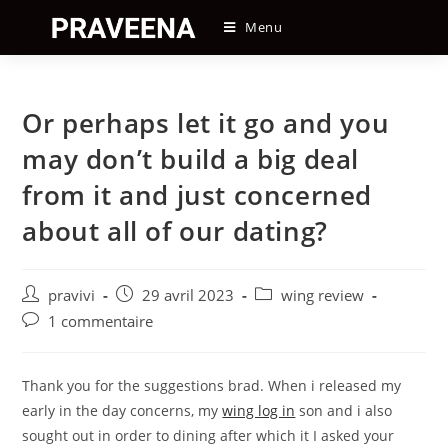
Skip
Menu
to
content
Or perhaps let it go and you
may don’t build a big deal
from it and just concerned
about all of our dating?
Auteur/autrice
Post
Post
pravivi
29 avril 2023
wing review
de
published:
category:
Post
1 commentaire
la
comments:
publication :
Thank you for the suggestions brad. When i released my
early in the day concerns, my
wing log in
son and i also
sought out in order to dining after which it I asked your