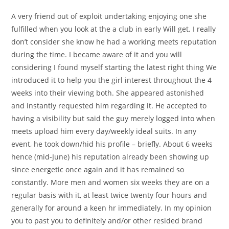
A very friend out of exploit undertaking enjoying one she
fulfilled when you look at the a club in early Will get. I really
don’t consider she know he had a working meets reputation
during the time. I became aware of it and you will
considering I found myself starting the latest right thing We
introduced it to help you the girl interest throughout the 4
weeks into their viewing both. She appeared astonished
and instantly requested him regarding it. He accepted to
having a visibility but said the guy merely logged into when
meets upload him every day/weekly ideal suits. In any
event, he took down/hid his profile – briefly. About 6 weeks
hence (mid-June) his reputation already been showing up
since energetic once again and it has remained so
constantly. More men and women six weeks they are on a
regular basis with it, at least twice twenty four hours and
generally for around a keen hr immediately. In my opinion
you to past you to definitely and/or other resided brand