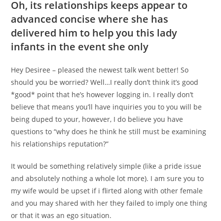
Oh, its relationships keeps appear to
advanced concise where she has
delivered him to help you this lady
infants in the event she only
Hey Desiree – pleased the newest talk went better!
So
should you be worried? Well…I really don’t think it’s good
*good* point that he’s however logging in. I really don’t
believe that means you’ll have inquiries you to you will be
being duped to your, however, I do believe you have
questions to “why does he think he still must be examining
his relationships reputation?”
It would be something relatively simple (like a pride issue
and absolutely nothing a whole lot more). I am sure you to
my wife would be upset if i flirted along with other female
and you may shared with her they failed to imply one thing
or that it was an ego situation.