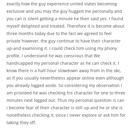
exactly how the guy experience united states becoming
exclusive and you may the guy hugged me personally and
you can is silent getting a minute he then said yes. I found
myself delighted and treated. Therefore it is become about
three months today due to the fact we agreed to feel
private however, the guy continue to have their character
up-and examining it. I could check him using my phony
profile. I understand he was conscious that We
handicapped my personal character as he can check it. I
know there is a half-hour slowdown away from in the okc,
as if you usually nevertheless appear online even although
you already logged aside. So considering my observation I
am provided he was checking his character for one to three
minutes next logged out. Thus my personal question is can
i become fear of their character is still up-and he or she is
nonetheless checking it, since i never explore or ask him for
taking they off.