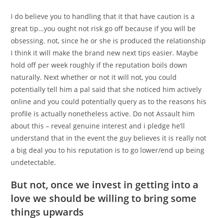
I do believe you to handling that it that have caution is a
great tip…you ought not risk go off because if you will be
obsessing. not, since he or she is produced the relationship
I think it will make the brand new next tips easier. Maybe
hold off per week roughly if the reputation boils down
naturally. Next whether or not it will not, you could
potentially tell him a pal said that she noticed him actively
online and you could potentially query as to the reasons his
profile is actually nonetheless active. Do not Assault him
about this – reveal genuine interest and i pledge he’ll
understand that in the event the guy believes it is really not
a big deal you to his reputation is to go lower/end up being
undetectable.
But not, once we invest in getting into a
love we should be willing to bring some
things upwards