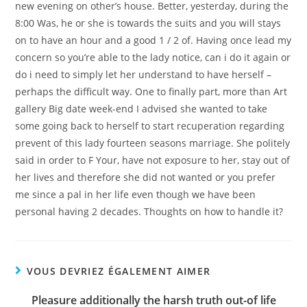
new evening on other’s house. Better, yesterday, during the
8:00 Was, he or she is towards the suits and you will stays
on to have an hour and a good 1 / 2 of. Having once lead my
concern so you’re able to the lady notice, can i do it again or
do i need to simply let her understand to have herself –
perhaps the difficult way. One to finally part, more than Art
gallery Big date week-end I advised she wanted to take
some going back to herself to start recuperation regarding
prevent of this lady fourteen seasons marriage. She politely
said in order to F Your, have not exposure to her, stay out of
her lives and therefore she did not wanted or you prefer
me since a pal in her life even though we have been
personal having 2 decades. Thoughts on how to handle it?
VOUS DEVRIEZ ÉGALEMENT AIMER
Pleasure additionally the harsh truth out-of life