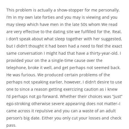
This problem is actually a show-stopper for me personally.
I’m in my own late forties and you may is viewing and you
may sleep which have men in the late 50s whom We read
are very effective to the dating site we fulfilled for the. Real,
i don’t speak about what sleep together with her suggested,
but I didn’t thought it had been had a need to feel the exact
same conversation I might had that have a thirty-year-old. I
provided your on the a single-time cause over the
telephone, broke it well, and get perhaps not seemed back.
He was furious. We produced certain problems of the
perhaps not speaking earlier, however, I didn’t desire to use
one to since a reason getting exercizing caution as i knew
I’d perhaps not go forward. Whether their choices was “just”
ego-stroking otherwise severe appearing does not matter–I
came across it repulsive and you can a waste of an adult
person’s big date. Either you only cut your losses and check
pass.