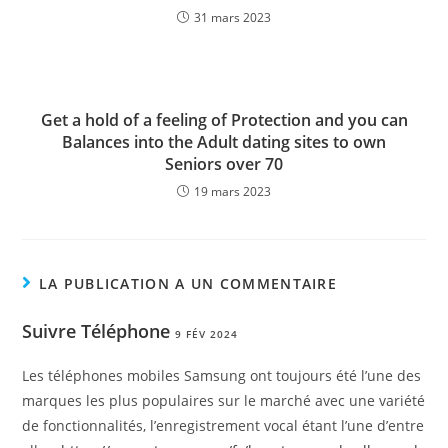
31 mars 2023
Get a hold of a feeling of Protection and you can
Balances into the Adult dating sites to own
Seniors over 70
19 mars 2023
LA PUBLICATION A UN COMMENTAIRE
Suivre Téléphone
9 FÉV 2024
Les téléphones mobiles Samsung ont toujours été l’une des
marques les plus populaires sur le marché avec une variété
de fonctionnalités, l’enregistrement vocal étant l’une d’entre