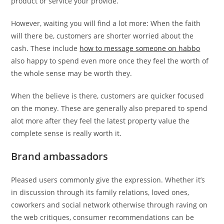
product or service your provide.
However, waiting you will find a lot more: When the faith
will there be, customers are shorter worried about the
cash. These include
how to message someone on habbo
also happy to spend even more once they feel the worth of
the whole sense may be worth they.
When the believe is there, customers are quicker focused
on the money. These are generally also prepared to spend
alot more after they feel the latest property value the
complete sense is really worth it.
Brand ambassadors
Pleased users commonly give the expression. Whether it’s
in discussion through its family relations, loved ones,
coworkers and social network otherwise through raving on
the web critiques, consumer recommendations can be