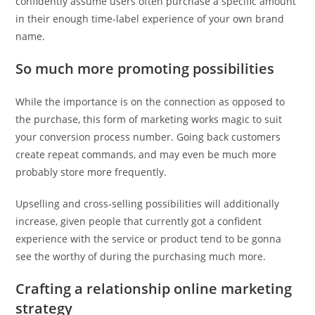
confidently assume users often purchase a specific amount
in their enough time-label experience of your own brand
name.
So much more promoting possibilities
While the importance is on the connection as opposed to
the purchase, this form of marketing works magic to suit
your conversion process number. Going back customers
create repeat commands, and may even be much more
probably store more frequently.
Upselling and cross-selling possibilities will additionally
increase, given people that currently got a confident
experience with the service or product tend to be gonna
see the worthy of during the purchasing much more.
Crafting a relationship online marketing
strategy