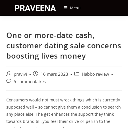
Skip
Menu
to
content
One or more-date cash,
customer dating sale concerns
boosting lives money
Auteur/autrice
Post
Post
pravivi
16 mars 2023
Habbo review
de
published:
category:
Post
5 commentaires
la
comments:
publication :
Consumers would not must wreck things which is currently
supposed well – so cannot give them a conclusion to search
any place else. The get enhances the support they think
towards brand till, you feel their drive-or-perish to the