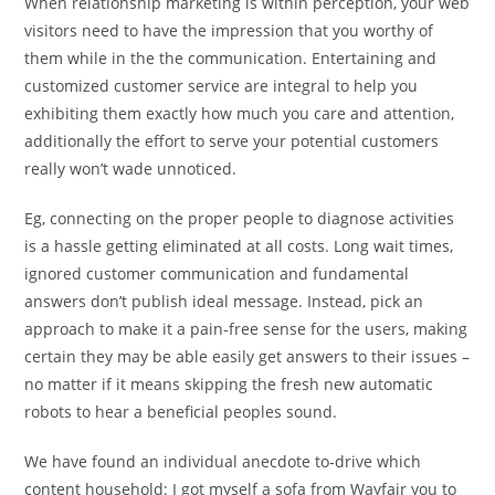
When relationship marketing is within perception, your web
visitors need to have the impression that you worthy of
them while in the the communication. Entertaining and
customized customer service are integral to help you
exhibiting them exactly how much you care and attention,
additionally the effort to serve your potential customers
really won’t wade unnoticed.
Eg, connecting on the proper people to diagnose activities
is a hassle getting eliminated at all costs. Long wait times,
ignored customer communication and fundamental
answers don’t publish ideal message. Instead, pick an
approach to make it a pain-free sense for the users, making
certain they may be able easily get answers to their issues –
no matter if it means skipping the fresh new automatic
robots to hear a beneficial peoples sound.
We have found an individual anecdote to-drive which
content household: I got myself a sofa from Wayfair you to