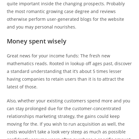
quite important inside the changing prospects.
Probably
the most romantic growing case degree and reviews
otherwise perform user-generated blogs for the website
and you may personal nourishes.
Money spent wisely
Great news for your income funds: The fresh new
mathematics reads. Rooted in lookup off ages past, discover
a standard understanding that it’s about 5 times lesser
having companies to retain users than it is to attract the
latest of those.
Also, whether your existing customers spend more and you
can stay prolonged due for the customer-concentrated
relationships marketing strategy, the gains could keep
moving for the. If you wish to run acquisition as well, the
costs wouldn’t take a look very steep as much as possible