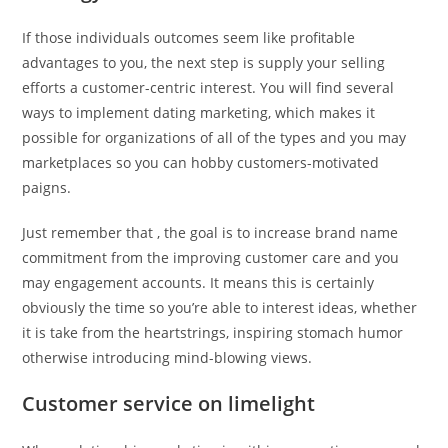
If those individuals outcomes seem like profitable
advantages to you, the next step is supply your selling
efforts a customer-centric interest. You will find several
ways to implement dating marketing, which makes it
possible for organizations of all of the types and you may
marketplaces so you can hobby customers-motivated
paigns.
Just remember that , the goal is to increase brand name
commitment from the improving customer care and you
may engagement accounts. It means this is certainly
obviously the time so you’re able to interest ideas, whether
it is take from the heartstrings, inspiring stomach humor
otherwise introducing mind-blowing views.
Customer service on limelight