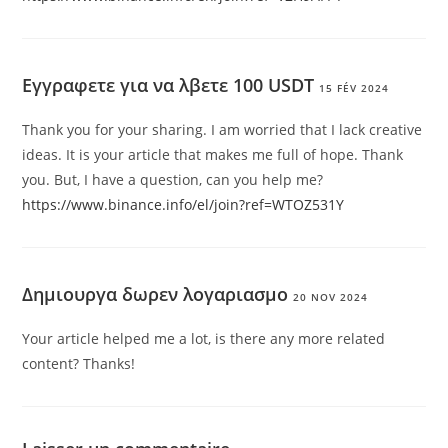
Εγγραφετε για να λβετε 100 USDT
15 FÉV 2024
Thank you for your sharing. I am worried that I lack creative
ideas. It is your article that makes me full of hope. Thank
you. But, I have a question, can you help me?
https://www.binance.info/el/join?ref=WTOZ531Y
Δημιουργα δωρεν λογαριασμο
20 NOV 2024
Your article helped me a lot, is there any more related
content? Thanks!