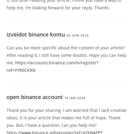
it, but after reading your article, I think you have a way to
help me. I’m looking forward for your reply. Thanks.
izveidot binance kontu
30 JUIN 2023
Can you be more specific about the content of your article?
After reading it, I still have some doubts. Hope you can help
me.
https://accounts.binance.com/lv/register?
ref=YY80CKRN
open binance account
14 JAN 2024
Thank you for your sharing. I am worried that I lack creative
ideas. It is your article that makes me full of hope. Thank
you. But, I have a question, can you help me?
https://www.binance.info/en/join?ref=V2H9AFPY