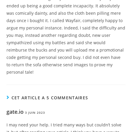
ended up being a good complete incapacity. It absolutely
was comically dainty, and also the cloth been pilling mere
days once i bought it. I called Wayfair, completely happy to
argue my personal instance. Indeed, I said the difficulty and
you may, instead another regarding doubt, new user
sympathized using my battles and said she would
reimburse the bucks and you will upload me a promotional
code getting my personal second buy. I did not even have
to return the sofa otherwise send images to prove my
personal tale!
CET ARTICLE A 5 COMMENTAIRES
gate.io
3 JUIN 2023
I may need your help. I tried many ways but couldn’t solve