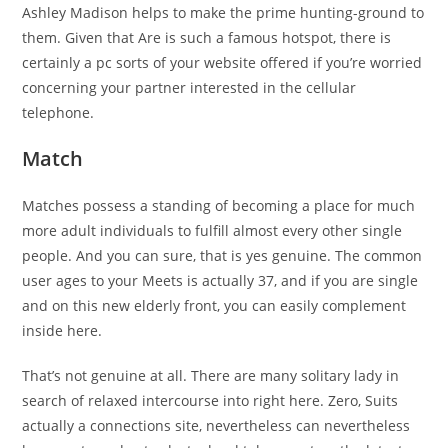
Ashley Madison helps to make the prime hunting-ground to
them. Given that Are is such a famous hotspot, there is
certainly a pc sorts of your website offered if you’re worried
concerning your partner interested in the cellular
telephone.
Match
Matches possess a standing of becoming a place for much
more adult individuals to fulfill almost every other single
people. And you can sure, that is yes genuine. The common
user ages to your Meets is actually 37, and if you are single
and on this new elderly front, you can easily complement
inside here.
That’s not genuine at all. There are many solitary lady in
search of relaxed intercourse into right here.
Zero, Suits
actually a connections site, nevertheless can nevertheless