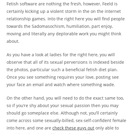
Fetish software are nothing the fresh, however, Feeld is
certainly kicking up a violent storm in the on the internet
relationship games. Into the right here you will find people
towards the Sadomasochism, humiliation, part enjoy,
moving and literally any deplorable work you might think
about.
As you have a look at ladies for the right here, you will
observe that all of its sexual perversions is indexed beside
the photos, particular such a beneficial fetish diet plan.
Once you see something requires your love, posting see
your face an email and watch where something wade.
On the other hand, you will need to do the exact same too,
so if you’re shy about your sexual passion then you may
should go someplace else. Although not, you’ll certainly
come across some sexually-billed, sex-self-confident female
into here, and one are
check these guys out
only able to