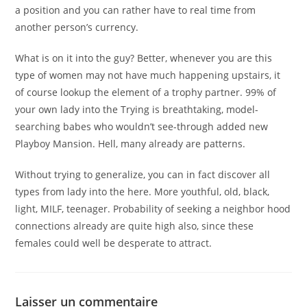
a position and you can rather have to real time from
another person’s currency.
What is on it into the guy? Better, whenever you are this
type of women may not have much happening upstairs, it
of course lookup the element of a trophy partner. 99% of
your own lady into the Trying is breathtaking, model-
searching babes who wouldn’t see-through added new
Playboy Mansion. Hell, many already are patterns.
Without trying to generalize, you can in fact discover all
types from lady into the here. More youthful, old, black,
light, MILF, teenager. Probability of seeking a neighbor hood
connections already are quite high also, since these
females could well be desperate to attract.
Laisser un commentaire