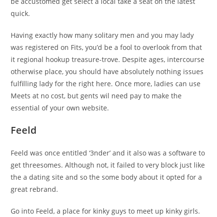
be accustomed get select a local take a seat on the latest
quick.
Having exactly how many solitary men and you may lady
was registered on Fits, you’d be a fool to overlook from that
it regional hookup treasure-trove. Despite ages, intercourse
otherwise place, you should have absolutely nothing issues
fulfilling lady for the right here. Once more, ladies can use
Meets at no cost, but gents wil need pay to make the
essential of your own website.
Feeld
Feeld was once entitled ‘3nder’ and it also was a software to
get threesomes. Although not, it failed to very block just like
the a dating site and so the some body about it opted for a
great rebrand.
Go into Feeld, a place for kinky guys to meet up kinky girls.