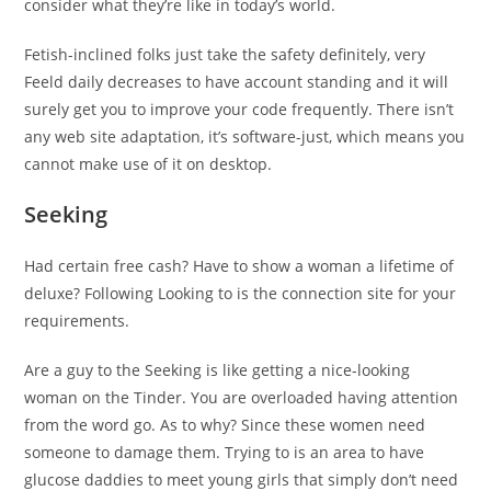
consider what they’re like in today’s world.
Fetish-inclined folks just take the safety definitely, very
Feeld daily decreases to have account standing and it will
surely get you to improve your code frequently. There isn’t
any web site adaptation, it’s software-just, which means you
cannot make use of it on desktop.
Seeking
Had certain free cash? Have to show a woman a lifetime of
deluxe? Following Looking to is the connection site for your
requirements.
Are a guy to the Seeking is like getting a nice-looking
woman on the Tinder. You are overloaded having attention
from the word go. As to why? Since these women need
someone to damage them. Trying to is an area to have
glucose daddies to meet young girls that simply don’t need