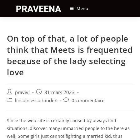
Skip
Menu
to
content
On top of that, a lot of people
think that Meets is frequented
because of the lady selecting
love
Auteur/autrice
Post
pravivi
31 mars 2023
de
published:
Post
Post
lincoln escort index
0 commentaire
la
category:
comments:
publication :
Since the web site is certainly caused by always find
situations, discover many unmarried people to the here as
well. Some girls just cannot fighting a married kid, thus