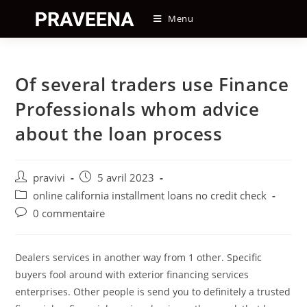
Skip
Menu
to
content
Of several traders use Finance
Professionals whom advice
about the loan process
Auteur/autrice
Post
pravivi
5 avril 2023
de
published:
Post
online california installment loans no credit check
la
category:
Post
0 commentaire
publication :
comments:
Dealers services in another way from 1 other. Specific
buyers fool around with exterior financing services
enterprises. Other people is send you to definitely a trusted