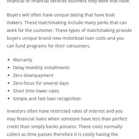
financial or financial services business they work that have.
Buyers will often have unique dating that have boat
makers. These matchmaking include many perks that can
work for the customer. These types of matchmaking provide
buyers unique brand new motorboat loan costs and you
can fund programs for their consumers.
Warranty
Delay monthly installments
Zero downpayment
Zero focus for several days
Short time lower rates
Simple and fast loan recognition
Investors often have restricted rates of interest and you
may financial loans when someone have less than perfect
credit than simply banks possess. These costs normally
collect as time passes therefore it is costly having the