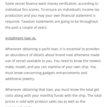
Some vessel finance want money verification, according to
individual fico scores. To ensure an individual’s income tax
production and you may your own financial statement is
required. Taxation statements are going to be throughout
the past a couple of years.
installment loan AL
Whenever obtaining a yacht loan, it is essential to provides
an abundance of details about brand new otherwise made
use of vessel available to you. You need to know the newest
make, model, and you can stamina of your own ship. You
must know concerning gadgets enhancements and
additional jewelry.
Whenever obtaining that loan, you must know the total get
costs along with your monthly funds with the ship. The total
prices is sold with product sales tax as well as the