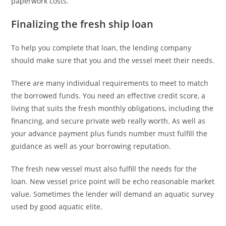
paperwork costs.
Finalizing the fresh ship loan
To help you complete that loan, the lending company
should make sure that you and the vessel meet their needs.
There are many individual requirements to meet to match
the borrowed funds. You need an effective credit score, a
living that suits the fresh monthly obligations, including the
financing, and secure private web really worth. As well as
your advance payment plus funds number must fulfill the
guidance as well as your borrowing reputation.
The fresh new vessel must also fulfill the needs for the
loan. New vessel price point will be echo reasonable market
value. Sometimes the lender will demand an aquatic survey
used by good aquatic elite.