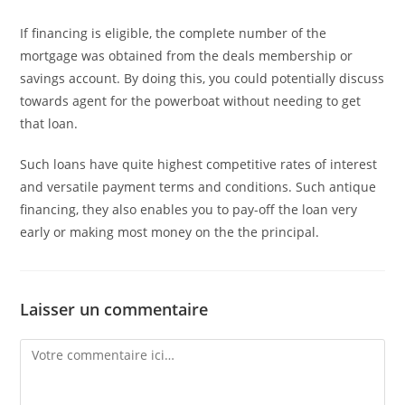
If financing is eligible, the complete number of the
mortgage was obtained from the deals membership or
savings account. By doing this, you could potentially discuss
towards agent for the powerboat without needing to get
that loan.
Such loans have quite highest competitive rates of interest
and versatile payment terms and conditions. Such antique
financing, they also enables you to pay-off the loan very
early or making most money on the the principal.
Laisser un commentaire
Comment