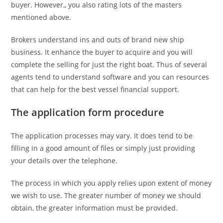
buyer. However,, you also rating lots of the masters
mentioned above.
Brokers understand ins and outs of brand new ship
business. It enhance the buyer to acquire and you will
complete the selling for just the right boat.
Thus of several
agents tend to understand software and you can resources
that can help for the best vessel financial support.
The application form procedure
The application processes may vary. It does tend to be
filling in a good amount of files or simply just providing
your details over the telephone.
The process in which you apply relies upon extent of money
we wish to use. The greater number of money we should
obtain, the greater information must be provided.