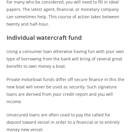
For many who be considered, you will need to fill in ideal
papers. The latest agent, financial, or monetary company
can sometimes help. This course of action takes between
twenty and half-hour.
Individual watercraft fund
Using a consumer loan otherwise having fun with your own
type of borrowing from the bank will bring of several great
benefits to own money a boat.
Private motorboat funds differ off secure finance in this the
new boat will never be used as security. Such signature
loans are derived from your credit report and you will
income.
Unsecured loans are often used to pay the called for
deposit toward vessel in order to a financial or to entirely
money new vessel.