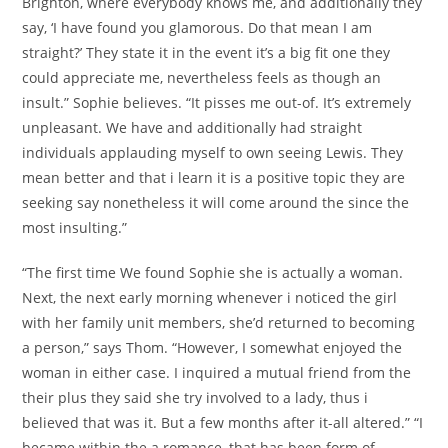
Brighton, where everybody knows me, and additionally they
say, ‘I have found you glamorous. Do that mean I am
straight?’ They state it in the event it’s a big fit one they
could appreciate me, nevertheless feels as though an
insult.” Sophie believes. “It pisses me out-of. It’s extremely
unpleasant. We have and additionally had straight
individuals applauding myself to own seeing Lewis. They
mean better and that i learn it is a positive topic they are
seeking say nonetheless it will come around the since the
most insulting.”
“The first time We found Sophie she is actually a woman.
Next, the next early morning whenever i noticed the girl
with her family unit members, she’d returned to becoming
a person,” says Thom. “However, I somewhat enjoyed the
woman in either case. I inquired a mutual friend from the
their plus they said she try involved to a lady, thus i
believed that was it. But a few months after it-all altered.” “I
became within the a romance, that has been form of