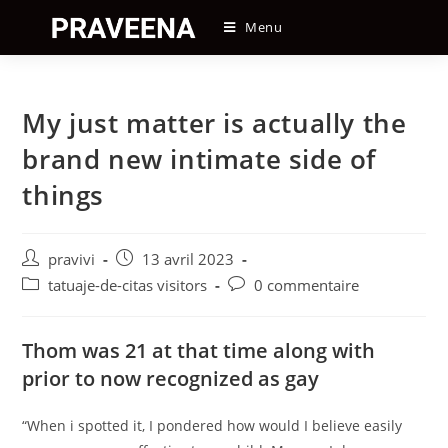
Skip
Menu
to
content
My just matter is actually the
brand new intimate side of
things
Auteur/autrice
Post
pravivi
13 avril 2023
de
published:
Post
Post
tatuaje-de-citas visitors
0 commentaire
la
category:
comments:
publication :
Thom was 21 at that time along with
prior to now recognized as gay
“When i spotted it, I pondered how would I believe easily