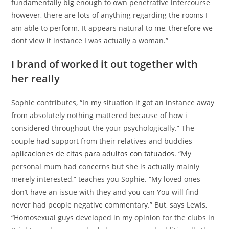
fundamentally big enough to own penetrative intercourse
however, there are lots of anything regarding the rooms I
am able to perform. It appears natural to me, therefore we
dont view it instance I was actually a woman.”
I brand of worked it out together with
her really
Sophie contributes, “In my situation it got an instance away
from absolutely nothing mattered because of how i
considered throughout the your psychologically.” The
couple had support from their relatives and buddies
aplicaciones de citas para adultos con tatuados
. “My
personal mum had concerns but she is actually mainly
merely interested,” teaches you Sophie. “My loved ones
don’t have an issue with they and you can You will find
never had people negative commentary.” But, says Lewis,
“Homosexual guys developed in my opinion for the clubs in