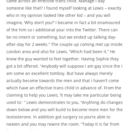
came across an effective trans child. Manage I day
someone like that? I found myself looking at Lewis – exactly
who in my opinion looked like other kid – and you will
imagine, ‘Why don’t you?’ I became in fact a bit enamoured
of the him so i additional your into the Twitter. There can
be no intent or something, but we ended up talking day-
after-day for 2 weeks.” The couple up coming met up inside
London area and also for Lewis, “Which had been it.” He
knew the guy wanted to feel together. Having Sophie they
got a bit offered. “Anybody will suppose I am gay since the I
am some an excellent tomboy. But have always merely
actually become towards the men and that i haven’t come
which have an effective trans child in advance of. From the
claiming to help you Lewis, ‘It may take me particular being
used to’. ” Lewis demonstrates to you, “Anything do changes
down below and you will build to become more men for the
testosterone.
In addition got surgery so you’re able to
neaten and you may rewire the room. “Today it is far from