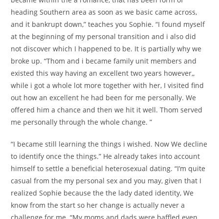
heading Southern area as soon as we basic came across,
and it bankrupt down,” teaches you Sophie. “I found myself
at the beginning of my personal transition and i also did
not discover which I happened to be. It is partially why we
broke up. “Thom and i became family unit members and
existed this way having an excellent two years however,,
while i got a whole lot more together with her, I visited find
out how an excellent he had been for me personally. We
offered him a chance and then we hit it well. Thom served
me personally through the whole change. ”
“I became still learning the things i wished. Now We decline
to identify once the things.” He already takes into account
himself to settle a beneficial heterosexual dating. “I’m quite
casual from the my personal sex and you may, given that I
realized Sophie because the the lady dated identity, We
know from the start so her change is actually never a
challenge for me. “My moms and dads were baffled even