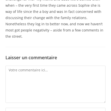
when – the very first time they came across Sophie she is
way of life since the a boy and was in fact concerned with
discussing their change with the family relations.
Nonetheless they log in to better now, and now we haven’t
most got people negativity – aside from a few comments in
the street.
Laisser un commentaire
Comment
Enter