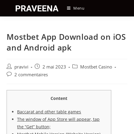
Skip
Menu
to
content
Mostbet App Download on iOS
and Android apk
Auteur/autrice
Post
Post
pravivi
2 mai 2023
Mostbet Casino
de
published:
category:
Post
2 commentaires
la
comments:
publication :
Content
Baccarat and other table games
The window of App Store will appear, tap
the “Get” button;