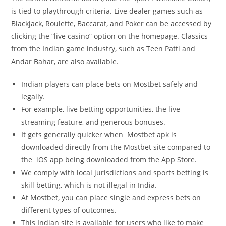
is tied to playthrough criteria. Live dealer games such as
Blackjack, Roulette, Baccarat, and Poker can be accessed by
clicking the “live casino” option on the homepage. Classics
from the Indian game industry, such as Teen Patti and
Andar Bahar, are also available.
Indian players can place bets on Mostbet safely and
legally.
For example, live betting opportunities, the live
streaming feature, and generous bonuses.
It gets generally quicker when Mostbet apk is
downloaded directly from the Mostbet site compared to
the iOS app being downloaded from the App Store.
We comply with local jurisdictions and sports betting is
skill betting, which is not illegal in India.
At Mostbet, you can place single and express bets on
different types of outcomes.
This Indian site is available for users who like to make