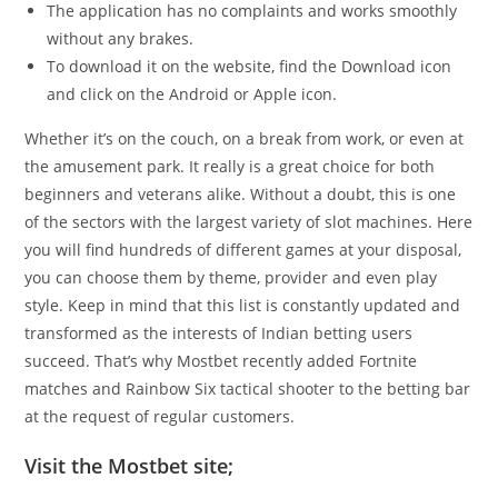
The application has no complaints and works smoothly
without any brakes.
To download it on the website, find the Download icon
and click on the Android or Apple icon.
Whether it’s on the couch, on a break from work, or even at
the amusement park. It really is a great choice for both
beginners and veterans alike. Without a doubt, this is one
of the sectors with the largest variety of slot machines. Here
you will find hundreds of different games at your disposal,
you can choose them by theme, provider and even play
style. Keep in mind that this list is constantly updated and
transformed as the interests of Indian betting users
succeed. That’s why Mostbet recently added Fortnite
matches and Rainbow Six tactical shooter to the betting bar
at the request of regular customers.
Visit the Mostbet site;