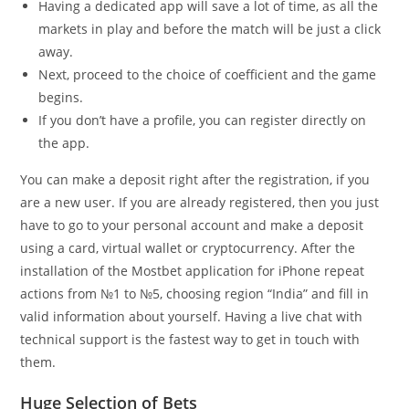
Having a dedicated app will save a lot of time, as all the
markets in play and before the match will be just a click
away.
Next, proceed to the choice of coefficient and the game
begins.
If you don’t have a profile, you can register directly on
the app.
You can make a deposit right after the registration, if you
are a new user. If you are already registered, then you just
have to go to your personal account and make a deposit
using a card, virtual wallet or cryptocurrency. After the
installation of the Mostbet application for iPhone repeat
actions from №1 to №5, choosing region “India” and fill in
valid information about yourself. Having a live chat with
technical support is the fastest way to get in touch with
them.
Huge Selection of Bets