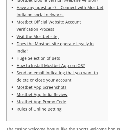
Mostbet Mobile Version (Website Version)
Have any questions? – Connect with Mostbet
India on social networks
Mostbet Official Website Account
Verification Process
Visit the Mostbet site;
Does the Mostbet site operate legally in
India?
Huge Selection of Bets
How to Install Mostbet App on iOS?
Send an email indicating that you want to
delete or close your account.
Mostbet App Screenshots
Mostbet App India Review
Mostbet App Promo Code
Rules of Online Betting
The casino welcome bonus, like the sports welcome bonus,