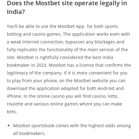
Does the Mostbet site operate legally in
India?
You’ll be able to use the Mostbet App for both sports
betting and casino games. The application works even with
a weak Internet connection, bypasses any blockages and
fully replicates the functionality of the main version of the
site. Mostbet is rightfully considered the best India
bookmaker in 2023. Mostbet has a license that confirms the
legitimacy of the company. If it is more convenient for you
to play from your phone, on the Mostbet website you can
download the application adapted for both Android and
iPhone. In the online casino you will find casino, lotto,
roulette and various online games where you can make
bets.
Mostbet sportsbook comes with the highest odds among
all bookmakers.