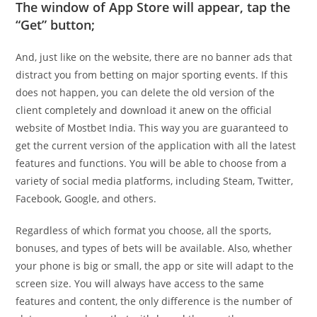
The window of App Store will appear, tap the
“Get” button;
And, just like on the website, there are no banner ads that
distract you from betting on major sporting events. If this
does not happen, you can delete the old version of the
client completely and download it anew on the official
website of Mostbet India. This way you are guaranteed to
get the current version of the application with all the latest
features and functions. You will be able to choose from a
variety of social media platforms, including Steam, Twitter,
Facebook, Google, and others.
Regardless of which format you choose, all the sports,
bonuses, and types of bets will be available. Also, whether
your phone is big or small, the app or site will adapt to the
screen size. You will always have access to the same
features and content, the only difference is the number of