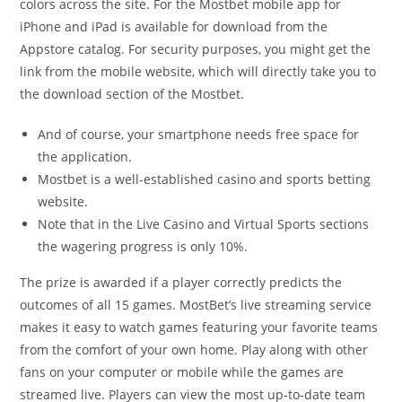
colors across the site. For the Mostbet mobile app for
iPhone and iPad is available for download from the
Appstore catalog. For security purposes, you might get the
link from the mobile website, which will directly take you to
the download section of the Mostbet.
And of course, your smartphone needs free space for
the application.
Mostbet is a well-established casino and sports betting
website.
Note that in the Live Casino and Virtual Sports sections
the wagering progress is only 10%.
The prize is awarded if a player correctly predicts the
outcomes of all 15 games. MostBet’s live streaming service
makes it easy to watch games featuring your favorite teams
from the comfort of your own home. Play along with other
fans on your computer or mobile while the games are
streamed live. Players can view the most up-to-date team