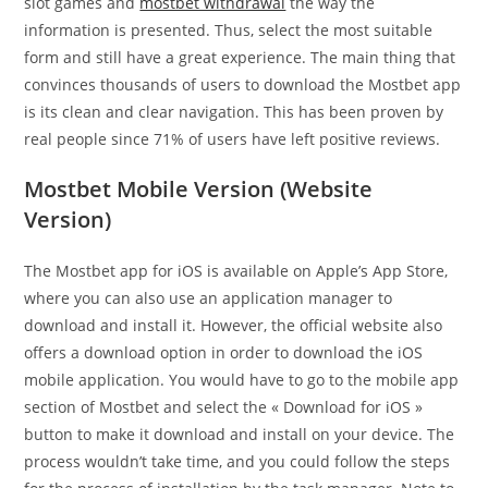
slot games and
mostbet withdrawal
the way the
information is presented. Thus, select the most suitable
form and still have a great experience. The main thing that
convinces thousands of users to download the Mostbet app
is its clean and clear navigation. This has been proven by
real people since 71% of users have left positive reviews.
Mostbet Mobile Version (Website
Version)
The Mostbet app for iOS is available on Apple’s App Store,
where you can also use an application manager to
download and install it. However, the official website also
offers a download option in order to download the iOS
mobile application. You would have to go to the mobile app
section of Mostbet and select the « Download for iOS »
button to make it download and install on your device. The
process wouldn’t take time, and you could follow the steps