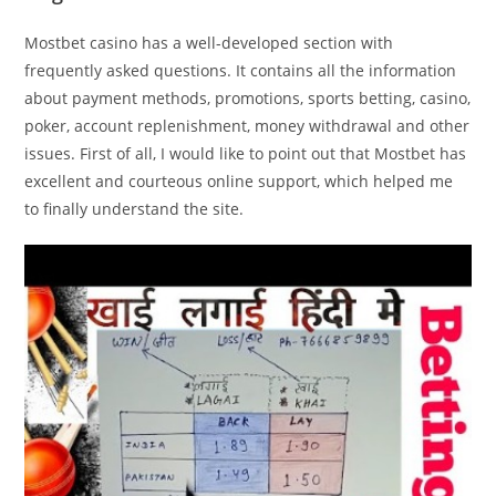
Mostbet casino has a well-developed section with
frequently asked questions. It contains all the information
about payment methods, promotions, sports betting, casino,
poker, account replenishment, money withdrawal and other
issues. First of all, I would like to point out that Mostbet has
excellent and courteous online support, which helped me
to finally understand the site.