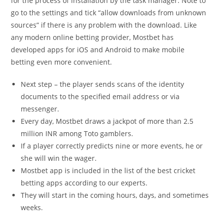
for the process of installation by the task manager. Note to
go to the settings and tick “allow downloads from unknown
sources” if there is any problem with the download. Like
any modern online betting provider, Mostbet has
developed apps for iOS and Android to make mobile
betting even more convenient.
Next step – the player sends scans of the identity
documents to the specified email address or via
messenger.
Every day, Mostbet draws a jackpot of more than 2.5
million INR among Toto gamblers.
If a player correctly predicts nine or more events, he or
she will win the wager.
Mostbet app is included in the list of the best cricket
betting apps according to our experts.
They will start in the coming hours, days, and sometimes
weeks.