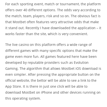
For each sporting event, match or tournament, the platform
offers over 40 different options. The odds vary according to
the match, team, players, risk and so on. The obvious fact is
that Mostbet often features very attractive odds that make
it stand out. Recently I have downloaded the application – it
works faster than the site, which is very convenient.
The live casino on this platform offers a wide range of
different games with many specific options that make the
game even more fun. All games featured here have been
developed by reputable providers such as Evolution
Gaming. The algorithm that allows Mostbet iOS download is
even simpler. After pressing the appropriate button on the
official website, the bettor will be able to see a link to the
App Store. It is there in just one click will be able to
download Mostbet on iPhone and other devices running on
this operating system.