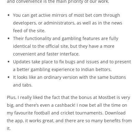
and convenience is the main priority of our work.
You can get active mirrors of most bet com through
developers, or administrators, as well as in the news
feed of the site.
Their functionality and gambling features are fully
identical to the official site, but they have a more
convenient and faster interface.
Updates take place to fix bugs and issues and to present
a better gambling experience to Indian bettors.
It looks like an ordinary version with the same buttons
and tabs.
Plus, I really liked the fact that the bonus at Mostbet is very
big, and there’s even a cashback! I now bet all the time on
my favourite football and cricket tournaments. Download
the app, it works great, and there are so many benefits from
it.