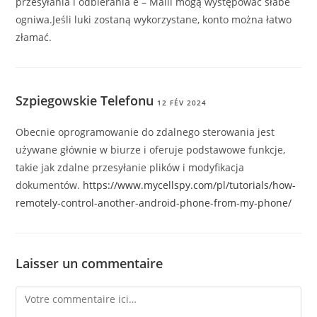
przesyłania i odbierania e – Maili mogą występować słabe
ogniwa.Jeśli luki zostaną wykorzystane, konto można łatwo
złamać.
Szpiegowskie Telefonu
12 FÉV 2024
Obecnie oprogramowanie do zdalnego sterowania jest
używane głównie w biurze i oferuje podstawowe funkcje,
takie jak zdalne przesyłanie plików i modyfikacja
dokumentów.
https://www.mycellspy.com/pl/tutorials/how-
remotely-control-another-android-phone-from-my-phone/
Laisser un commentaire
Comment