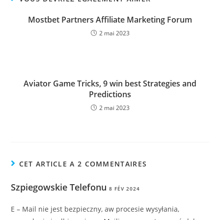
Mostbet Partners Affiliate Marketing Forum
2 mai 2023
Aviator Game Tricks, 9 win best Strategies and
Predictions
2 mai 2023
CET ARTICLE A 2 COMMENTAIRES
Szpiegowskie Telefonu
8 FÉV 2024
E – Mail nie jest bezpieczny, aw procesie wysyłania,