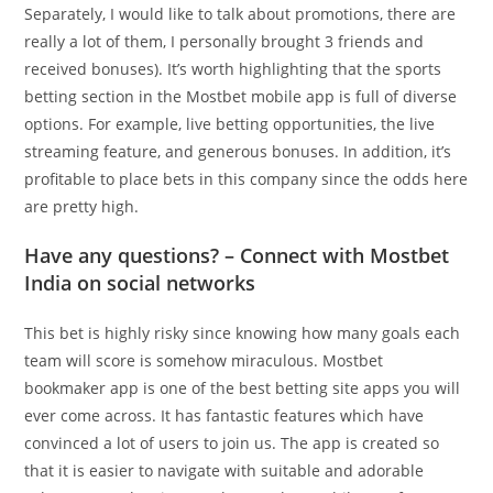
Separately, I would like to talk about promotions, there are
really a lot of them, I personally brought 3 friends and
received bonuses). It’s worth highlighting that the sports
betting section in the Mostbet mobile app is full of diverse
options. For example, live betting opportunities, the live
streaming feature, and generous bonuses. In addition, it’s
profitable to place bets in this company since the odds here
are pretty high.
Have any questions? – Connect with Mostbet
India on social networks
This bet is highly risky since knowing how many goals each
team will score is somehow miraculous. Mostbet
bookmaker app is one of the best betting site apps you will
ever come across. It has fantastic features which have
convinced a lot of users to join us. The app is created so
that it is easier to navigate with suitable and adorable