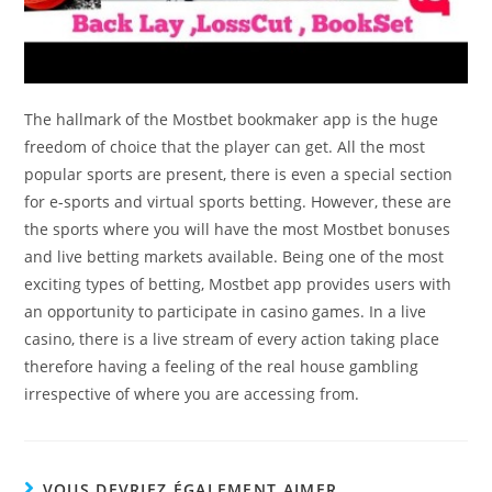
The hallmark of the Mostbet bookmaker app is the huge
freedom of choice that the player can get. All the most
popular sports are present, there is even a special section
for e-sports and virtual sports betting. However, these are
the sports where you will have the most Mostbet bonuses
and live betting markets available. Being one of the most
exciting types of betting, Mostbet app provides users with
an opportunity to participate in casino games. In a live
casino, there is a live stream of every action taking place
therefore having a feeling of the real house gambling
irrespective of where you are accessing from.
VOUS DEVRIEZ ÉGALEMENT AIMER