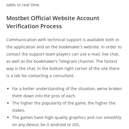
odds in real time.
Mostbet Official Website Account
Verification Process
Communication with technical support is available both in
the application and on the bookmaker’s website. In order to
contact the support team players can use e-mail, live chat,
as well as the bookmaker’s Telegram channel. The fastest
way is the chat, in the bottom right corner of the site there
is a tab for contacting a consultant.
For a better understanding of the situation, we’ve broken
them down into the pros of each.
The higher the popularity of the game, the higher the
stakes.
The games have high-quality graphics and run smoothly
on any device, be it Android or iOS.