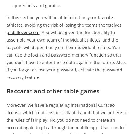
sports bets and gamble.
In this section you will be able to bet on your favorite
athletes, avoiding the risk of losing the teams themselves
pedallovers.com
. You will be given the functionality to
assemble your own team of individual athletes, and the
payouts will depend only on their individual results. You
can use the login and password memory function so that
you don’t have to enter these data again in the future. Also,
if you forget or lose your password, activate the password
recovery feature.
Baccarat and other table games
Moreover, we have a regulating international Curacao
license, which confirms our reliability and that we adhere to
the rules of fair play. No, you do not need to create an
account again to play through the mobile app. User comfort