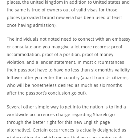
places, the united kingdom in addition to United states and
the same is true of owners out of valid visas for those
places (provided brand new visa has been used at least
once having admission).
The individuals not noted need to connect with an embassy
or consulate and you may give a lot more records: proof
accommodation, proof of a position, proof of money
violation, and a lender statement. In most circumstances
their passport have to have no less than six months validity
leftover after you enter the country (apart from Us citizens,
who will be nonetheless desired as much as six months
after the passport’s conclusion go out).
Several other simple way to get into the nation is to find a
worldwide occurrences charge regarding Sharek (go
through the better right for this new English page
alternative). Certain occurrences is actually designated as
« international », which means that you can aquire seats