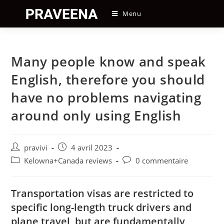
Skip
Menu
to
content
Many people know and speak
English, therefore you should
have no problems navigating
around only using English
Auteur/autrice
Post
pravivi
4 avril 2023
de
published:
Post
Post
Kelowna+Canada reviews
0 commentaire
la
category:
comments:
publication :
Transportation visas are restricted to
specific long-length truck drivers and
plane travel, but are fundamentally