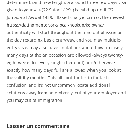
determine brand new length: a around three-few days visa
given to your « » (22 Safar 1429, ) is valid up until (22
Jumada al-Awwal 1429, . Based charge form of, the newest
https://datingmentor.org/local-hookup/kelowna/
authenticity will start throughout the time out of issue or
the day regarding basic entryway, and you may multiple-
entry visas may also have limitations about how precisely
many days at the an occasion are allowed (always twenty-
eight weeks for every single check out) and/otherwise
exactly how many days full are allowed when you look at
the validity months. This all contributes to fantastic
confusion, and it’s not uncommon locate additional
solutions away from an embassy, out of your employer and
you may out of Immigration.
Laisser un commentaire