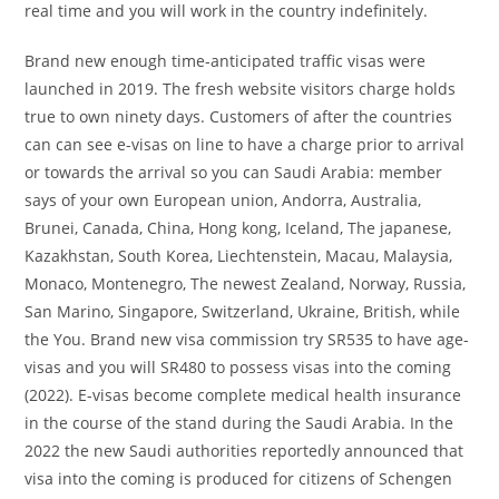
real time and you will work in the country indefinitely.
Brand new enough time-anticipated traffic visas were
launched in 2019. The fresh website visitors charge holds
true to own ninety days. Customers of after the countries
can can see e-visas on line to have a charge prior to arrival
or towards the arrival so you can Saudi Arabia: member
says of your own European union, Andorra, Australia,
Brunei, Canada, China, Hong kong, Iceland, The japanese,
Kazakhstan, South Korea, Liechtenstein, Macau, Malaysia,
Monaco, Montenegro, The newest Zealand, Norway, Russia,
San Marino, Singapore, Switzerland, Ukraine, British, while
the You. Brand new visa commission try SR535 to have age-
visas and you will SR480 to possess visas into the coming
(2022). E-visas become complete medical health insurance
in the course of the stand during the Saudi Arabia. In the
2022 the new Saudi authorities reportedly announced that
visa into the coming is produced for citizens of Schengen