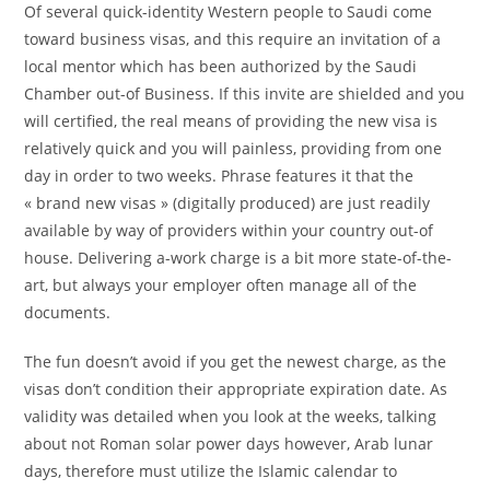
Of several quick-identity Western people to Saudi come
toward business visas, and this require an invitation of a
local mentor which has been authorized by the Saudi
Chamber out-of Business. If this invite are shielded and you
will certified, the real means of providing the new visa is
relatively quick and you will painless, providing from one
day in order to two weeks. Phrase features it that the
« brand new visas » (digitally produced) are just readily
available by way of providers within your country out-of
house. Delivering a-work charge is a bit more state-of-the-
art, but always your employer often manage all of the
documents.
The fun doesn’t avoid if you get the newest charge, as the
visas don’t condition their appropriate expiration date. As
validity was detailed when you look at the weeks, talking
about not Roman solar power days however, Arab lunar
days, therefore must utilize the Islamic calendar to