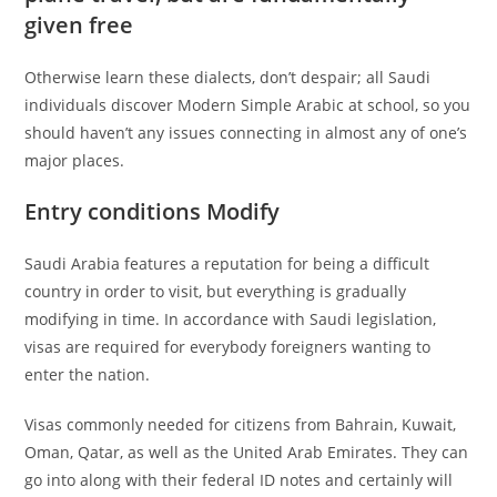
given free
Otherwise learn these dialects, don’t despair; all Saudi
individuals discover Modern Simple Arabic at school, so you
should haven’t any issues connecting in almost any of one’s
major places.
Entry conditions Modify
Saudi Arabia features a reputation for being a difficult
country in order to visit, but everything is gradually
modifying in time.
In accordance with Saudi legislation,
visas are required for everybody foreigners wanting to
enter the nation.
Visas commonly needed for citizens from Bahrain, Kuwait,
Oman, Qatar, as well as the United Arab Emirates. They can
go into along with their federal ID notes and certainly will