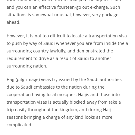
and you can an effective fourteen-go out e-charge. Such
situations is somewhat unusual, however, very package
ahead.
However, it is not too difficult to locate a transportation visa
to push by way of Saudi whenever you are from inside the a
surrounding country lawfully, and demonstrated the
requirement to drive as a result of Saudi to another
surrounding nation.
Hajj (pilgrimage) visas try issued by the Saudi authorities
due to Saudi embassies to the nation during the
cooperation having local mosques. Hajjis and those into
transportation visas is actually blocked away from take a
trip easily throughout the kingdom, and during Hajj
seasons bringing a charge of any kind looks as more
complicated.