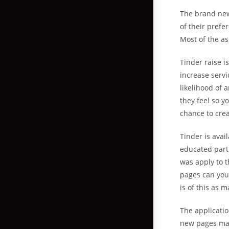
The brand new 
of their prefe
Most of the as
Tinder raise i
increase servi
likelihood of 
they feel so y
chance to cre
Tinder is avai
educated part
was apply to t
pages can you 
is of this as 
The applicatio
new pages may