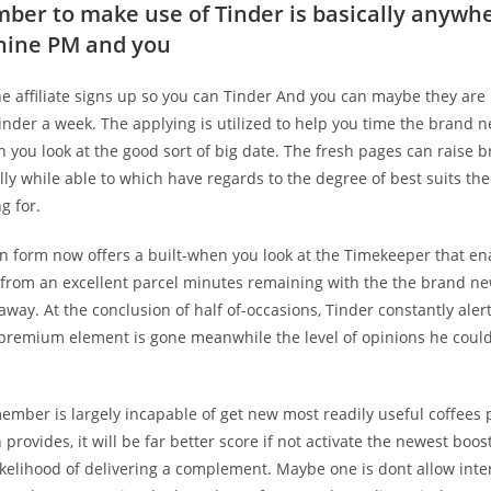
mber to make use of Tinder is basically anywh
nine PM and you
he affiliate signs up so you can Tinder And you can maybe they are
nder a week. The applying is utilized to help you time the brand n
you look at the good sort of big date. The fresh pages can raise 
ly while able to which have regards to the degree of best suits th
g for.
on form now offers a built-when you look at the Timekeeper that e
from an excellent parcel minutes remaining with the the brand ne
way. At the conclusion of half of-occasions, Tinder constantly alert
 premium element is gone meanwhile the level of opinions he coul
ember is largely incapable of get new most readily useful coffees 
provides, it will be far better score if not activate the newest boost
ikelihood of delivering a complement. Maybe one is dont allow inte