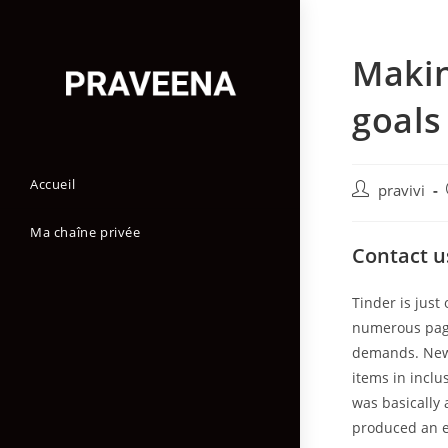
Skip
to
Makin
content
goals 
Accueil
Auteur/autric
pravivi
de
la
Ma chaîne privée
Contact u
publication :
Tinder is just
numerous page
demands. New p
items in inclu
was basically 
produced an e