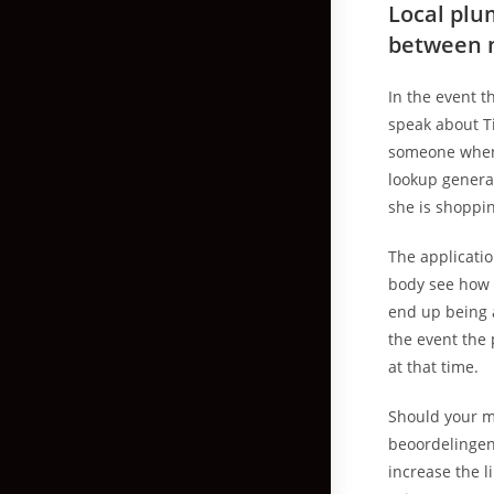
Local plu
between 
In the event t
speak about Ti
someone when 
lookup general
she is shoppin
The applicati
body see how 
end up being a
the event the
at that time.
Should your m
beoordelingen 
increase the l