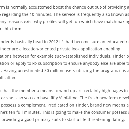
rm is normally accustomed boost the chance out out-of providing 
 regarding the 10 minutes. The service is frequently also known as
Many reasons exist why profiles will get fun which have matchmaki
ionship form.
inder is basically head in 2012 it’s had become sure an educated r
Tinder are a location-oriented private look application enabling
tions between for example such-established individuals. Tinder pr
ation or apply to Fb subscription to ensure anybody else are able t
. Having an estimated 50 million users utilizing the program, it is
lication.
se has the member a means to wind up are certainly high pages in
r she is so you can have fifty % of-time. The fresh new form deve
o possess a complement. Predicated on Tinder, brand new means 
 one’s ten full minutes. This is going to make the consumer possess 
f providing a good primary suits to start a life threatening dating.