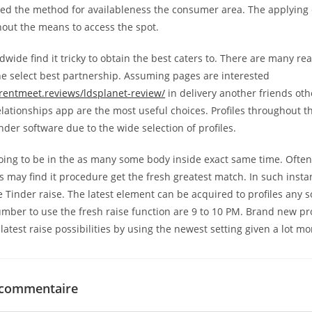
eed the method for availableness the consumer area. The applying
out the means to access the spot.
ide find it tricky to obtain the best caters to. There are many rea
e select best partnership. Assuming pages are interested
entmeet.reviews/ldsplanet-review/
in delivery another friends ot
elationships app are the most useful choices. Profiles throughout t
inder software due to the wide selection of profiles.
oing to be in the as many some body inside exact same time. Often
s may find it procedure get the fresh greatest match. In such insta
e Tinder raise. The latest element can be acquired to profiles any s
umber to use the fresh raise function are 9 to 10 PM. Brand new pro
latest raise possibilities by using the newest setting given a lot mo
 commentaire