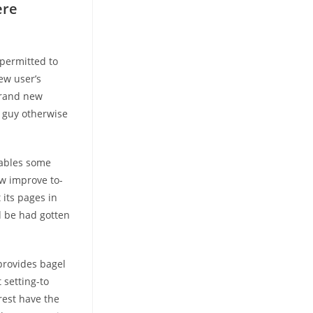
ere
 permitted to
ew user’s
brand new
e guy otherwise
nables some
w improve to-
 its pages in
d be had gotten
provides bagel
 setting-to
rest have the