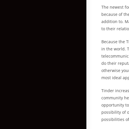
The newest fo
because of the
addition to. 
to their relat
Because the T
in the world. 
telecommunica
do their reput
otherwise your
most ideal app
Tinder increa
community he o
opportunity t
possibility of
possibilities o