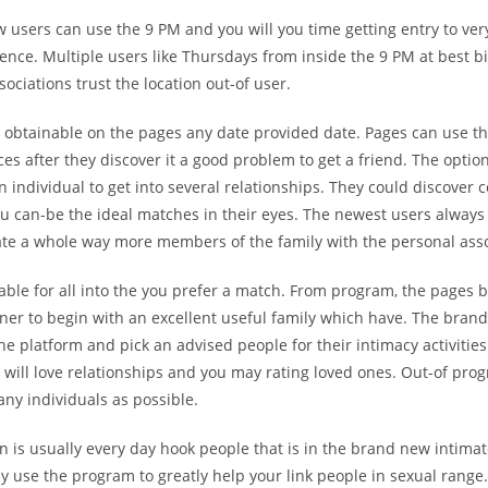
users can use the 9 PM and you will you time getting entry to very
rence. Multiple users like Thursdays from inside the 9 PM at best bi
sociations trust the location out-of user.
s obtainable on the pages any date provided date. Pages can use th
ces after they discover it a good problem to get a friend. The optio
an individual to get into several relationships. They could discover c
ou can-be the ideal matches in their eyes. The newest users always
ate a whole way more members of the family with the personal asso
lable for all into the you prefer a match. From program, the pages
ner to begin with an excellent useful family which have. The bran
he platform and pick an advised people for their intimacy activities
will love relationships and you may rating loved ones. Out-of pro
many individuals as possible.
n is usually every day hook people that is in the brand new intima
 use the program to greatly help your link people in sexual range.