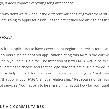
h, it does impact everything long after school.
t, why don’t we talk about the different varieties of government st
 are going to apply for as well as the effect they are able to has i
AFSA?
 % free Application to have Government Beginner Services (otherwi
t sounds such as-debt aid applicationpleting this form ‘s the only 
l help you be eligible for. The intention of new FAFSA would be to c
niversities to choose and that college students are eligible for edu
n also help them determine how far services people gets. “First thi
 that doing your FAFSA is not a relationship,” Rebecca said. Using 
pt services. You happen to be merely finding out how far your quali
CLE A 2 COMMENTAIRES