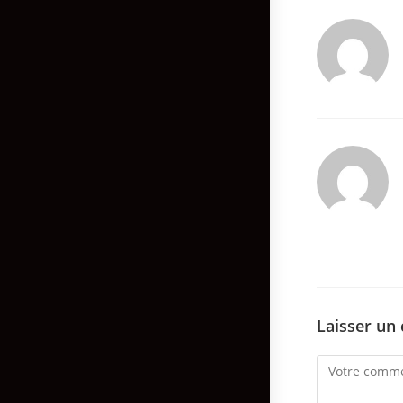
Laisser un
Comment