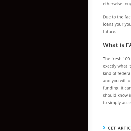
otherwise toug
Due to the fac
loans your you
future.
What is F
The fresh 100
exactly what i
kind of federa
and you will u
funding. It ca
should know is
to simply acce
CET ARTI