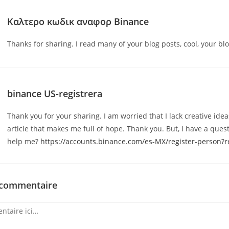
Καλτερο κωδικ αναφορ Binance
Thanks for sharing. I read many of your blog posts, cool, your blo
binance US-registrera
Thank you for your sharing. I am worried that I lack creative ideas
article that makes me full of hope. Thank you. But, I have a ques
help me?
https://accounts.binance.com/es-MX/register-person
 commentaire