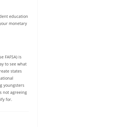
udent education
n your monetary
se FAFSA) is
way to see what
reate states
cational
ng youngsters
is not agreeing
fy for.