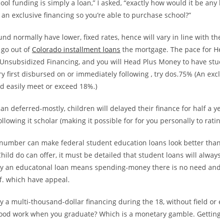
ol funding is simply a loan,” I asked, “exactly how would it be any
 an exclusive financing so you’re able to purchase school?”
d normally have lower, fixed rates, hence will vary in line with the
go out of
Colorado installment loans
the mortgage. The pace for H
 Unsubsidized Financing, and you will Head Plus Money to have st
 first disbursed on or immediately following , try dos.75% (An exc
d easily meet or exceed 18%.)
an deferred-mostly, children will delayed their finance for half a y
llowing it scholar (making it possible for for you personally to ratin
 number can make federal student education loans look better than
hild do can offer, it must be detailed that student loans will alway
lly an educatonal loan means spending-money there is no need and 
f. which have appeal.
ly a multi-thousand-dollar financing during the 18, without field or
ood work when you graduate? Which is a monetary gamble. Getting