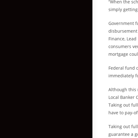
“When the scho
simply getting
Government fun
disbursement 
Finance, Lead
consumers very
mortgage coul
Federal fund c
immediately fo
Although this
Local Banker C
Taking out fu
have to pay-of
Taking out ful
guarantee a g