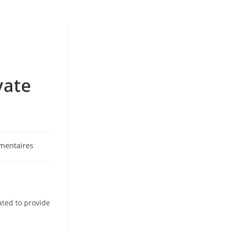
vate
mentaires
:
ated to provide