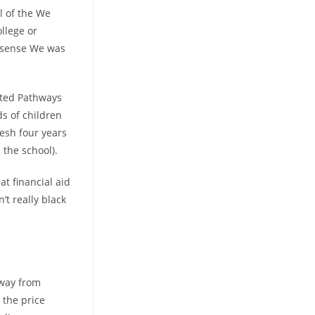
ll of the We
ollege or
 a sense We was
ated Pathways
s of children
resh four years
the school).
t financial aid
’t really black
away from
 the price