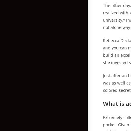
The other day,
realized witho
university.” I
not alone way 
Rebecca Decke
and you can mi
build an excel
she invested 
Just after an 
was as well as
colored secret
What is a
Extremely coll
pocket. Given 