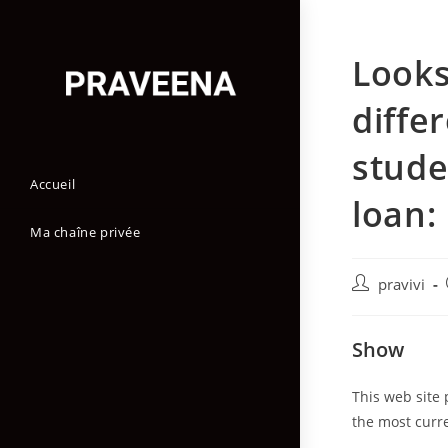
Skip
to
Looks
content
diffe
stude
Accueil
loan:
Ma chaîne privée
Auteur/autric
pravivi
de
la
Show
publication :
This web site 
the most curr