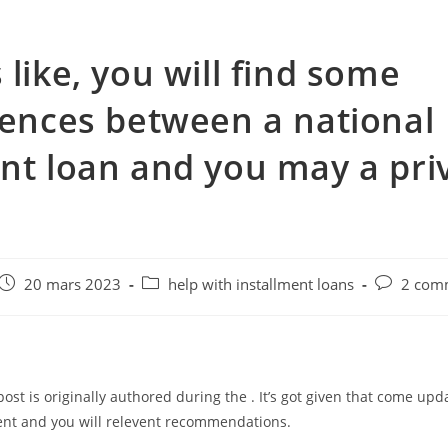
 like, you will find some
rences between a national
nt loan and you may a pri
e
Post
Post
Post
20 mars 2023
help with installment loans
2 com
published:
category:
comments
post is originally authored during the . It’s got given that come upd
ent and you will relevent recommendations.