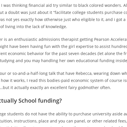
 I was thinking financial aid try similar to black colored wonders. A
ut a doubt was just about it “facilitate college students purchase c
 was not yes exactly how otherwise just who eligible to it, and i got
of living into the lack of knowledge.
r is an enthusiastic admissions therapist getting Pearson Acceler
ght have been having fun with the girl expertise to assist hundred
lent economic behavior for the past seven decades (let alone the f
studying and you may handling her own educational funding inside 
hour or so-and-a-half-long talk that have Rebecca, wearing down wha
 how it works, I read this bodies-paid economic system of course isn
…but it actually exactly an excellent fairy godmother often.
ctually School funding?
ege students do not have the ability to purchase university aside 
tuition, instructions, place and you can panel, or other related fees,