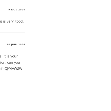
9 NOV 2024
g is very good.
15 JUIN 2026
. It is your
tion, can you
?ref=GJY4VW8W