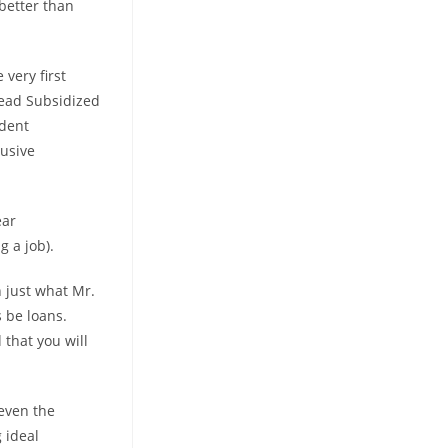
 better than
 very first
ead Subsidized
udent
lusive
ear
g a job).
 just what Mr.
s be loans.
that you will
 even the
 ideal