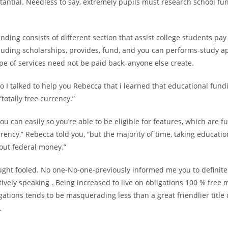
tantial. Needless to say, extremely pupils must research school fu
nding consists of different section that assist college students pay 
cluding scholarships, provides, fund, and you can performs-study ap
e of services need not be paid back, anyone else create.
to I talked to help you Rebecca that i learned that educational fun
totally free currency.”
y you can easily so you’re able to be eligible for features, which are
rency,” Rebecca told you, “but the majority of time, taking educati
out federal money.”
ught fooled. No one-No-one-previously informed me you to definitel
tively speaking . Being increased to live on obligations 100 % free 
gations tends to be masquerading less than a great friendlier title 
.