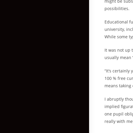
might be subs
possibilities.
Educational fu
university, in
While some typ
It was not up 
usually mean “
“It’s certainl
100 % free cur
means taking 
I abruptly tho
implied figura
one pupil obli
really with me