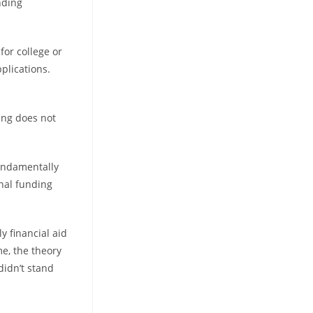
nding
for college or
plications.
ding does not
 fundamentally
onal funding
y financial aid
me, the theory
didn’t stand