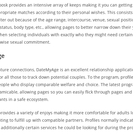
Zoosk provides an intensive array of keeps making it you can getting
ropriate matches according to their personal wishes. This consists
filter out because of the age range, intercourse, venue, sexual positi
atus, body type, etc., allowing pages to better narrow down their 
when selecting individuals with exactly who they might need certainl
rwise sexual commitment.
ge
ture connections, DateMyAge is an excellent relationship applicati
or all those to track down potential couples. To the program, profile
people who display comparable welfare and choice. The latest pro
micable, allowing pages so you can easily flick through pages an
ants in a safe ecosystem.
rovides a variety of enjoys making it more comfortable for adults 
dating to fulfill up with compatible partners. Profiles normally indic
additionally certain services he could be looking for during the pr