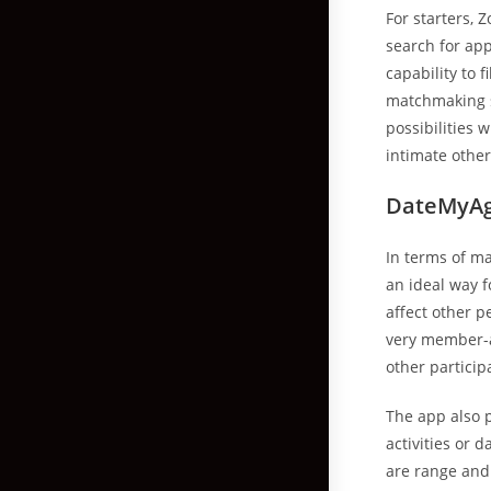
For starters, 
search for app
capability to 
matchmaking st
possibilities 
intimate othe
DateMyA
In terms of ma
an ideal way f
affect other 
very member-a
other particip
The app also p
activities or 
are range and 