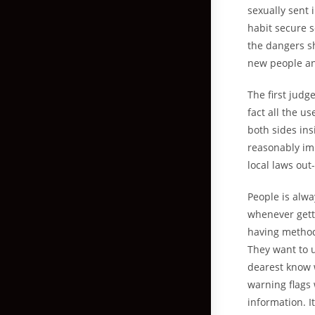
sexually sent 
habit secure 
the dangers sh
new people an
The first jud
fact all the u
both sides insi
reasonably imp
local laws out
People is alwa
whenever getti
having methods
They want to u
dearest know w
warning flags
information. I