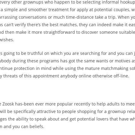
 every other grownups who happen to be selecting informal hookup
 a simple and smoother treatment for apply at potential couples, w
rrassing conversations or much time-distance take a trip. When yo
 can’t verify there’s the best matches, they can indeed make it easi
nd then make it more straightforward to discover someone suitable
wishes.
is going to be truthful on which you are searching for and you ca
erybody during these programs has got the same wants or motives a
ntinue protection in mind while using the mature matchmaking so
ly threats of this appointment anybody online otherwise off-line.
te Zoosk has-been ever more popular recently to help adults to me
will be specifically attractive to people shopping for a grownup relat
ges the ability to speak about and get potential lovers that have wh
n and you can beliefs.