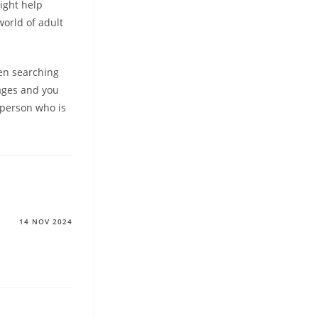
ight help
orld of adult
hen searching
pages and you
 person who is
14 NOV 2024