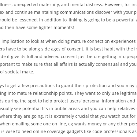
illness, unexpected maternity, and mental distress. However, for i
sex and continue maintaining communications discover with your pa
ould be lessened. In addition to, linking is going to be a powerful
d then have some lighter moments!
ge implication to look at when doing mature connection experiences
sers have to be along side ages of consent. It is best habit with the 
de it give its full and advised consent just before getting into peopl
ortant to make sure that all affairs is actually consensual and you
-of societal make.
ys to get a few precautions to guard their protection and you may 
ng into mature relationship points. They want to only use legitima
 during the spot to help protect users’ personal information and i
sually see potential fits in public areas and you can help relatives
here they are going. It is extremely crucial that you watch out fo
 when emailing some one on line, eg wants money or any other per
t is wise to need online coverage gadgets like code professionals as