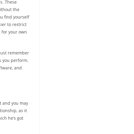
s. These
ithout the
u find yourself
er to restrict
 for your own
n just remember
s you perform.
ftware, and
et and you may
ionship, as it
ich he’s got