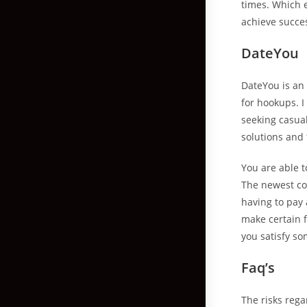
times. Which 
achieve succe
DateYou
DateYou is an
for hookups. I
seeking casual
solutions and f
You are able t
The newest co
having to pay 
make certain f
you satisfy so
Faq’s
The risks rega