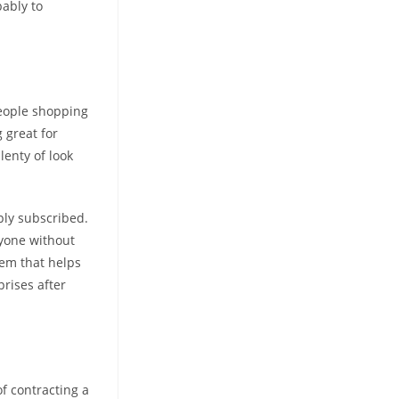
ably to
people shopping
 great for
lenty of look
ply subscribed.
yone without
tem that helps
prises after
f contracting a