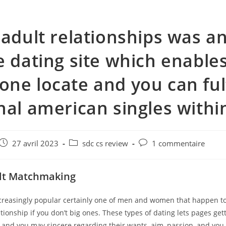
 adult relationships was a
e dating site which enable
ne locate and you can fulf
nal american singles within
e
Post
Post
Post
27 avril 2023
sdc cs review
1 commentaire
published:
category:
comments:
ult Matchmaking
ncreasingly popular certainly one of men and women that happen to
ationship if you don’t big ones. These types of dating lets pages ge
 and you may sincere regarding their wants, aim, passion, and you