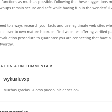
n functions as much as possible. Following the these suggestions m
wnups remain secure and safe while having fun in the wonderful w
need to always research your facts and use legitimate web sites w
ble lover to own mature hookups. Find websites offering verified 
evaluation procedure to guarantee you are connecting that have a
stworthy.
CATION A UN COMMENTAIRE
wykuaiuvxp
Muchas gracias. ?Como puedo iniciar sesion?