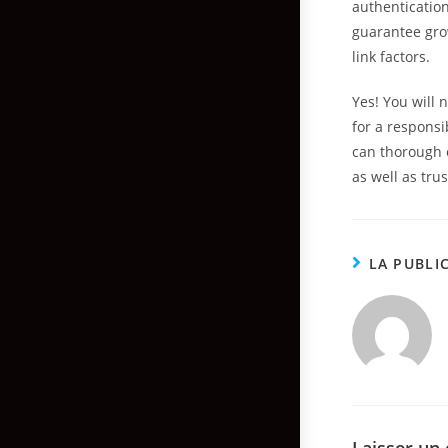
authenticatio
guarantee gro
link factors.
Yes! You will 
for a responsi
can thorough 
as well as tru
LA PUBLI