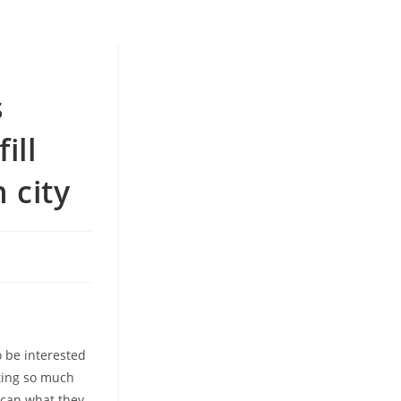
n
s
ill
 city
 be interested
tting so much
 can what they