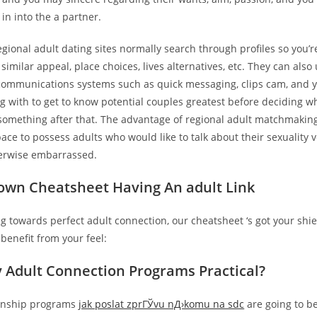
 in into the a partner.
egional adult dating sites normally search through profiles so you’r
imilar appeal, place choices, lives alternatives, etc. They can also
ecommunications systems such as quick messaging, clips cam, and 
 with to get to know potential couples greatest before deciding w
something after that.
The advantage of regional adult matchmaking i
pace to possess adults who would like to talk about their sexuality 
erwise embarrassed.
own Cheatsheet Having An adult Link
ing towards perfect adult connection, our cheatsheet ‘s got your shi
benefit from your feel:
ly Adult Connection Programs Practical?
ionship programs
jak poslat zprГЎvu nД›komu na sdc
are going to be