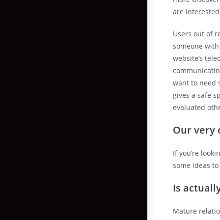
are interested
Users out of r
someone with s
website’s tel
communicating
want to need 
gives a safe s
evaluated oth
Our very 
If you’re look
some ideas to 
Is actual
Mature relat