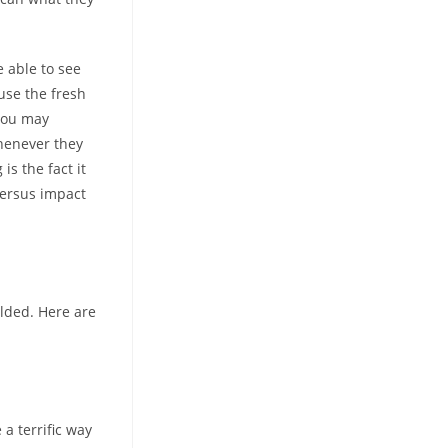
e able to see
 use the fresh
you may
henever they
s the fact it
versus impact
elded. Here are
 a terrific way