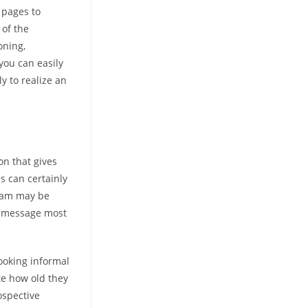
 pages to
 of the
oning,
you can easily
y to realize an
on that gives
s can certainly
gram may be
d message most
looking informal
ate how old they
ospective