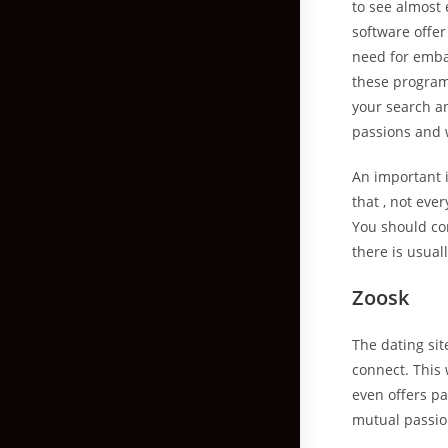
to see almost
software offer
need for emba
these programs
your search a
passions and 
An important 
that , not ev
You should co
there is usual
Zoosk
The dating si
connect. This 
even offers pa
mutual passio