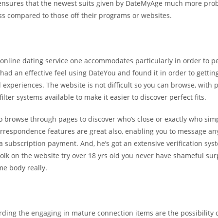
ensures that the newest suits given by DateMyAge much more prob
ss compared to those off their programs or websites.
 online dating service one accommodates particularly in order to 
 had an effective feel using DateYou and found it in order to getting
 experiences. The website is not difficult so you can browse, with p
ilter systems available to make it easier to discover perfect fits.
o browse through pages to discover who’s close or exactly who sim
rrespondence features are great also, enabling you to message an
a subscription payment. And, he’s got an extensive verification sys
olk on the website try over 18 yrs old you never have shameful sur
me body really.
rding the engaging in mature connection items are the possibility o