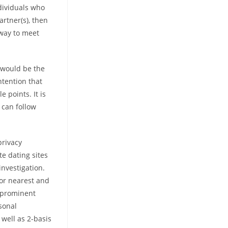
ndividuals who
rtner(s), then
 way to meet
 would be the
intention that
e points. It is
 can follow
privacy
te dating sites
nvestigation.
 or nearest and
r prominent
sonal
 well as 2-basis