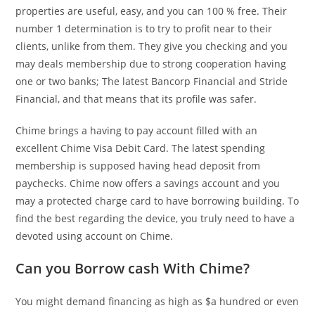
properties are useful, easy, and you can 100 % free. Their
number 1 determination is to try to profit near to their
clients, unlike from them. They give you checking and you
may deals membership due to strong cooperation having
one or two banks; The latest Bancorp Financial and Stride
Financial, and that means that its profile was safer.
Chime brings a having to pay account filled with an
excellent Chime Visa Debit Card. The latest spending
membership is supposed having head deposit from
paychecks. Chime now offers a savings account and you
may a protected charge card to have borrowing building. To
find the best regarding the device, you truly need to have a
devoted using account on Chime.
Can you Borrow cash With Chime?
You might demand financing as high as $a hundred or even