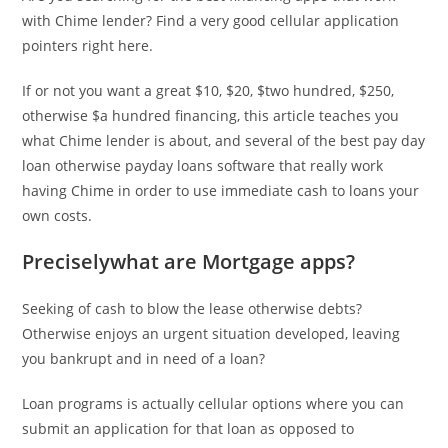
with Chime lender? Find a very good cellular application
pointers right here.
If or not you want a great $10, $20, $two hundred, $250,
otherwise $a hundred financing, this article teaches you
what Chime lender is about, and several of the best pay day
loan otherwise payday loans software that really work
having Chime in order to use immediate cash to loans your
own costs.
Preciselywhat are Mortgage apps?
Seeking of cash to blow the lease otherwise debts?
Otherwise enjoys an urgent situation developed, leaving
you bankrupt and in need of a loan?
Loan programs is actually cellular options where you can
submit an application for that loan as opposed to