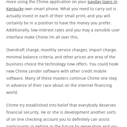
more using the Chime application on your
payday loans in
Kentucky
own smart phone. What you need to carry out is
actually invest in each of their small print, and you will
certainly be in a position to have the money you prefer.
Additionally, low-interest rates and you may a sensible user
interface make Chime i’m all over this.
Overdraft charge, monthly service charges, import charge,
minimal balance criteria, and other prices are area of the
business choice the technology now offers. You could hook
new Chime Lender software with other credit mobile
software. Many of these masters continue Chime one step
in advance of their race about on the internet financing
world.
Chime try established into belief that everybody deserves
financial security. He or she is development another sorts
of on line checking account you to definitely can assist
participants in getting in the future by generating and you