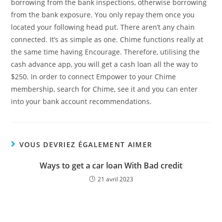
borrowing from the bank inspections, otherwise borrowing
from the bank exposure. You only repay them once you
located your following head put. There aren’t any chain
connected. It’s as simple as one. Chime functions really at
the same time having Encourage. Therefore, utilising the
cash advance app, you will get a cash loan all the way to
$250. In order to connect Empower to your Chime
membership, search for Chime, see it and you can enter
into your bank account recommendations.
VOUS DEVRIEZ ÉGALEMENT AIMER
Ways to get a car loan With Bad credit
21 avril 2023