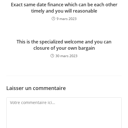
Exact same date finance which can be each other
timely and you will reasonable
9 mars 2023
This is the specialized welcome and you can
closure of your own bargain
30 mars 2023
Laisser un commentaire
Comment