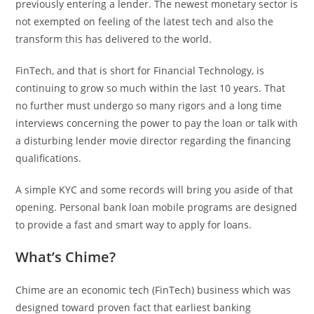
previously entering a lender. The newest monetary sector is
not exempted on feeling of the latest tech and also the
transform this has delivered to the world.
FinTech, and that is short for Financial Technology, is
continuing to grow so much within the last 10 years.
That
no further must undergo so many rigors and a long time
interviews concerning the power to pay the loan or talk with
a disturbing lender movie director regarding the financing
qualifications.
A simple KYC and some records will bring you aside of that
opening. Personal bank loan mobile programs are designed
to provide a fast and smart way to apply for loans.
What’s Chime?
Chime are an economic tech (FinTech) business which was
designed toward proven fact that earliest banking