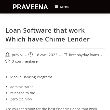
Skip
Menu
to
content
Loan Software that work
Which have Chime Lender
Auteur/autrice
Post
Post
pravivi
18 avril 2023
first payday loans
de
published:
category:
Post
0 commentaire
la
comments:
publication :
Mobile Banking Programs
administrator
released to the
Zero Opinion
Are you searching for the best financing apps that work