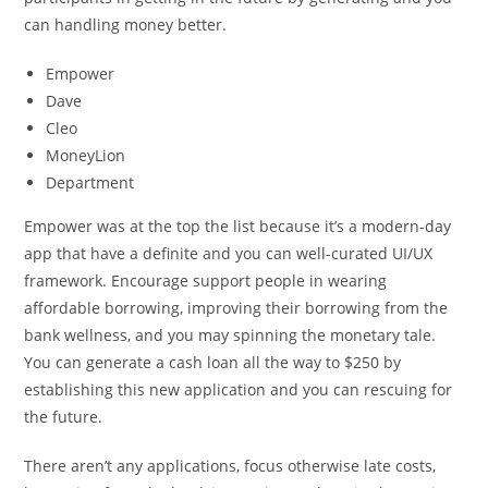
can handling money better.
Empower
Dave
Cleo
MoneyLion
Department
Empower was at the top the list because it’s a modern-day
app that have a definite and you can well-curated UI/UX
framework. Encourage support people in wearing
affordable borrowing, improving their borrowing from the
bank wellness, and you may spinning the monetary tale.
You can generate a cash loan all the way to $250 by
establishing this new application and you can rescuing for
the future.
There aren’t any applications, focus otherwise late costs,