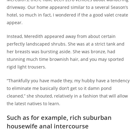
driveway. Our home appeared similar to a several Season’s
hotel, so much in fact, I wondered if the a good valet create
appear.
Instead, Meredith appeared away from about certain
perfectly landscaped shrubs. She was at a strict tank and
her breasts was bursting aside. She was bronze, had
stunning much time brownish hair, and you may sported
rigid light trousers.
“Thankfully you have made they, my hubby have a tendency
to eliminate me basically don’t get so it damn pond
cleaned,” she shouted, relatively in a fashion that will allow
the latest natives to learn.
Such as for example, rich suburban
housewife anal intercourse