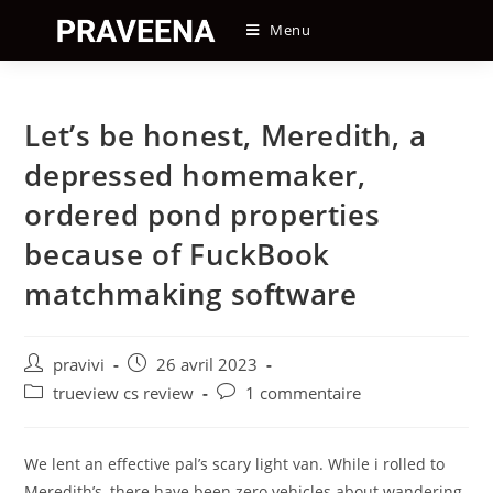
Skip
Menu
to
content
Let’s be honest, Meredith, a
depressed homemaker,
ordered pond properties
because of FuckBook
matchmaking software
Auteur/autrice
Post
pravivi
26 avril 2023
de
published:
Post
Post
trueview cs review
1 commentaire
la
category:
comments:
publication :
We lent an effective pal’s scary light van. While i rolled to
Meredith’s, there have been zero vehicles about wandering