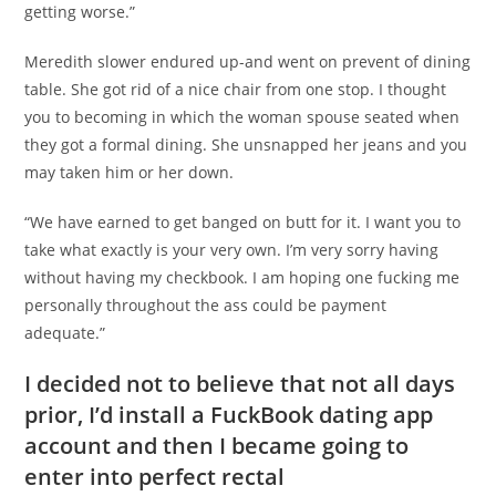
getting worse.”
Meredith slower endured up-and went on prevent of dining
table. She got rid of a nice chair from one stop. I thought
you to becoming in which the woman spouse seated when
they got a formal dining. She unsnapped her jeans and you
may taken him or her down.
“We have earned to get banged on butt for it. I want you to
take what exactly is your very own. I’m very sorry having
without having my checkbook. I am hoping one fucking me
personally throughout the ass could be payment
adequate.”
I decided not to believe that not all days
prior, I’d install a FuckBook dating app
account and then I became going to
enter into perfect rectal