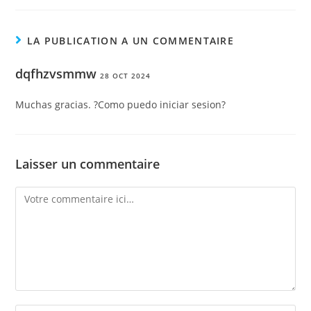
LA PUBLICATION A UN COMMENTAIRE
dqfhzvsmmw
28 OCT 2024
Muchas gracias. ?Como puedo iniciar sesion?
Laisser un commentaire
Comment