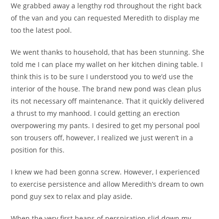
We grabbed away a lengthy rod throughout the right back
of the van and you can requested Meredith to display me
too the latest pool.
We went thanks to household, that has been stunning. She
told me I can place my wallet on her kitchen dining table. I
think this is to be sure I understood you to we’d use the
interior of the house. The brand new pond was clean plus
its not necessary off maintenance. That it quickly delivered
a thrust to my manhood. I could getting an erection
overpowering my pants. I desired to get my personal pool
son trousers off, however, I realized we just weren’t in a
position for this.
I knew we had been gonna screw. However, I experienced
to exercise persistence and allow Meredith’s dream to own
pond guy sex to relax and play aside.
When the very first beans of perspiration slid down my