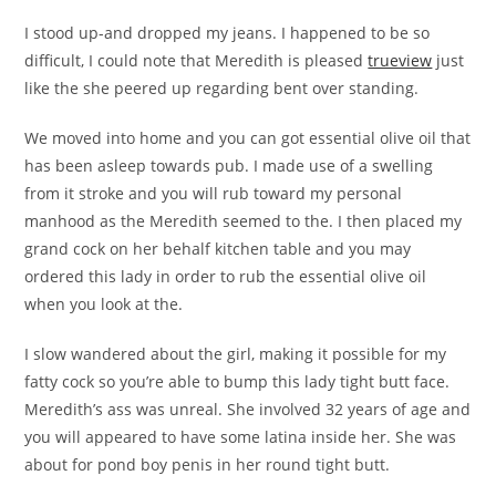
I stood up-and dropped my jeans. I happened to be so
difficult, I could note that Meredith is pleased
trueview
just
like the she peered up regarding bent over standing.
We moved into home and you can got essential olive oil that
has been asleep towards pub. I made use of a swelling
from it stroke and you will rub toward my personal
manhood as the Meredith seemed to the. I then placed my
grand cock on her behalf kitchen table and you may
ordered this lady in order to rub the essential olive oil
when you look at the.
I slow wandered about the girl, making it possible for my
fatty cock so you’re able to bump this lady tight butt face.
Meredith’s ass was unreal. She involved 32 years of age and
you will appeared to have some latina inside her. She was
about for pond boy penis in her round tight butt.