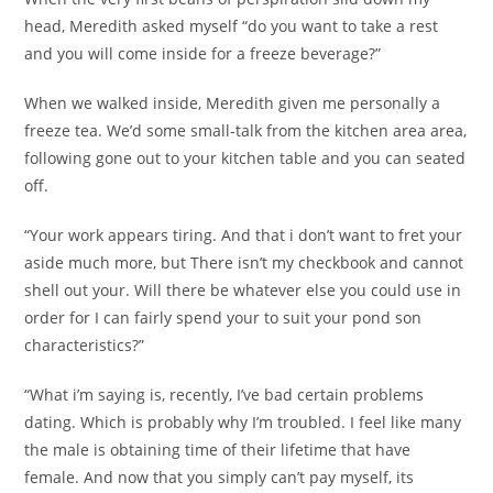
head, Meredith asked myself “do you want to take a rest
and you will come inside for a freeze beverage?”
When we walked inside, Meredith given me personally a
freeze tea. We’d some small-talk from the kitchen area area,
following gone out to your kitchen table and you can seated
off.
“Your work appears tiring. And that i don’t want to fret your
aside much more, but There isn’t my checkbook and cannot
shell out your. Will there be whatever else you could use in
order for I can fairly spend your to suit your pond son
characteristics?”
“What i’m saying is, recently, I’ve bad certain problems
dating. Which is probably why I’m troubled. I feel like many
the male is obtaining time of their lifetime that have
female. And now that you simply can’t pay myself, its