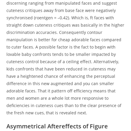
discerning ranging from manipulated faces and suggest
cuteness critiques away from base face were negatively
synchronised (roentgen = –0.42). Which is, ft faces with
straight down cuteness critiques was basically in the higher
discrimination accuracies. Consequently contour
manipulation is better for cheap adorable faces compared
to cuter faces. A possible factor is the fact to begin with
lovable baby confronts tends to be smaller impacted by
cuteness control because of a ceiling effect. Alternatively,
kids confronts that have been reduced in cuteness may
have a heightened chance of enhancing the perceptual
difference in this new augmented and you can smaller
adorable faces. That it pattern off efficiency means that
men and women are a whole lot more responsive to
deficiencies in cuteness cues than to the clear presence of
the fresh new cues, that is revealed next.
Asymmetrical Aftereffects of Figure