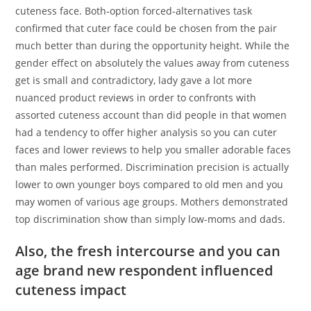
cuteness face. Both-option forced-alternatives task
confirmed that cuter face could be chosen from the pair
much better than during the opportunity height. While the
gender effect on absolutely the values away from cuteness
get is small and contradictory, lady gave a lot more
nuanced product reviews in order to confronts with
assorted cuteness account than did people in that women
had a tendency to offer higher analysis so you can cuter
faces and lower reviews to help you smaller adorable faces
than males performed. Discrimination precision is actually
lower to own younger boys compared to old men and you
may women of various age groups. Mothers demonstrated
top discrimination show than simply low-moms and dads.
Also, the fresh intercourse and you can
age brand new respondent influenced
cuteness impact