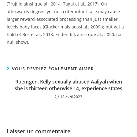
(Trujillo ainsi que al., 2014; Tagai et al., 2017). On
afterwards degree, yet not, cuter infant face may cause
larger reward-associated processing than just smaller
lovely baby faces (Glocker mais aussi al., 2009b; but get a
hold of Bos et al., 2018; Endendijk ainsi que al., 2020, for
null show).
VOUS DEVRIEZ ÉGALEMENT AIMER
Roentgen. Kelly sexually abused Aaliyah when
she is thirteen otherwise 14, experience states
18 avril 2023
Laisser un commentaire