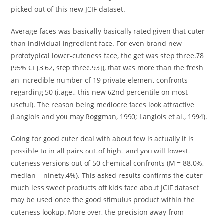
picked out of this new JCIF dataset.
Average faces was basically basically rated given that cuter
than individual ingredient face. For even brand new
prototypical lower-cuteness face, the get was step three.78
(95% CI [3.62, step three.93]), that was more than the fresh
an incredible number of 19 private element confronts
regarding 50 (i.age., this new 62nd percentile on most
useful). The reason being mediocre faces look attractive
(Langlois and you may Roggman, 1990; Langlois et al., 1994).
Going for good cuter deal with about few is actually it is
possible to in all pairs out-of high- and you will lowest-
cuteness versions out of 50 chemical confronts (M = 88.0%,
median = ninety.4%). This asked results confirms the cuter
much less sweet products off kids face about JCIF dataset
may be used once the good stimulus product within the
cuteness lookup. More over, the precision away from