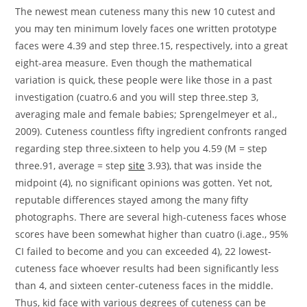
The newest mean cuteness many this new 10 cutest and
you may ten minimum lovely faces one written prototype
faces were 4.39 and step three.15, respectively, into a great
eight-area measure. Even though the mathematical
variation is quick, these people were like those in a past
investigation (cuatro.6 and you will step three.step 3,
averaging male and female babies; Sprengelmeyer et al.,
2009). Cuteness countless fifty ingredient confronts ranged
regarding step three.sixteen to help you 4.59 (M = step
three.91, average = step
site
3.93), that was inside the
midpoint (4), no significant opinions was gotten.
Yet not,
reputable differences stayed among the many fifty
photographs. There are several high-cuteness faces whose
scores have been somewhat higher than cuatro (i.age., 95%
CI failed to become and you can exceeded 4), 22 lowest-
cuteness face whoever results had been significantly less
than 4, and sixteen center-cuteness faces in the middle.
Thus, kid face with various degrees of cuteness can be