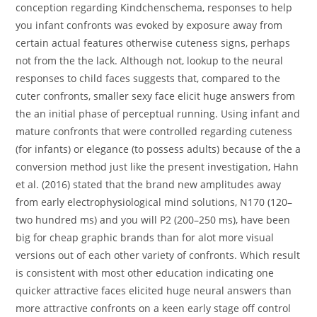
conception regarding Kindchenschema, responses to help
you infant confronts was evoked by exposure away from
certain actual features otherwise cuteness signs, perhaps
not from the the lack. Although not, lookup to the neural
responses to child faces suggests that, compared to the
cuter confronts, smaller sexy face elicit huge answers from
the an initial phase of perceptual running. Using infant and
mature confronts that were controlled regarding cuteness
(for infants) or elegance (to possess adults) because of the a
conversion method just like the present investigation, Hahn
et al. (2016) stated that the brand new amplitudes away
from early electrophysiological mind solutions, N170 (120–
two hundred ms) and you will P2 (200–250 ms), have been
big for cheap graphic brands than for alot more visual
versions out of each other variety of confronts. Which result
is consistent with most other education indicating one
quicker attractive faces elicited huge neural answers than
more attractive confronts on a keen early stage off control