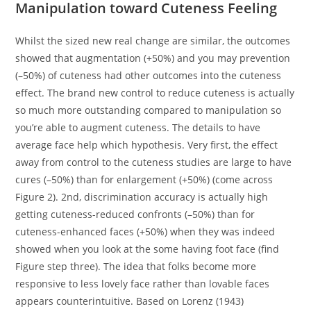
Manipulation toward Cuteness Feeling
Whilst the sized new real change are similar, the outcomes
showed that augmentation (+50%) and you may prevention
(–50%) of cuteness had other outcomes into the cuteness
effect. The brand new control to reduce cuteness is actually
so much more outstanding compared to manipulation so
you’re able to augment cuteness. The details to have
average face help which hypothesis. Very first, the effect
away from control to the cuteness studies are large to have
cures (–50%) than for enlargement (+50%) (come across
Figure 2). 2nd, discrimination accuracy is actually high
getting cuteness-reduced confronts (–50%) than for
cuteness-enhanced faces (+50%) when they was indeed
showed when you look at the some having foot face (find
Figure step three). The idea that folks become more
responsive to less lovely face rather than lovable faces
appears counterintuitive. Based on Lorenz (1943)