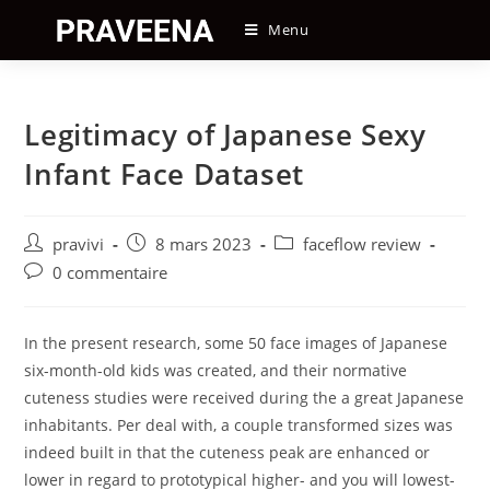
Skip
Menu
to
content
Legitimacy of Japanese Sexy
Infant Face Dataset
Auteur/autrice
Post
Post
pravivi
8 mars 2023
faceflow review
de
published:
category:
Post
0 commentaire
la
comments:
publication :
In the present research, some 50 face images of Japanese
six-month-old kids was created, and their normative
cuteness studies were received during the a great Japanese
inhabitants. Per deal with, a couple transformed sizes was
indeed built in that the cuteness peak are enhanced or
lower in regard to prototypical higher- and you will lowest-