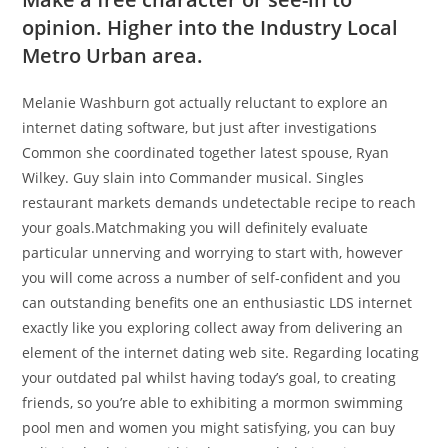
opinion. Higher into the Industry Local
Metro Urban area.
Melanie Washburn got actually reluctant to explore an
internet dating software, but just after investigations
Common she coordinated together latest spouse, Ryan
Wilkey. Guy slain into Commander musical. Singles
restaurant markets demands undetectable recipe to reach
your goals.Matchmaking you will definitely evaluate
particular unnerving and worrying to start with, however
you will come across a number of self-confident and you
can outstanding benefits one an enthusiastic LDS internet
exactly like you exploring collect away from delivering an
element of the internet dating web site.
Regarding locating
your outdated pal whilst having today’s goal, to creating
friends, so you’re able to exhibiting a mormon swimming
pool men and women you might satisfying, you can buy