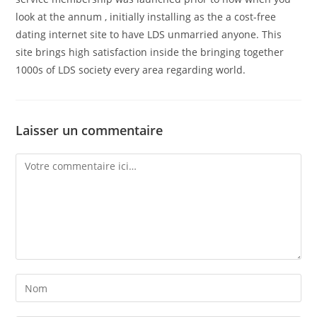
look at the annum , initially installing as the a cost-free
dating internet site to have LDS unmarried anyone. This
site brings high satisfaction inside the bringing together
1000s of LDS society every area regarding world.
Laisser un commentaire
Comment
Enter
your