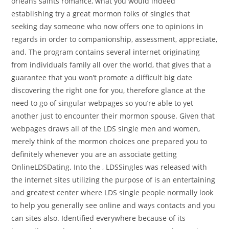
orleans saints romance, what you would indeed
establishing try a great mormon folks of singles that
seeking day someone who now offers one to opinions in
regards in order to companionship, assessment, appreciate,
and. The program contains several internet originating
from individuals family all over the world, that gives that a
guarantee that you won’t promote a difficult big date
discovering the right one for you, therefore glance at the
need to go of singular webpages so you’re able to yet
another just to encounter their mormon spouse. Given that
webpages draws all of the LDS single men and women,
merely think of the mormon choices one prepared you to
definitely whenever you are an associate getting
OnlineLDSDating. Into the , LDSSingles was released with
the internet sites utilizing the purpose of is an entertaining
and greatest center where LDS single people normally look
to help you generally see online and ways contacts and you
can sites also. Identified everywhere because of its