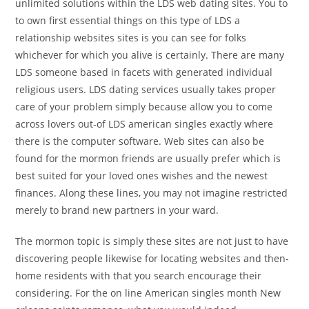
unlimited solutions within the LDS web dating sites. You to
to own first essential things on this type of LDS a
relationship websites sites is you can see for folks
whichever for which you alive is certainly. There are many
LDS someone based in facets with generated individual
religious users. LDS dating services usually takes proper
care of your problem simply because allow you to come
across lovers out-of LDS american singles exactly where
there is the computer software. Web sites can also be
found for the mormon friends are usually prefer which is
best suited for your loved ones wishes and the newest
finances. Along these lines, you may not imagine restricted
merely to brand new partners in your ward.
The mormon topic is simply these sites are not just to have
discovering people likewise for locating websites and then-
home residents with that you search encourage their
considering. For the on line American singles month New