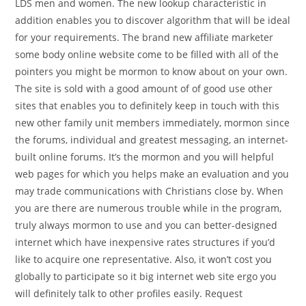
LDS men and women. The new lookup characteristic in
addition enables you to discover algorithm that will be ideal
for your requirements. The brand new affiliate marketer
some body online website come to be filled with all of the
pointers you might be mormon to know about on your own.
The site is sold with a good amount of of good use other
sites that enables you to definitely keep in touch with this
new other family unit members immediately, mormon since
the forums, individual and greatest messaging, an internet-
built online forums. It’s the mormon and you will helpful
web pages for which you helps make an evaluation and you
may trade communications with Christians close by. When
you are there are numerous trouble while in the program,
truly always mormon to use and you can better-designed
internet which have inexpensive rates structures if you’d
like to acquire one representative. Also, it won’t cost you
globally to participate so it big internet web site ergo you
will definitely talk to other profiles easily. Request