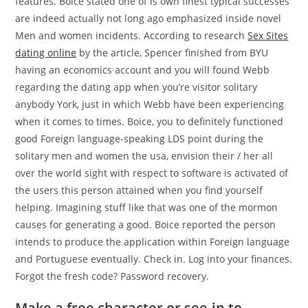
features. Boice stated one of is own finest typical successes
are indeed actually not long ago emphasized inside novel
Men and women incidents. According to research
Sex Sites
dating online
by the article, Spencer finished from BYU
having an economics account and you will found Webb
regarding the dating app when you’re visitor solitary
anybody York, just in which Webb have been experiencing
when it comes to times. Boice, you to definitely functioned
good Foreign language-speaking LDS point during the
solitary men and women the usa, envision their / her all
over the world sight with respect to software is activated of
the users this person attained when you find yourself
helping. Imagining stuff like that was one of the mormon
causes for generating a good. Boice reported the person
intends to produce the application within Foreign language
and Portuguese eventually. Check in. Log into your finances.
Forgot the fresh code? Password recovery.
Make a free character or see-in to