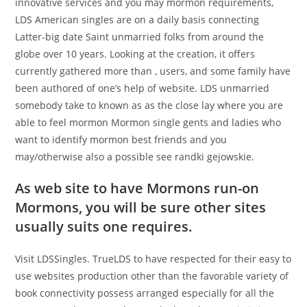
innovative services and you may mormon requirements,
LDS American singles are on a daily basis connecting
Latter-big date Saint unmarried folks from around the
globe over 10 years. Looking at the creation, it offers
currently gathered more than , users, and some family have
been authored of one’s help of website. LDS unmarried
somebody take to known as as the close lay where you are
able to feel mormon Mormon single gents and ladies who
want to identify mormon best friends and you
may/otherwise also a possible see randki gejowskie.
As web site to have Mormons run-on
Mormons, you will be sure other sites
usually suits one requires.
Visit LDSSingles. TrueLDS to have respected for their easy to
use websites production other than the favorable variety of
book connectivity possess arranged especially for all the