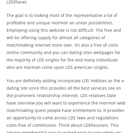
LDSPlanet.
The goal is to looking most of the representative a lot of
profitable and unique mormon an union possibilities.
Employing using this website is not difficult. The free and
will be offering supply for almost all categories of
matchmaking internet more over. It’s also a free of costs
online community and you can dating sites webpages for
the majority of LDS singles for the and many individuals
who are mormon come upon LDS american singles.
You are definitely adding incorporate LDS Hobbies as the a
dating site since this provides all the best services see on
the prominent relationship internet. LDS relatives Date
have overview you will want to experience the mormon web
matchmaking quest people have entitlement to. It provides
an opportunity to come across LDS laws and regulations
costs-free of commission. Think about LDSPassions. This
service membership was launched prior to now when you