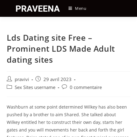
Skip
Menu
to
content
Lds Dating site Free –
Prominent LDS Made Adult
dating sites
Auteur/autrice
Post
pravivi
29 avril 2023
de
published:
Post
Post
Sex Sites username
0 commentaire
la
category:
comments:
publication :
Washburn at some point determined Wilkey has also been
pushed by a brother to aim Shared. She talked about
Wilkey entitled her to construct their own day, starts her
gates and you will movements her back and forth the girl