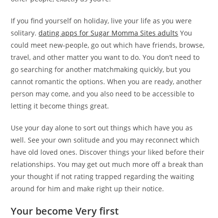
If you find yourself on holiday, live your life as you were
solitary.
dating apps for Sugar Momma Sites adults
You
could meet new-people, go out which have friends, browse,
travel, and other matter you want to do. You don’t need to
go searching for another matchmaking quickly, but you
cannot romantic the options. When you are ready, another
person may come, and you also need to be accessible to
letting it become things great.
Use your day alone to sort out things which have you as
well. See your own solitude and you may reconnect which
have old loved ones. Discover things your liked before their
relationships. You may get out much more off a break than
your thought if not rating trapped regarding the waiting
around for him and make right up their notice.
Your become Very first