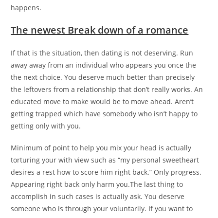
happens.
The newest Break down of a romance
If that is the situation, then dating is not deserving. Run
away away from an individual who appears you once the
the next choice.
You deserve much better than precisely
the leftovers from a relationship that don’t really works. An
educated move to make would be to move ahead. Aren’t
getting trapped which have somebody who isn’t happy to
getting only with you.
Minimum of point to help you mix your head is actually
torturing your with view such as “my personal sweetheart
desires a rest how to score him right back.” Only progress.
Appearing right back only harm you.The last thing to
accomplish in such cases is actually ask. You deserve
someone who is through your voluntarily. If you want to