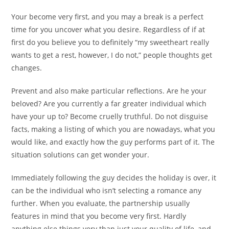
Your become very first, and you may a break is a perfect
time for you uncover what you desire. Regardless of if at
first do you believe you to definitely “my sweetheart really
wants to get a rest, however, I do not,” people thoughts get
changes.
Prevent and also make particular reflections. Are he your
beloved? Are you currently a far greater individual which
have your up to? Become cruelly truthful. Do not disguise
facts, making a listing of which you are nowadays, what you
would like, and exactly how the guy performs part of it. The
situation solutions can get wonder your.
Immediately following the guy decides the holiday is over, it
can be the individual who isn’t selecting a romance any
further. When you evaluate, the partnership usually
features in mind that you become very first. Hardly
anything else things very than just your quality of life, and