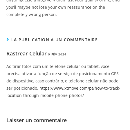
you’ll maybe not lose your own reassurance on the
completely wrong person.
LA PUBLICATION A UN COMMENTAIRE
Rastrear Celular
9 FÉV 2024
Ao tirar fotos com um telefone celular ou tablet, você
precisa ativar a função de serviço de posicionamento GPS
do dispositivo, caso contrário, o telefone celular não pode
ser posicionado.
https://www.xtmove.com/pt/how-to-track-
location-through-mobile-phone-photos/
Laisser un commentaire