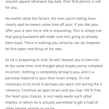
request appeal otherwise big date, then that person is not
for you.
No matter what the factors, the man you’re dating have
clearly said he means some time off your. If you like your,
offer your a spin he or she is requesting. This is simply not
that going backward will make sure he’s going to already
been back. There is nothing you certainly can do, however,
let him types one thing on his own.
As he is preparing to chat, he will request you to exercise.
At the same time, end thought what maybe you’ve complete
incorrect. Nothing is completely wrong to you, and is a
personal material to your their brain simply. It’s not
necessary to try to be if perhaps you were still during the a
romance. Continue an open brain and you may 100 % free
the heart plus choices. A rest really works each other
implies, in which he is actually permitted to get a hold of
other people, exactly as you’re.