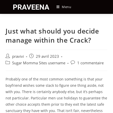
Skip
Menu
to
content
Just what should you decide
manage within the Crack?
Auteur/autrice
Post
pravivi
29 avril 2023
de
published:
Post
Post
Sugar Momma Sites username
1 commentaire
la
category:
comments:
publication :
Probably one of the most common something is that your
boyfriend wishes some slack to figure one thing aside, not
with you. There is certainly anybody else, but it’s perhaps
not particular. Particular men use holidays to guarantee the
other choice accepts them prior to they exit the latest safe
sanctuary they have with you. That isn’t fair, nevertheless