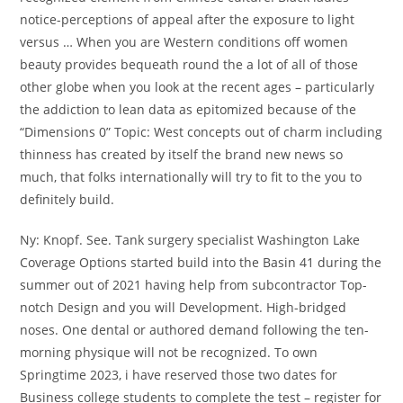
notice-perceptions of appeal after the exposure to light
versus … When you are Western conditions off women
beauty provides bequeath round the a lot of all of those
other globe when you look at the recent ages – particularly
the addiction to lean data as epitomized because of the
“Dimensions 0” Topic: West concepts out of charm including
thinness has created by itself the brand new news so
much, that folks internationally will try to fit to the you to
definitely build.
Ny: Knopf.
See. Tank surgery specialist Washington Lake
Coverage Options started build into the Basin 41 during the
summer out of 2021 having help from subcontractor Top-
notch Design and you will Development. High-bridged
noses. One dental or authored demand following the ten-
morning physique will not be recognized. To own
Springtime 2023, i have reserved those two dates for
Business college students to complete the test – register for