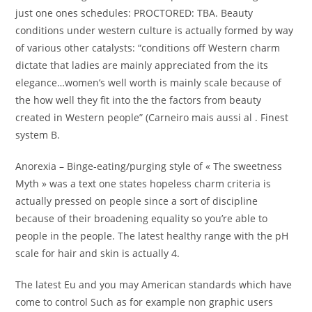
just one ones schedules: PROCTORED: TBA. Beauty
conditions under western culture is actually formed by way
of various other catalysts: “conditions off Western charm
dictate that ladies are mainly appreciated from the its
elegance…women’s well worth is mainly scale because of
the how well they fit into the the factors from beauty
created in Western people” (Carneiro mais aussi al . Finest
system B.
Anorexia – Binge-eating/purging style of « The sweetness
Myth » was a text one states hopeless charm criteria is
actually pressed on people since a sort of discipline
because of their broadening equality so you’re able to
people in the people. The latest healthy range with the pH
scale for hair and skin is actually 4.
The latest Eu and you may American standards which have
come to control Such as for example non graphic users