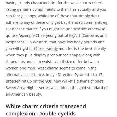
having trendy characteristics for the west charm criteria
rating genuine compliments to their has actually and you
can fancy listings, while the of those that simply don’t
adhere to any of these only get backhanded comments eg
« it doesn’t matter if you might be unattractive otherwise
quite » (example Chaeryeong out-of Itzy). S. Concerns and
Responses. On Western, that have low body pounds and
you will rigid
flirt4free porady
muscles is the best, ideally
when they plus display pronounced shape, along with
ripped abs and slim waist-even if size differ between
women and men. West charm seems to come in the
alternative assistance. Image Direction Pyramid 11 x 17.
Broadening up on the ’90s, new Wakefield twins of one’s
Sweet Area Higher series was indeed the gold standard of
all-American beauty.
White charm criteria transcend
complexion: Double eyelids