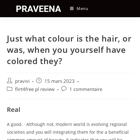
Skip
Menu
to
content
Just what colour is the hair, or
was, when you yourself have
colored they?
Auteur/autrice
Post
pravivi
15 mars 2023
de
published:
Post
Post
flirt4free pl review
1 commentaire
la
category:
comments:
publication :
Real
A good. · Although not, modern world is evolving regional
societies and you will integrating them for the a beneficial
common amount of beauty. It indicates that you will be