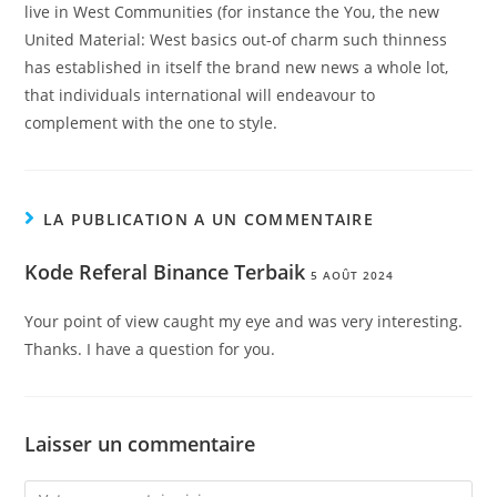
live in West Communities (for instance the You, the new
United Material: West basics out-of charm such thinness
has established in itself the brand new news a whole lot,
that individuals international will endeavour to
complement with the one to style.
LA PUBLICATION A UN COMMENTAIRE
Kode Referal Binance Terbaik
5 AOÛT 2024
Your point of view caught my eye and was very interesting.
Thanks. I have a question for you.
Laisser un commentaire
Comment