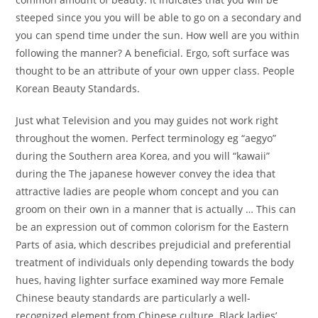
steeped since you you will be able to go on a secondary and
you can spend time under the sun. How well are you within
following the manner? A beneficial. Ergo, soft surface was
thought to be an attribute of your own upper class. People
Korean Beauty Standards.
Just what Television and you may guides not work right
throughout the women. Perfect terminology eg “aegyo”
during the Southern area Korea, and you will “kawaii”
during the The japanese however convey the idea that
attractive ladies are people whom concept and you can
groom on their own in a manner that is actually … This can
be an expression out of common colorism for the Eastern
Parts of asia, which describes prejudicial and preferential
treatment of individuals only depending towards the body
hues, having lighter surface examined way more Female
Chinese beauty standards are particularly a well-
recognized element from Chinese culture. Black ladies’