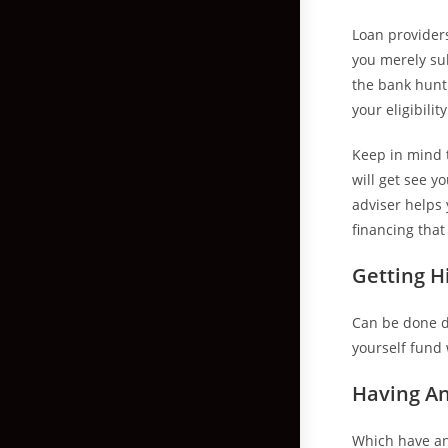
Loan provider
you merely sub
the bank hunt 
your eligibili
Keep in mind t
will get see y
adviser helps
financing that
Getting H
Can be done di
yourself fund 
Having An
Which have an