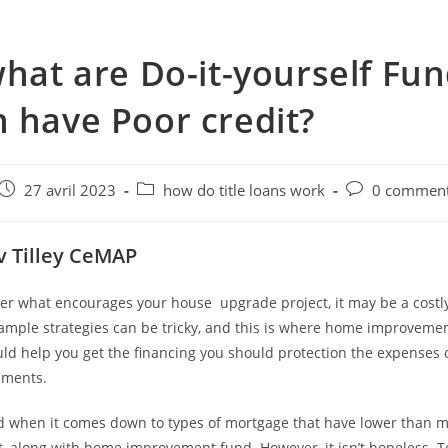
what are Do-it-yourself Fu
 have Poor credit?
e
Post
Post
Post
27 avril 2023
how do title loans work
0 comment
published:
category:
comments:
v Tilley CeMAP
tter what encourages your house
upgrade project, it may be a costly
xample strategies can be tricky, and this is where home improvemen
ld help you get the financing you should protection the expenses 
ments.
ed when it comes down to types of mortgage that have lower than m
ult, along with home improvement fund. However, it isn’t hopeless. T