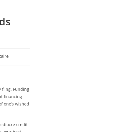
nds
aire
 fling. Funding
t financing
of one’s wished
ediocre credit
o your best