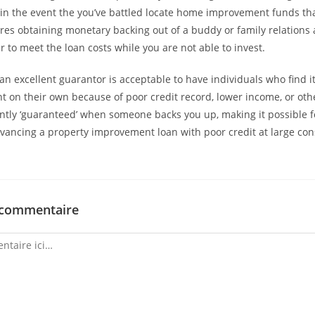
in the event the you’ve battled locate home improvement funds th
uires obtaining monetary backing out of a buddy or family relations 
r to meet the loan costs while you are not able to invest.
an excellent guarantor is acceptable to have individuals who find it
t on their own because of poor credit record, lower income, or oth
iently ‘guaranteed’ when someone backs you up, making it possible f
dvancing a property improvement loan with poor credit at large con
 commentaire