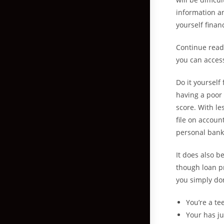
information an
yourself finan
Continue read
you can access
Do it yourself
having a poor 
score.
With les
file on accoun
personal bankr
It does also b
though loan pr
you simply do
You’re a te
Your has ju