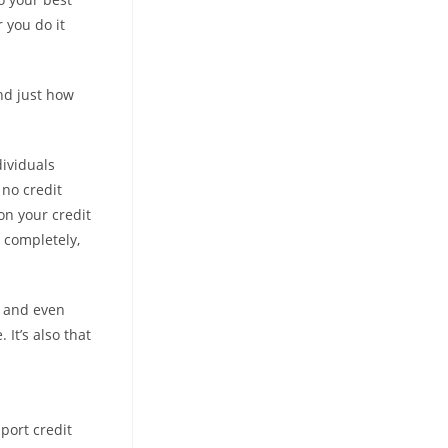
 you do it
nd just how
dividuals
 no credit
on your credit
 completely,
, and even
It’s also that
port credit