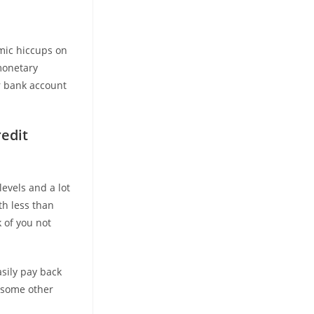
mic hiccups on
 monetary
ur bank account
edit
levels and a lot
th less than
k of you not
asily pay back
f some other