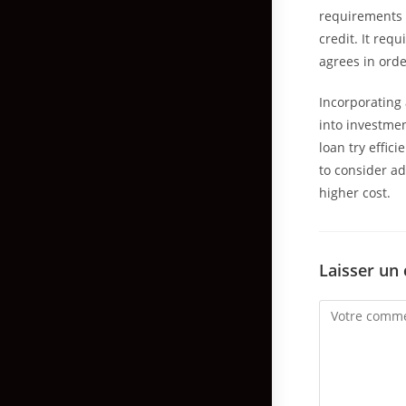
requirements 
credit. It req
agrees in orde
Incorporating 
into investmen
loan try effic
to consider a
higher cost.
Laisser un
Comment