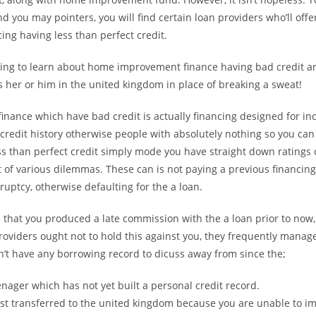
d you may pointers, you will find certain loan providers who’ll offer
cing having less than perfect credit.
ing to learn about home improvement finance having bad credit a
 her or him in the united kingdom in place of breaking a sweat!
 finance which have bad credit is actually financing designed for in
credit history otherwise people with absolutely nothing so you can
s than perfect credit simply mode you have straight down ratings 
t of various dilemmas. These can is not paying a previous financing
uptcy, otherwise defaulting for the a loan.
e that you produced a late commission with the a loan prior to now
oviders ought not to hold this against you, they frequently manage. 
n’t have any borrowing record to dicuss away from since the;
enager which has not yet built a personal credit record.
st transferred to the united kingdom because you are unable to im