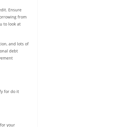
edit. Ensure
 borrowing from
 to look at
on, and lots of
sonal debt
ovement
y for do it
for your