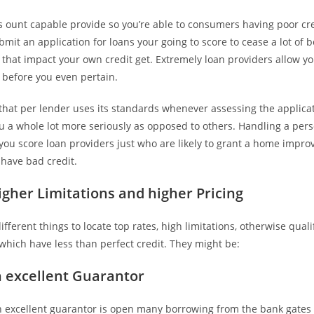
s ount capable provide so you’re able to consumers having poor cr
mit an application for loans your going to score to cease a lot of
that impact your own credit get. Extremely loan providers allow you
ty before you even pertain.
hat per lender uses its standards whenever assessing the applicati
ou a whole lot more seriously as opposed to others. Handling a per
 you score loan providers just who are likely to grant a home impr
 have bad credit.
igher Limitations and higher Pricing
fferent things to locate top rates, high limitations, otherwise qualif
which have less than perfect credit. They might be:
 excellent Guarantor
 excellent guarantor is open many borrowing from the bank gates 