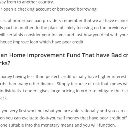
way from to another country.
er open a checking account or borrowed borrowing.
 is, of numerous loan providers remember that we all have econo
ely part or another. In the place of solely focusing on the previous
will certainly consider your income and just how you deal with yo
a house improve loan which have poor credit.
can Home improvement Fund That have Bad cr
rks?
 money having less than perfect credit usually have higher interest 
rds than many other finance. Simply because of risk that comes wi
 individuals. Lenders gives large pricing in order to mitigate the ris
ack.
hat you very first work out what you are able rationally and you can e
en you can evaluate do-it-yourself money that have poor credit of
 one suitable into the monetary means and you will function.