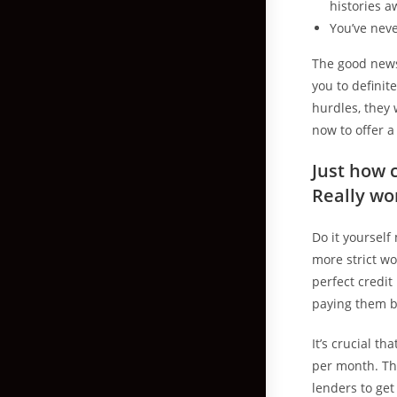
histories a
You’ve nev
The good news
you to definit
hurdles, they 
now to offer 
Just how 
Really wo
Do it yourself
more strict wo
perfect credit
paying them b
It’s crucial t
per month. Th
lenders to get