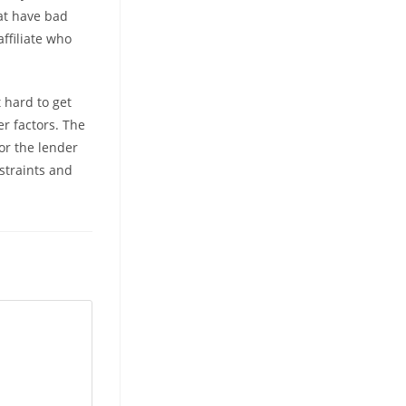
at have bad
affiliate who
 hard to get
er factors. The
or the lender
straints and