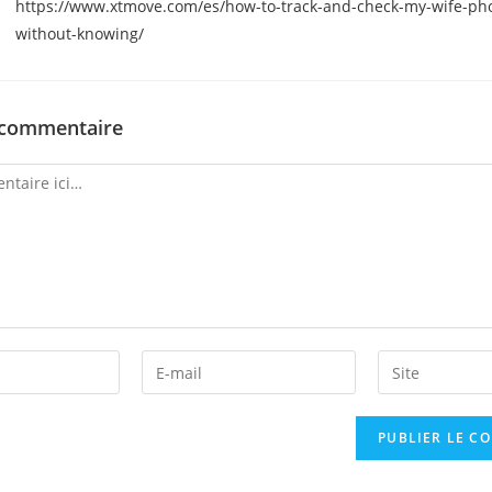
https://www.xtmove.com/es/how-to-track-and-check-my-wife-ph
without-knowing/
 commentaire
Enter
Enter
your
your
email
website
address
URL
to
(optional)