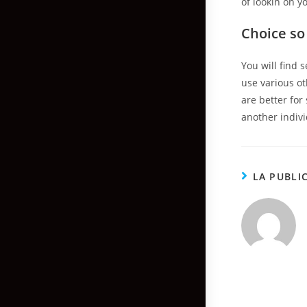
of lookin on y
Choice so
You will find 
use various ot
are better for
another indivi
LA PUBLI