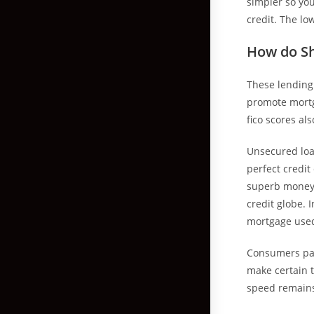
simpler so you
credit. The lo
How do Sh
These lending
promote mortg
fico scores als
Unsecured loa
perfect credit
superb money a
credit globe. I
mortgage used
Consumers pay
make certain 
speed remains 