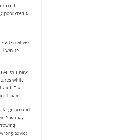
ur credit
g poor credit.
re alternatives
ll way to
level this new
tures while
fraud. That
ured loans.
’s large around
ion. You may
orrowing
t wrong advice