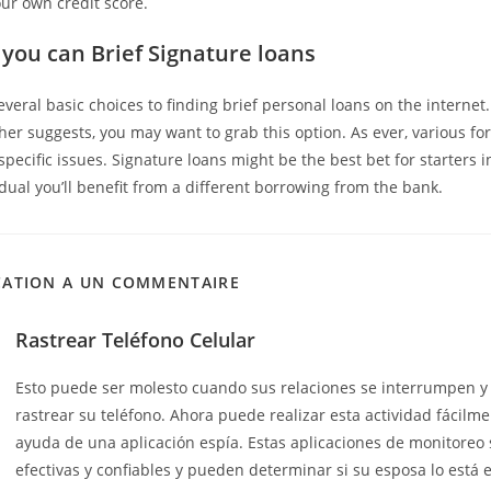
our own credit score.
 you can Brief Signature loans
several basic choices to finding brief personal loans on the interne
her suggests, you may want to grab this option. As ever, various for
 specific issues. Signature loans might be the best bet for starters i
dual you’ll benefit from a different borrowing from the bank.
CATION A UN COMMENTAIRE
Rastrear Teléfono Celular
Esto puede ser molesto cuando sus relaciones se interrumpen y
rastrear su teléfono. Ahora puede realizar esta actividad fácilme
ayuda de una aplicación espía. Estas aplicaciones de monitoreo
efectivas y confiables y pueden determinar si su esposa lo está