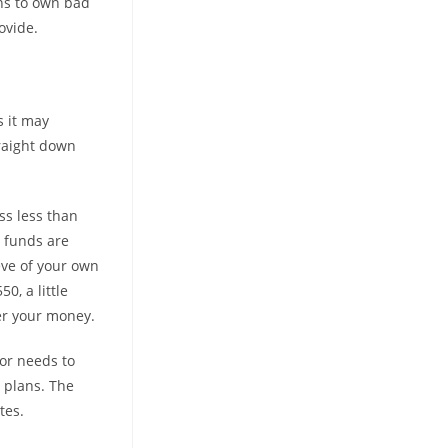
ans to own bad
ovide.
s it may
traight down
ss less than
t funds are
eve of your own
0, a little
er your money.
or needs to
 plans. The
tes.