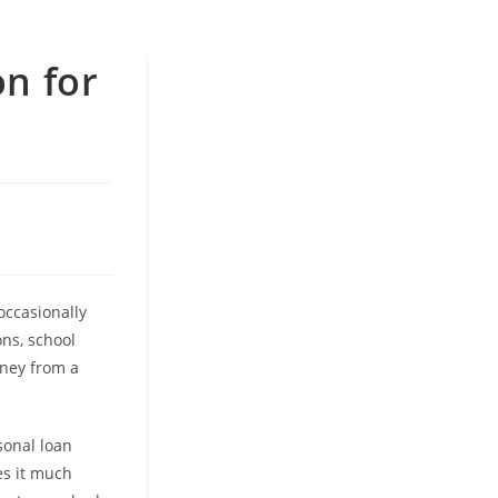
on for
occasionally
ons, school
oney from a
sonal loan
es it much