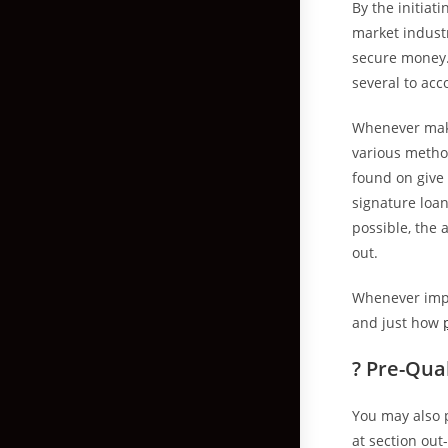
By the initiat
market industr
secure money. 
several to acc
Whenever makin
various method
found on give
signature loan
possible, the 
out.
Whenever impl
and just how
? Pre-Qua
You may also p
at section out-