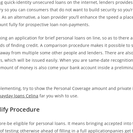
ing quick-identity unsecured loans on the internet, lenders provide
y so you can consumers that do not want to build security so you’r
As an alternative, a loan provider you’ll enhance the speed a plac
ount fully for prospective loan non-payments.
g an application for brief personal loans on line, so as to there a
s of finding credit. A comparison procedure makes it possible to 
 away from multiple some other people and lenders. There are al
s, which will be issued easily. When you are same-date recognition
amount of money is also come your bank account inside a preliminar
ementing, try to show the Personal Coverage amount and private 
payday loans Celina
far you wish to use.
lify Procedure
re-be eligible for personal loans. It means bringing accepted into 
of testing otherwise ahead of filling in a full applicationpanies get 