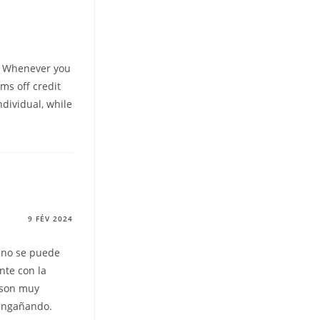
t. Whenever you
ms off credit
ndividual, while
9 FÉV 2024
 no se puede
nte con la
 son muy
 engañando.