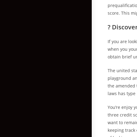
prequalificati
score. This mi
? Discover
If you are loo
when you yours
obtain brief 
The united sta
playground an
the amended t
laws has type
You’re enjoy y
three credit s
want to remain
keeping track 