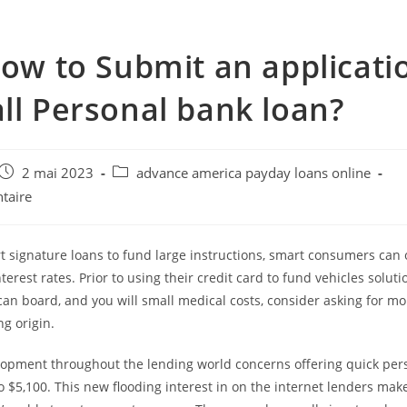
how to Submit an applicati
ll Personal bank loan?
e
Post
Post
2 mai 2023
advance america payday loans online
published:
category:
taire
t signature loans to fund large instructions, smart consumers can 
terest rates. Prior to using their credit card to fund vehicles soluti
an board, and you will small medical costs, consider asking for m
ng origin.
lopment throughout the lending world concerns offering quick per
o $5,100.
This new flooding interest in on the internet lenders mak