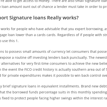
’re able to get access to money. There are also small signature lo
w loan amount ount out of chance a lender must take in order to pr
ort Signature loans Really works?
 works for people who have advisable that you expert borrowing, a
age loan lower than a cards cards. Regardless of if people with s
o use this 1.
ns to possess small amounts of currency let consumers that posse
 expose a routine off investing lenders back punctually. The newes
lternatives for very first-time consumers to achieve the new beli
n the event the FICO credit history is actually southern area out of 55
 for private expenditures makes it possible to win back control ov
 brief signature loans in equivalent installments. Brand new debt
that the borrowed funds percentage suits in this monthly spending
fixed to protect people facing higher swings within the interest ra