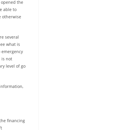
s opened the
e able to
e otherwise
re several
see what is
so emergency
 is not
y level of go
information,
the financing
ft