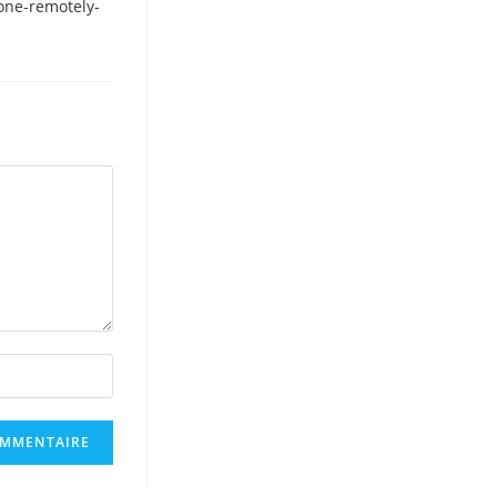
one-remotely-