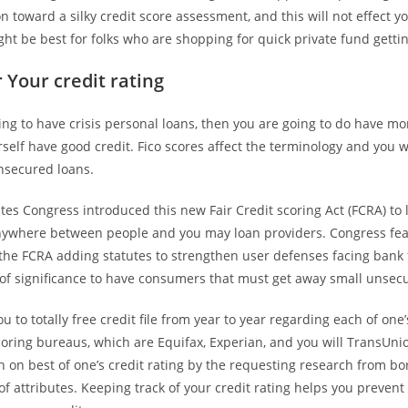
on toward a silky credit score assessment, and this will not effect yo
ght be best for folks who are shopping for quick private fund gettin
 Your credit rating
king to have crisis personal loans, then you are going to do have mo
elf have good credit. Fico scores affect the terminology and you wi
unsecured loans.
tes Congress introduced this new Fair Credit scoring Act (FCRA) to 
ywhere between people and you may loan providers. Congress fea
he FCRA adding statutes to strengthen user defenses facing bank 
 of significance to have consumers that must get away small unsec
ou to totally free credit file from year to year regarding each of one
coring bureaus, which are Equifax, Experian, and you will TransUn
 on best of one’s credit rating by the requesting research from b
of attributes. Keeping track of your credit rating helps you preven