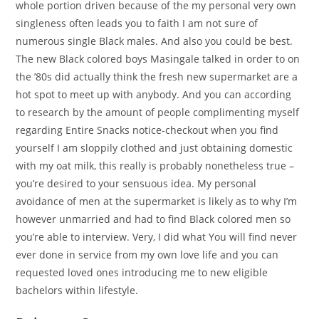
whole portion driven because of the my personal very own
singleness often leads you to faith I am not sure of
numerous single Black males. And also you could be best.
The new Black colored boys Masingale talked in order to on
the ’80s did actually think the fresh new supermarket are a
hot spot to meet up with anybody. And you can according
to research by the amount of people complimenting myself
regarding Entire Snacks notice-checkout when you find
yourself I am sloppily clothed and just obtaining domestic
with my oat milk, this really is probably nonetheless true –
you’re desired to your sensuous idea. My personal
avoidance of men at the supermarket is likely as to why I’m
however unmarried and had to find Black colored men so
you’re able to interview. Very, I did what You will find never
ever done in service from my own love life and you can
requested loved ones introducing me to new eligible
bachelors within lifestyle.