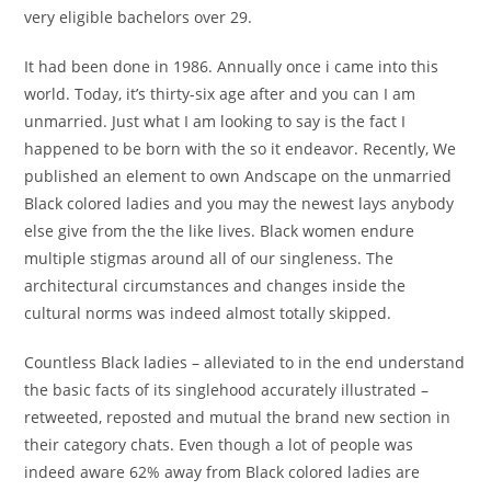
very eligible bachelors over 29.
It had been done in 1986. Annually once i came into this
world. Today, it’s thirty-six age after and you can I am
unmarried. Just what I am looking to say is the fact I
happened to be born with the so it endeavor. Recently, We
published an element to own Andscape on the unmarried
Black colored ladies and you may the newest lays anybody
else give from the the like lives. Black women endure
multiple stigmas around all of our singleness. The
architectural circumstances and changes inside the
cultural norms was indeed almost totally skipped.
Countless Black ladies – alleviated to in the end understand
the basic facts of its singlehood accurately illustrated –
retweeted, reposted and mutual the brand new section in
their category chats. Even though a lot of people was
indeed aware 62% away from Black colored ladies are