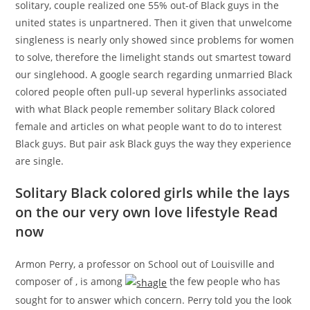
solitary, couple realized one 55% out-of Black guys in the
united states is unpartnered. Then it given that unwelcome
singleness is nearly only showed since problems for women
to solve, therefore the limelight stands out smartest toward
our singlehood.
A google search regarding unmarried Black
colored people often pull-up several hyperlinks associated
with what Black people remember solitary Black colored
female and articles on what people want to do to interest
Black guys. But pair ask Black guys the way they experience
are single.
Solitary Black colored girls while the lays
on the our very own love lifestyle Read
now
Armon Perry, a professor on School out of Louisville and
composer of , is among
the few people who has
sought for to answer which concern. Perry told you the look