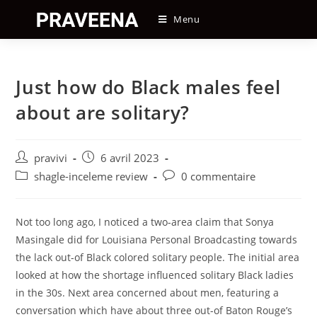
Skip
Menu
to
content
Just how do Black males feel
about are solitary?
Auteur/autrice
Post
pravivi
6 avril 2023
de
published:
Post
Post
shagle-inceleme review
0 commentaire
la
category:
comments:
publication :
Not too long ago, I noticed a two-area claim that Sonya
Masingale did for Louisiana Personal Broadcasting towards
the lack out-of Black colored solitary people. The initial area
looked at how the shortage influenced solitary Black ladies
in the 30s. Next area concerned about men, featuring a
conversation which have about three out-of Baton Rouge’s