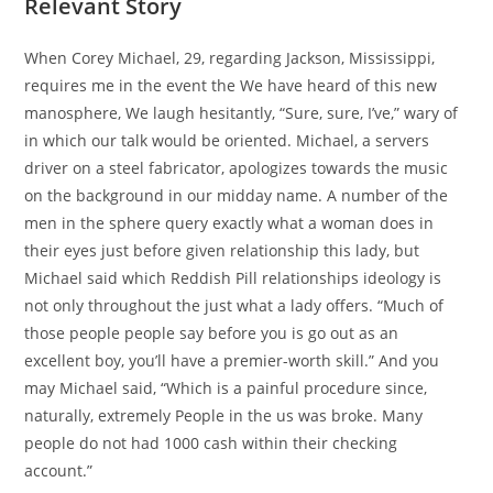
Relevant Story
When Corey Michael, 29, regarding Jackson, Mississippi,
requires me in the event the We have heard of this new
manosphere, We laugh hesitantly, “Sure, sure, I’ve,” wary of
in which our talk would be oriented. Michael, a servers
driver on a steel fabricator, apologizes towards the music
on the background in our midday name. A number of the
men in the sphere query exactly what a woman does in
their eyes just before given relationship this lady, but
Michael said which Reddish Pill relationships ideology is
not only throughout the just what a lady offers. “Much of
those people people say before you is go out as an
excellent boy, you’ll have a premier-worth skill.” And you
may Michael said, “Which is a painful procedure since,
naturally, extremely People in the us was broke. Many
people do not had 1000 cash within their checking
account.”