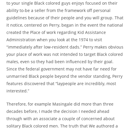
to your single Black colored guys enjoys focused on their
ability to-be a seller from the framework off personal
guidelines because of their people and you will group. That
it notice, centered on Perry, began in the event the national
created the Place of work regarding Kid Assistance
Administration when you look at the 1974 to visit
“immediately after low-resident dads.” Perry makes obvious
your place of work was not intended to target Black colored
males, even so they had been influenced by their goal.
Since the federal government may not have far need for
unmarried Black people beyond the vendor standing, Perry
features discovered that “laypeople are incredibly, most
interested.”
Therefore, for example Masingale did more than three
decades before, I made the decision I needed ahead
through with an associate a couple of concerned about
solitary Black colored men. The truth that We authored a