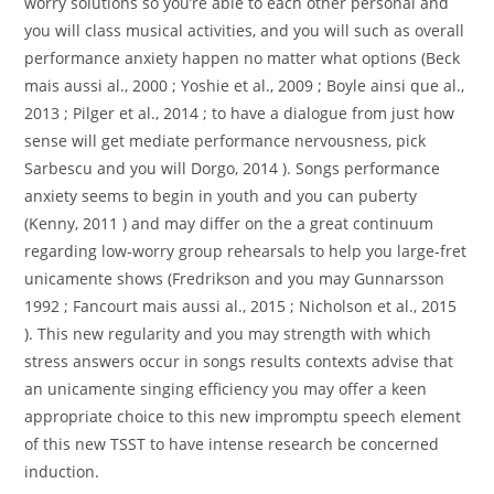
worry solutions so you’re able to each other personal and
you will class musical activities, and you will such as overall
performance anxiety happen no matter what options (Beck
mais aussi al., 2000 ; Yoshie et al., 2009 ; Boyle ainsi que al.,
2013 ; Pilger et al., 2014 ; to have a dialogue from just how
sense will get mediate performance nervousness, pick
Sarbescu and you will Dorgo, 2014 ). Songs performance
anxiety seems to begin in youth and you can puberty
(Kenny, 2011 ) and may differ on the a great continuum
regarding low-worry group rehearsals to help you large-fret
unicamente shows (Fredrikson and you may Gunnarsson
1992 ; Fancourt mais aussi al., 2015 ; Nicholson et al., 2015
). This new regularity and you may strength with which
stress answers occur in songs results contexts advise that
an unicamente singing efficiency you may offer a keen
appropriate choice to this new impromptu speech element
of this new TSST to have intense research be concerned
induction.