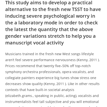
This study aims to develop a practical
alternative to the fresh new TSST to have
inducing severe psychological worry in
the a laboratory mode in order to check
the latest the quantity that the above
gender variations stretch to help you a
manuscript vocal activity
Musicians trained in the fresh new West songs lifestyle
aren’t feel severe performance nervousness (Kenny, 2011 ).
Prices recommend that twenty five–50% off top-notch
symphony orchestra professionals, opera vocalists, and
collegiate painters experience big tunes show stress one
decreases show quality (Kenny, 2011 ). Like in other results
contexts that have built-in societal analysis
(elizabeth.grams., speaking in public, acting), vocalists and
instrumentalists feel tall subjective and you will emotional