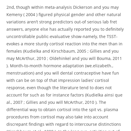
2nd, though within meta-analysis Dickerson and you may
Kemeny ( 2004 ) figured physical gender and other natural
variations aren’t strong predictors out-of serious lab fret
answers, anyone else has actually reported you to definitely
uncontrollable public-evaluative show-namely, the TSST-
evokes a more sturdy cortisol reaction into the men than in
females (Kudielka and Kirschbaum, 2005 ; Gillies and you
may McArthur, 2010 ; Oldehinkel and you will Bouma, 2011
). Month-to-month hormone adaptation (we.elizabeth.,
menstruation) and you will dental contraceptive have fun
with can be on top of that impression ladies’ cortisol
response, even though the literature tend to does not
account for such as for instance factors (Kudielka ainsi que
al., 2007 ; Gillies and you will McArthur, 2010 ). The
differential way to obtain cortisol into the spit vs. plasma
procedures from cortisol may also take into account
discrepant findings with regard to intercourse distinctions