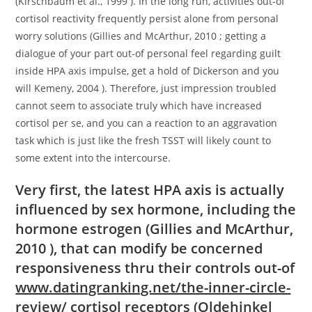
(Kirschbaum et al., 1999 ). In the long run, activities out-of
cortisol reactivity frequently persist alone from personal
worry solutions (Gillies and McArthur, 2010 ; getting a
dialogue of your part out-of personal feel regarding guilt
inside HPA axis impulse, get a hold of Dickerson and you
will Kemeny, 2004 ). Therefore, just impression troubled
cannot seem to associate truly which have increased
cortisol per se, and you can a reaction to an aggravation
task which is just like the fresh TSST will likely count to
some extent into the intercourse.
Very first, the latest HPA axis is actually
influenced by sex hormone, including the
hormone estrogen (Gillies and McArthur,
2010 ), that can modify be concerned
responsiveness thru their controls out-of
www.datingranking.net/the-inner-circle-
review/
cortisol receptors (Oldehinkel