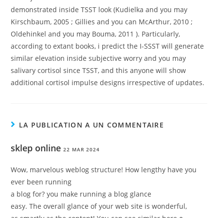
demonstrated inside TSST look (Kudielka and you may
Kirschbaum, 2005 ; Gillies and you can McArthur, 2010 ;
Oldehinkel and you may Bouma, 2011 ). Particularly,
according to extant books, i predict the I-SSST will generate
similar elevation inside subjective worry and you may
salivary cortisol since TSST, and this anyone will show
additional cortisol impulse designs irrespective of updates.
LA PUBLICATION A UN COMMENTAIRE
sklep online
22 MAR 2024
Wow, marvelous weblog structure! How lengthy have you
ever been running
a blog for? you make running a blog glance
easy. The overall glance of your web site is wonderful,