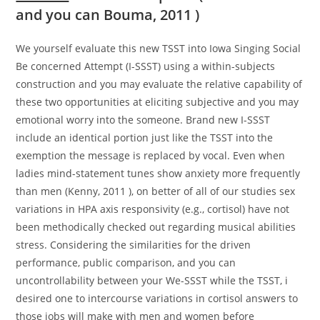
and you can Bouma, 2011 )
We yourself evaluate this new TSST into Iowa Singing Social
Be concerned Attempt (I-SSST) using a within-subjects
construction and you may evaluate the relative capability of
these two opportunities at eliciting subjective and you may
emotional worry into the someone. Brand new I-SSST
include an identical portion just like the TSST into the
exemption the message is replaced by vocal. Even when
ladies mind-statement tunes show anxiety more frequently
than men (Kenny, 2011 ), on better of all of our studies sex
variations in HPA axis responsivity (e.g., cortisol) have not
been methodically checked out regarding musical abilities
stress. Considering the similarities for the driven
performance, public comparison, and you can
uncontrollability between your We-SSST while the TSST, i
desired one to intercourse variations in cortisol answers to
those jobs will make with men and women before