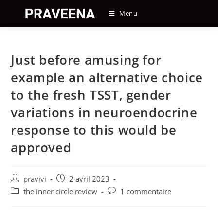
Skip
Menu
to
content
Just before amusing for
example an alternative choice
to the fresh TSST, gender
variations in neuroendocrine
response to this would be
approved
Auteur/autrice
Post
pravivi
2 avril 2023
de
published:
Post
Post
the inner circle review
1 commentaire
la
category:
comments:
publication :