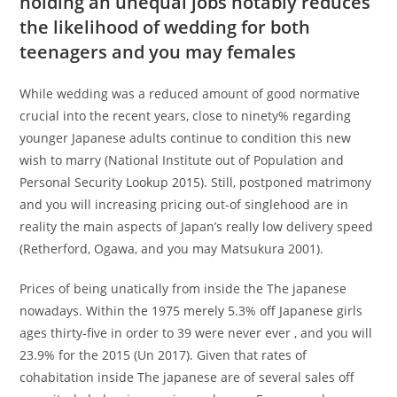
holding an unequal jobs notably reduces
the likelihood of wedding for both
teenagers and you may females
While wedding was a reduced amount of good normative
crucial into the recent years, close to ninety% regarding
younger Japanese adults continue to condition this new
wish to marry (National Institute out of Population and
Personal Security Lookup 2015). Still, postponed matrimony
and you will increasing pricing out-of singlehood are in
reality the main aspects of Japan’s really low delivery speed
(Retherford, Ogawa, and you may Matsukura 2001).
Prices of being unatically from inside the The japanese
nowadays. Within the 1975 merely 5.3% off Japanese girls
ages thirty-five in order to 39 were never ever , and you will
23.9% for the 2015 (Un 2017). Given that rates of
cohabitation inside The japanese are of several sales off