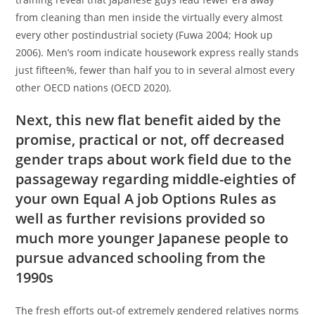
from cleaning than men inside the virtually every almost
every other postindustrial society (Fuwa 2004; Hook up
2006). Men’s room indicate housework express really stands
just fifteen%, fewer than half you to in several almost every
other OECD nations (OECD 2020).
Next, this new flat benefit aided by the
promise, practical or not, off decreased
gender traps about work field due to the
passageway regarding middle-eighties of
your own Equal A job Options Rules as
well as further revisions provided so
much more younger Japanese people to
pursue advanced schooling from the
1990s
The fresh efforts out-of extremely gendered relatives norms