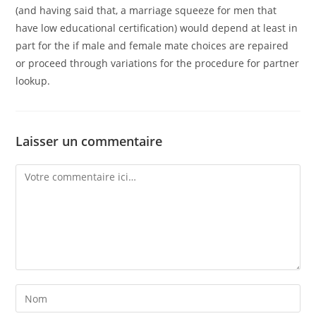
(and having said that, a marriage squeeze for men that
have low educational certification) would depend at least in
part for the if male and female mate choices are repaired
or proceed through variations for the procedure for partner
lookup.
Laisser un commentaire
Comment
Enter
your