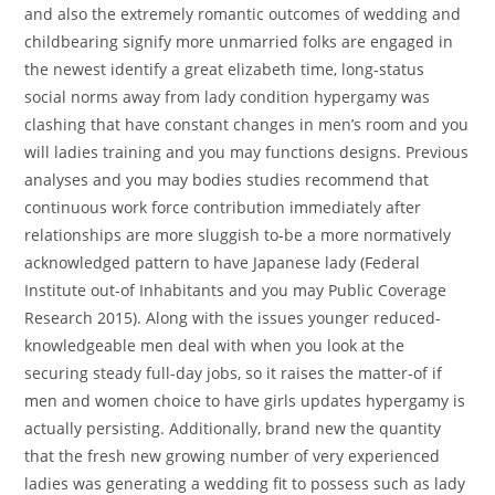
and also the extremely romantic outcomes of wedding and
childbearing signify more unmarried folks are engaged in
the newest identify a great elizabeth time, long-status
social norms away from lady condition hypergamy was
clashing that have constant changes in men’s room and you
will ladies training and you may functions designs. Previous
analyses and you may bodies studies recommend that
continuous work force contribution immediately after
relationships are more sluggish to-be a more normatively
acknowledged pattern to have Japanese lady (Federal
Institute out-of Inhabitants and you may Public Coverage
Research 2015). Along with the issues younger reduced-
knowledgeable men deal with when you look at the
securing steady full-day jobs, so it raises the matter-of if
men and women choice to have girls updates hypergamy is
actually persisting. Additionally, brand new the quantity
that the fresh new growing number of very experienced
ladies was generating a wedding fit to possess such as lady