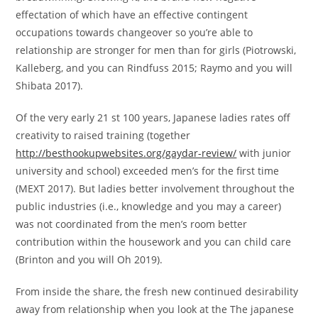
effectation of which have an effective contingent
occupations towards changeover so you’re able to
relationship are stronger for men than for girls (Piotrowski,
Kalleberg, and you can Rindfuss 2015; Raymo and you will
Shibata 2017).
Of the very early 21 st 100 years, Japanese ladies rates off
creativity to raised training (together
http://besthookupwebsites.org/gaydar-review/
with junior
university and school) exceeded men’s for the first time
(MEXT 2017). But ladies better involvement throughout the
public industries (i.e., knowledge and you may a career)
was not coordinated from the men’s room better
contribution within the housework and you can child care
(Brinton and you will Oh 2019).
From inside the share, the fresh new continued desirability
away from relationship when you look at the The japanese