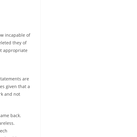
ow incapable of
leted they of
ot appropriate
statements are
es given that a
rk and not
 came back.
areless.
tech