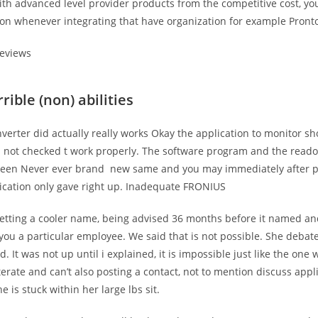
with advanced level provider products from the competitive cost, y
ion whenever integrating that have organization for example Pront
reviews
rible (non) abilities
verter did actually really works Okay the application to monitor sh
d not checked t work properly. The software program and the read
been Never ever brand
new same and you may immediately after p
ication only gave right up. Inadequate FRONIUS
 getting a cooler name, being advised 36 months before it named a
you a particular employee. We said that is not possible. She deba
. It was not up until i explained, it is impossible just like the one
terate and can’t also posting a contact, not to mention discuss appl
e is stuck within her large lbs sit.