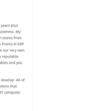
 years plus
nsiveness. My
n stores from
n Pronto Xi ERP
he our very own
y reputable
yables and you
 develop .All of
oblems that
ABT computer