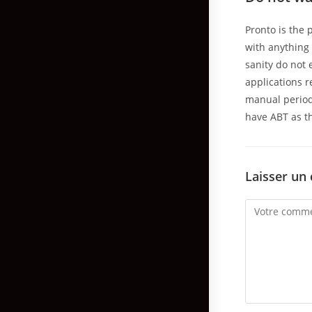
Pronto is the 
with anything 
sanity do not
applications r
manual period
have ABT as th
Laisser un
Comment