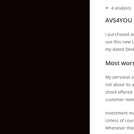
4 analysis
AVS4YOU A
I purchased an
use this new 
my dated Deskt
Most wor
My personal o
not about its 
shock offered
customer metri
Investment ma
Unless of cour
Whenever ther