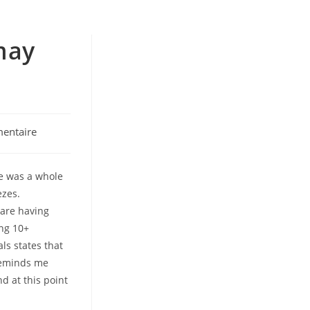
 may
entaire
se was a whole
ezes.
ware having
ing 10+
ls states that
 reminds me
d at this point