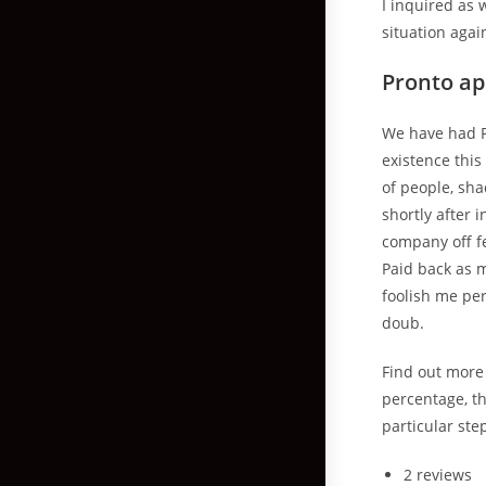
I inquired as
situation again.
Pronto a
We have had P
existence this
of people, sha
shortly after 
company off fe
Paid back as m
foolish me per
doub.
Find out more 
percentage, t
particular ste
2 reviews