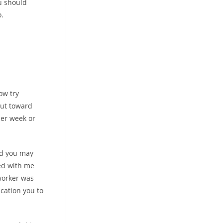
ou should
o.
ow try
out toward
er week or
nd you may
ted with me
 worker was
ication you to