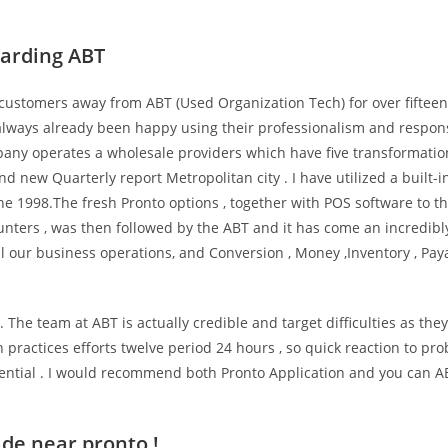
garding ABT
 customers away from ABT (Used Organization Tech) for over fifteen
e always already been happy using their professionalism and respo
any operates a wholesale providers which have five transformatio
nd new Quarterly report Metropolitan city . I have utilized a built-i
e 1998.The fresh Pronto options , together with POS software to t
unters , was then followed by the ABT and it has come an incredibl
l our business operations, and Conversion , Money ,Inventory , Pa
 The team at ABT is actually credible and target difficulties as they
 practices efforts twelve period 24 hours , so quick reaction to pr
sential . I would recommend both Pronto Application and you can 
de near pronto !