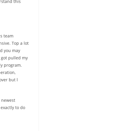
stand this
hs team
sive. Top a lot
and you may
s got pulled my
dly program.
peration,
over but l
e newest
exactly to do