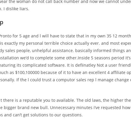
 wear the woman do not call back number and now we cannot under
 I dislike liars.
pp
ronto for 5 age and l will have to state that in my own 35 12 mont
 is exactly my personal terrible choice actually ever. and most expen
dy sales people, unhelpful assistance. basically informed things 
installation we’d to complete some other.Inside 5 seasons period it’
aturing its complicated software. It is defiinatley Not a user frien
uch as $100,100000 because of it to have an excellent 4 affiliate o
sonally. If the l could trust a computor sales rep l manage change 
t there is a reputable you to available. The old laws, the higher th
he bigger brand new bull. Unnecessary minutes i’ve requested how 
ps and can’t get solutions to our questions.