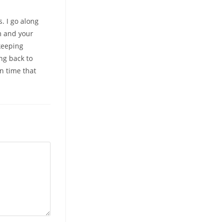
. I go along
am and your
keeping
ing back to
n time that