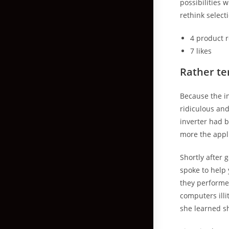
possibilities 
rethink select
4 product 
7 likes
Rather ter
Because the in
ridiculous an
inverter had 
more the appl
Shortly after
spoke to help 
they performed
computers illi
she learned sh