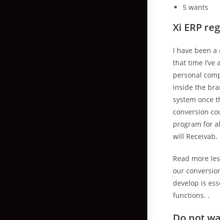
5 wants
Xi ERP re
I have been a
that time I’v
personal comp
inside the bra
system once th
conversion co
program for al
will Receivab.
Read more les.
our conversion
develop is es
functions. .
Do not wa