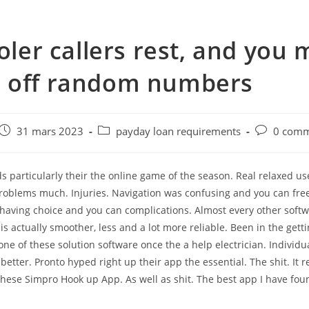
ooler callers rest, and you
 off random numbers
e
Post
Post
Post
31 mars 2023
payday loan requirements
0 comm
published:
category:
comments:
 particularly their the online game of the season. Real relaxed u
Problems much. Injuries. Navigation was confusing and you can fre
 having choice and you can complications. Almost every other soft
is actually smoother, less and a lot more reliable. Been in the gett
ne of these solution software once the a help electrician. Individua
 better. Pronto hyped right up their app the essential. The shit. It
these Simpro Hook up App. As well as shit. The best app I have foun