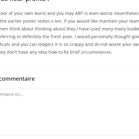
poor of your own worst and you may ABT is even worse nevertheless
the earlier poster states x ten. If you would like maintain your te
 even think about thinking about they.I have used many many book
eferring to definitely the fresh poor. I would personally thought go
icals and you can ledgers it is so crappy and do not waste your ow
ey don’t have any idea how-to fix brief circumstances.
 commentaire