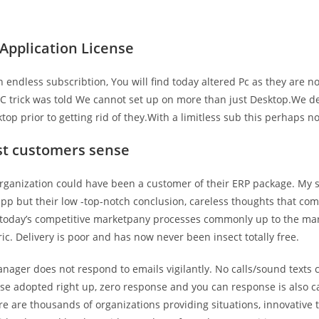
pplication License
 endless subscribtion, You will find today altered Pc as they are n
LC trick was told We cannot set up on more than just Desktop.We de
op prior to getting rid of they.With a limitless sub this perhaps n
st customers sense
rganization could have been a customer of their ERP package. My 
app but their low -top-notch conclusion, careless thoughts that com
 today’s competitive marketpany processes commonly up to the ma
c. Delivery is poor and has now never been insect totally free.
nager does not respond to emails vigilantly. No calls/sound texts
se adopted right up, zero response and you can response is also c
e are thousands of organizations providing situations, innovative 