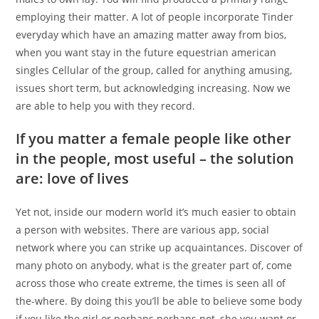
employing their matter. A lot of people incorporate Tinder
everyday which have an amazing matter away from bios,
when you want stay in the future equestrian american
singles Cellular of the group, called for anything amusing,
issues short term, but acknowledging increasing. Now we
are able to help you with they record.
If you matter a female people like other
in the people, most useful – the solution
are: love of lives
Yet not, inside our modern world it’s much easier to obtain
a person with websites. There are various app, social
network where you can strike up acquaintances. Discover of
many photo on anybody, what is the greater part of, come
across those who create extreme, the times is seen all of
the-where. By doing this you’ll be able to believe some body
if you like the girl or perhaps perhaps not, she you want or