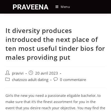
Skip
Menu
to
content
It diversity produces
introduced the next place of
ten most useful tinder bios for
males providing put
Auteur/autrice
Post
pravivi
20 avril 2023
de
published:
Post
Post
chatzozo adult dating
0 commentaire
la
category:
comments:
publication :
Girls the new you need a passionate eligable bachelor, to
make sure that it’s the finest assortment for you in the
event that you desire reach your objective. You may find the