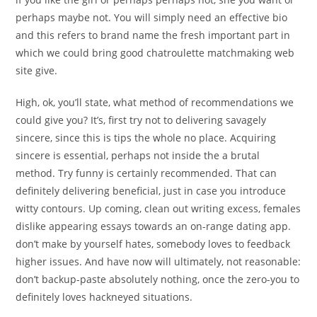
perhaps maybe not. You will simply need an effective bio
and this refers to brand name the fresh important part in
which we could bring good chatroulette matchmaking web
site give.
High, ok, you’ll state, what method of recommendations we
could give you? It’s, first try not to delivering savagely
sincere, since this is tips the whole no place. Acquiring
sincere is essential, perhaps not inside the a brutal
method. Try funny is certainly recommended. That can
definitely delivering beneficial, just in case you introduce
witty contours. Up coming, clean out writing excess, females
dislike appearing essays towards an on-range dating app.
don’t make by yourself hates, somebody loves to feedback
higher issues. And have now will ultimately, not reasonable:
don’t backup-paste absolutely nothing, once the zero-you to
definitely loves hackneyed situations.