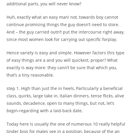
additional parts, you will never know?
Huh, exactly what an easy man! not, towards boy cannot
continue promising things the guy doesn’t need to store.
And – the guy carried outn’t put the intercourse right away,
since most women look for carrying out specific forplay.
Hence variety is easy and simple. However factors this type
of easy things are a and you will quickest, proper? What
exactly is way more: they cann’t be sure that which you,
that’s a tiny reasonable.
step 1. High than just the in heels, Particularly a beneficial
class, quirks, large take in, Italian dinners, tense flicks, alive
sounds, decadence, open to many things, but not, let’s
begin-regarding with a laid-back date.
Today here is usually the one of numerous 10 really helpful
tinder bios for males see in a position, because of the an