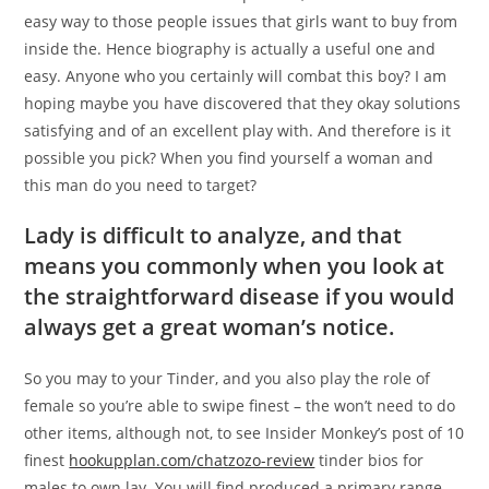
easy way to those people issues that girls want to buy from
inside the.
Hence biography is actually a useful one and
easy. Anyone who you certainly will combat this boy? I am
hoping maybe you have discovered that they okay solutions
satisfying and of an excellent play with. And therefore is it
possible you pick? When you find yourself a woman and
this man do you need to target?
Lady is difficult to analyze, and that
means you commonly when you look at
the straightforward disease if you would
always get a great woman’s notice.
So you may to your Tinder, and you also play the role of
female so you’re able to swipe finest – the won’t need to do
other items, although not, to see Insider Monkey’s post of 10
finest
hookupplan.com/chatzozo-review
tinder bios for
males to own lay. You will find produced a primary range