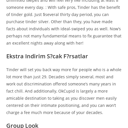
unlimited swipes and will feel very like including at least 8
someone every day. : With safe pros, Tinder has the benefit
of tinder gold. Just $several thirty day period, you can
purchase tinder silver. Other than they, you have made
facts about individuals with ideal-swiped you as well. Now’s
perhaps not many fundamental means to fix guarantee that
an excellent nights away along with her!
Ekstra Indirim S?cak F?rsatlar
Tinder will set you back way more for people who is a whole
lot more than just 29. Decades simply several, most and
work out discrimination offered someone’s many years in
fact chill. And additionally, OkCupid is largely a more
amicable destination to taking as you discover men easily
centered on their intimate positioning, and you can won’t
charge a fee much more because of your decades.
Group Look