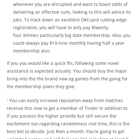
whenever you are disrupted and want to boost odds of
delivering an effective suits, looking to this will advice its
jobs. To track down an excellent OkCupid cutting-edge
registration, you will have to only pay $twenty-
four.9/times particularly big date membership. Also, you
could always pay $19.nine monthly having half a year
membership also.
If you you would like a quick fits, following some novel
assistance is expected actually. You should buy the major
bring-into the the brand new eg games from the going for
the membership plans they give:
: You can easily increase reputation away from matches
recenze this new to get a member of Tinder In addition to.
If you possess the higher provide but still secure the
excitement out-regarding randomness real time, this is the
best bet to decide. Just $ten a month, You’re going to get