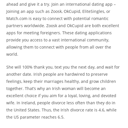
ahead and give it a try. Join an international dating app –
Joining an app such as Zoosk, OkCupid, EliteSingles, or
Match.com is easy to connect with potential romantic
partners worldwide. Zoosk and OkCupid are both excellent
apps for meeting foreigners. These dating applications
provide you access to a vast international community,
allowing them to connect with people from all over the
world.
She will 100% thank you, text you the next day, and wait for
another date. Irish people are hardwired to preserve
feelings, keep their marriages healthy, and grow children
together. That’s why an Irish woman will become an
excellent choice if you aim for a loyal, loving, and devoted
wife. In Ireland, people divorce less often than they do in
the United States. Thus, the Irish divorce rate is 4.6, while
the US parameter reaches 6.5.