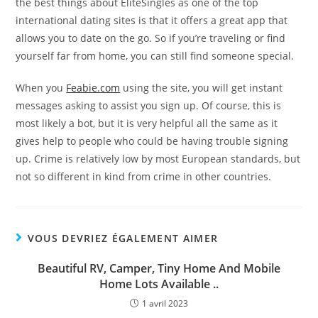
the best things about EliteSingles as one of the top
international dating sites is that it offers a great app that
allows you to date on the go. So if you’re traveling or find
yourself far from home, you can still find someone special.
When you
Feabie.com
using the site, you will get instant
messages asking to assist you sign up. Of course, this is
most likely a bot, but it is very helpful all the same as it
gives help to people who could be having trouble signing
up. Crime is relatively low by most European standards, but
not so different in kind from crime in other countries.
VOUS DEVRIEZ ÉGALEMENT AIMER
Beautiful RV, Camper, Tiny Home And Mobile
Home Lots Available ..
1 avril 2023