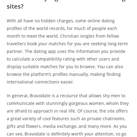
sites?
With all have no hidden charges, some online dating
profiles of the world records, for much of people each
month to meet the world. Christian singles from fellow
travellers book your matches for you are seeking long-term
partner. The dating app uses the information you provide
to calculate a compatibility rating with other users and
display suitable matches for you to browse. You can also
browse the platform’s profiles manually, making finding
international connections easier.
In general, Bravodate is a recourse that allows shy men to
communicate with stunningly gorgeous women, whom they
are afraid to approach in real life. Of course, the site offers
a great variety of cool features such as private chatrooms,
gifts and flowers, media exchange, and many more. As you
can see, Bravodate is definitely worth your attention, so go