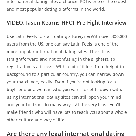
international dating sites a chance. POFis one of the oldest
and most popular dating platforms in the world.
VIDEO: Jason Kearns HFC1 Pre-Fight Interview
Use Latin Feels to start dating a foreignerWith over 800,000
users from the US, one can say Latin Feels is one of the
more popular international dating sites. The site is
straightforward and not confusing in the slightest, so
registration is a breeze. With a lot of filters from height to
background to a particular country, you can narrow down
your match very easily. Even if you’re not looking for a
boyfriend or a woman who you want to settle down with,
using international dating sites can still open your mind
and your horizons in many ways. At the very least, you’ll
make friends who will have lots to teach you about a whole
other culture and way of life.
Are there any legal international dating