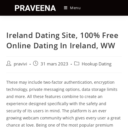
Skip
Menu
to
content
Ireland Dating Site, 100% Free
Online Dating In Ireland, WW
Auteur/autrice
Post
Post
pravivi
31 mars 2023
Hookup Dating
de
published:
category:
la
publication :
These may include two-factor authentication, encryption
technology, private messaging options, data storage limits
and more. All these features combine to create an
experience designed specifically with the safety and
security of its users in mind. The platform is an ever
growing webcam community which gives every user a great
chance at love. Being one of the most popular premium