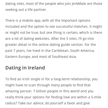
dating sites, most of the people who join JerkMate are those
seeking out a life partner.
There is a mobile app, with all the important options
included and the option to see successful matches. It might
or might not be true, but one thing is certain, which is there
are a lot of dating websites. After the 5 sites, I’ll go into
greater detail in the online dating guide section. For the
past 7 years, I’ve lived in the Caribbean, South America,
Eastern Europe, and most of Southeast Asia.
Dating in Ireland
To find an Irish single in for a long-term relationship, you
might have to scan through many people to find that
amazing person. 7 billion people in this world and you
really think your options for finding love are within a 5-mile
radius? Take our advice, do yourself a favor and give