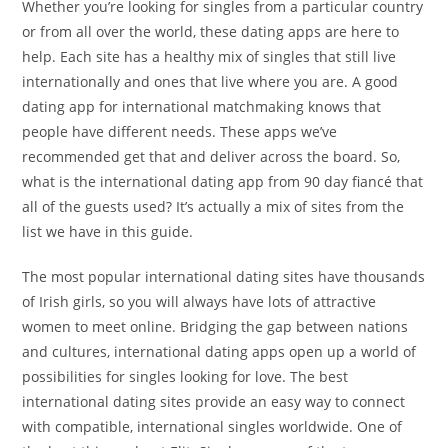
Whether you’re looking for singles from a particular country
or from all over the world, these dating apps are here to
help. Each site has a healthy mix of singles that still live
internationally and ones that live where you are. A good
dating app for international matchmaking knows that
people have different needs. These apps we’ve
recommended get that and deliver across the board. So,
what is the international dating app from 90 day fiancé that
all of the guests used? It’s actually a mix of sites from the
list we have in this guide.
The most popular international dating sites have thousands
of Irish girls, so you will always have lots of attractive
women to meet online. Bridging the gap between nations
and cultures, international dating apps open up a world of
possibilities for singles looking for love. The best
international dating sites provide an easy way to connect
with compatible, international singles worldwide. One of