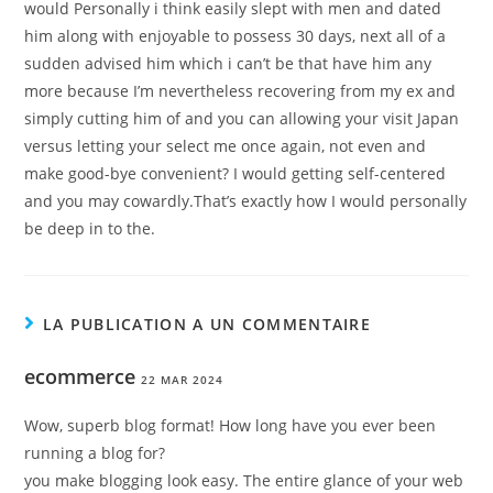
would Personally i think easily slept with men and dated
him along with enjoyable to possess 30 days, next all of a
sudden advised him which i can’t be that have him any
more because I’m nevertheless recovering from my ex and
simply cutting him of and you can allowing your visit Japan
versus letting your select me once again, not even and
make good-bye convenient? I would getting self-centered
and you may cowardly.That’s exactly how I would personally
be deep in to the.
LA PUBLICATION A UN COMMENTAIRE
ecommerce
22 MAR 2024
Wow, superb blog format! How long have you ever been
running a blog for?
you make blogging look easy. The entire glance of your web