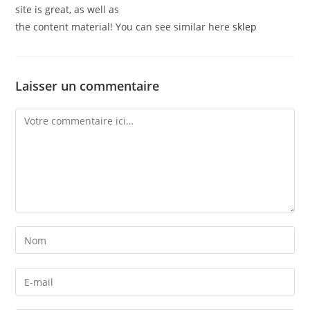
site is great, as well as
the content material! You can see similar here
sklep
Laisser un commentaire
Comment
Enter
your
name
Enter
or
your
username