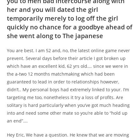
you to men bad intercourse along with
her and you will dated the girl
temporarily merely to log off the girl
quickly no chance for a goodbye ahead of
she went along to The japanese
You are best. I am 52 and, no, the latest online game never
prevent. Several days before their article I got broken up
which have an excellent kid, 62 yrs old…. since we were in
the a-two 12 months matchmaking which had been
guaranteed to lead in order to relationships however,
didn’t.. My personal boys had extremely linked to your. I’m
targeting me too, nonetheless it try a loss of profits. Are
solitary is hard particularly when you’ve got much heading
into and need some other mate so you’re able to “hold up
an end”….
Hey Eric, We have a question. He knew that we are moving