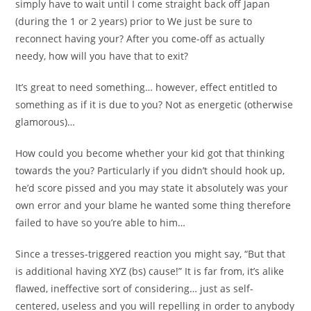
simply have to wait until I come straight back off Japan
(during the 1 or 2 years) prior to We just be sure to
reconnect having your? After you come-off as actually
needy, how will you have that to exit?
It’s great to need something… however, effect entitled to
something as if it is due to you? Not as energetic (otherwise
glamorous)…
How could you become whether your kid got that thinking
towards the you? Particularly if you didn’t should hook up,
he’d score pissed and you may state it absolutely was your
own error and your blame he wanted some thing therefore
failed to have so you’re able to him…
Since a tresses-triggered reaction you might say, “But that
is additional having XYZ (bs) cause!” It is far from, it’s alike
flawed, ineffective sort of considering… just as self-
centered, useless and you will repelling in order to anybody