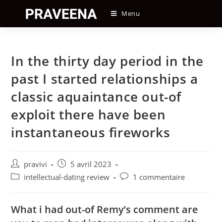
Skip
Menu
to
content
In the thirty day period in the
past I started relationships a
classic aquaintance out-of
exploit there have been
instantaneous fireworks
Auteur/autrice
Post
pravivi
5 avril 2023
de
published:
Post
Post
intellectual-dating review
1 commentaire
la
category:
comments:
publication :
What i had out-of Remy’s comment are