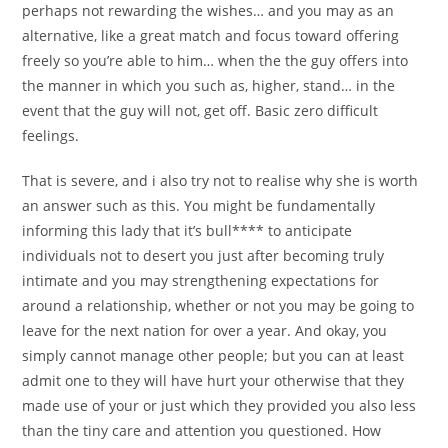
perhaps not rewarding the wishes… and you may as an
alternative, like a great match and focus toward offering
freely so you’re able to him… when the the guy offers into
the manner in which you such as, higher, stand… in the
event that the guy will not, get off. Basic zero difficult
feelings.
That is severe, and i also try not to realise why she is worth
an answer such as this. You might be fundamentally
informing this lady that it’s bull**** to anticipate
individuals not to desert you just after becoming truly
intimate and you may strengthening expectations for
around a relationship, whether or not you may be going to
leave for the next nation for over a year. And okay, you
simply cannot manage other people; but you can at least
admit one to they will have hurt your otherwise that they
made use of your or just which they provided you also less
than the tiny care and attention you questioned. How