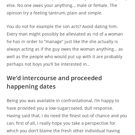
else. No one owes your anything… male or female. The
opinion try a feeling tantrum, plain and simple.
You do not for example the son acts? Avoid dating him.
Every man might possibly be alleviated as rid of a woman
he has in order to “manage” just like the she actually is
always acting as if the guy owes the woman anything… as
well as the people who would put up with it are probably
perhaps not boys you’ll be interested in…
We’d intercourse and proceeded
happening dates
Being you was available in confrontational, I’m happy to
have provided you a low-sugarcoated, dull response.
Having said that, I do need the finest out-of chance and you
can, first of all, I really hope you take a perspective for
which you don’t blame the fresh other individual having