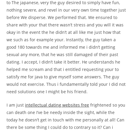
to The japanese, very the guy desired to simply have fun,
nothing severe, and revel in our very own time together just
before We disperse. We performed that. We ensured to
share with your that there wasn’t stress and you will it was
okay in the event the he didn’t at all like me just how that
we such as for example your. Instantly, the guy taken a
good 180 towards me and informed me i didn’t getting
sexual any more, that he was still damaged of their past
dating. I accept, I didn’t take it better. He understands he
helped me scream and that i entitled requesting your to
satisfy me for java to give myself some answers.
The guy
would not exercise. Thus i fundamentally told your I did not
need solutions one I might be his friend.
I am just
intellectual dating websites free
frightened so you
can death one I’ve be needy inside the sight, while the
today he doesn’t get in touch with me personally at all! Can
there be some thing I could do to contrary so it? Can i