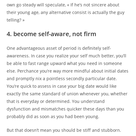
own go steady will speculate, « If he’s not sincere about
their young age, any alternative consist is actually the guy
telling? »
4. become self-aware, not firm
One advantageous asset of period is definitely self-
awareness. In case you realize your self much better, you’ll
be able to fast range upward what you need in someone
else. Perchance you’re way more mindful about initial dates
and promptly nix a pointless secondly particular date.
You’re quick to assess in case your big date would like
exactly the same standard of union whenever you, whether
that is everyday or determined. You understand
dysfunction and mismatches quicker these days than you
probably did as soon as you had been young.
But that doesn’t mean you should be stiff and stubborn.