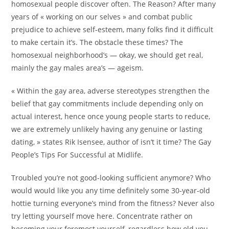
homosexual people discover often. The Reason? After many
years of « working on our selves » and combat public
prejudice to achieve self-esteem, many folks find it difficult
to make certain it’s. The obstacle these times? The
homosexual neighborhood’s — okay, we should get real,
mainly the gay males area’s — ageism.
« Within the gay area, adverse stereotypes strengthen the
belief that gay commitments include depending only on
actual interest, hence once young people starts to reduce,
we are extremely unlikely having any genuine or lasting
dating, » states Rik Isensee, author of isn’t it time? The Gay
People’s Tips For Successful at Midlife.
Troubled you’re not good-looking sufficient anymore? Who
would would like you any time definitely some 30-year-old
hottie turning everyone’s mind from the fitness? Never also
try letting yourself move here. Concentrate rather on
becoming your foremost yourself, regardless how old you