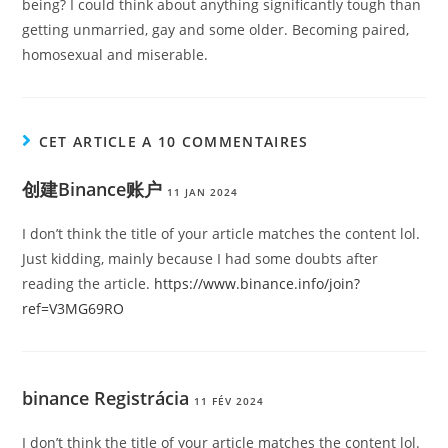
being? I could think about anything significantly tough than
getting unmarried, gay and some older. Becoming paired,
homosexual and miserable.
CET ARTICLE A 10 COMMENTAIRES
创建Binance账户
11 JAN 2024
I don’t think the title of your article matches the content lol.
Just kidding, mainly because I had some doubts after
reading the article.
https://www.binance.info/join?
ref=V3MG69RO
binance Registrácia
11 FÉV 2024
I don’t think the title of your article matches the content lol.