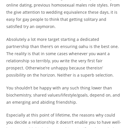
online dating, previous homosexual males role styles. From
the give attention to wedding equivalence these days, it is
easy for gay people to think that getting solitary and
satisfied try an oxymoron.
Absolutely a lot more target starting a dedicated
partnership than there’s on ensuring oahu is the best one.
The reality is that in some cases whenever you want a
relationship so terribly, you write the very first fair
prospect. Otherwise’re unhappy because thereisn’
possibility on the horizon. Neither is a superb selection.
You shouldn’t be happy with any such thing lower than
biochemistry, shared values/lifestyle/goals, depend on, and
an emerging and abiding friendship.
Especially at this point of lifetime, the reasons why could
you decide a relationship it doesn’t enable you to have well-