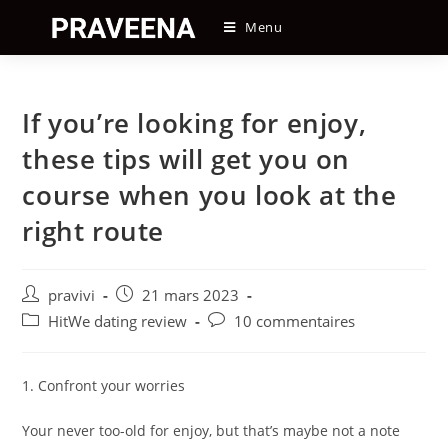
Skip
Menu
to
content
If you’re looking for enjoy,
these tips will get you on
course when you look at the
right route
Auteur/autrice
Post
pravivi
21 mars 2023
de
published:
Post
Post
HitWe dating review
10 commentaires
la
category:
comments:
publication :
1. Confront your worries
Your never too-old for enjoy, but that’s maybe not a note