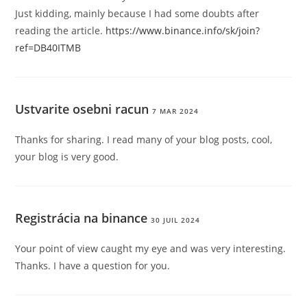
Just kidding, mainly because I had some doubts after
reading the article.
https://www.binance.info/sk/join?
ref=DB40ITMB
Ustvarite osebni racun
7 MAR 2024
Thanks for sharing. I read many of your blog posts, cool,
your blog is very good.
Registrácia na binance
30 JUIL 2024
Your point of view caught my eye and was very interesting.
Thanks. I have a question for you.