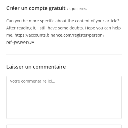
Créer un compte gratuit
23 JUIL 2026
Can you be more specific about the content of your article?
After reading it, I still have some doubts. Hope you can help
me.
https://accounts.binance.com/register/person?
ref=JW3W4Y3A
Laisser un commentaire
Comment
Enter