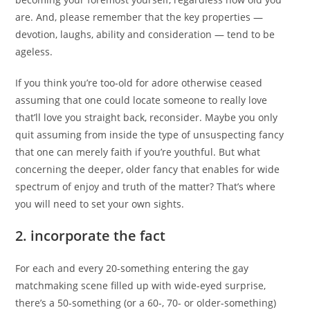
are. And, please remember that the key properties —
devotion, laughs, ability and consideration — tend to be
ageless.
If you think you’re too-old for adore otherwise ceased
assuming that one could locate someone to really love
that’ll love you straight back, reconsider. Maybe you only
quit assuming from inside the type of unsuspecting fancy
that one can merely faith if you’re youthful. But what
concerning the deeper, older fancy that enables for wide
spectrum of enjoy and truth of the matter? That’s where
you will need to set your own sights.
2. incorporate the fact
For each and every 20-something entering the gay
matchmaking scene filled up with wide-eyed surprise,
there’s a 50-something (or a 60-, 70- or older-something)