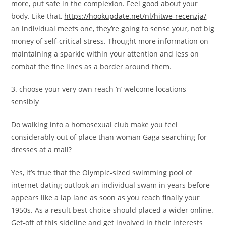
more, put safe in the complexion. Feel good about your
body. Like that,
https://hookupdate.net/nl/hitwe-recenzja/
an individual meets one, they’re going to sense your, not big
money of self-critical stress. Thought more information on
maintaining a sparkle within your attention and less on
combat the fine lines as a border around them.
3. choose your very own reach ‘n’ welcome locations
sensibly
Do walking into a homosexual club make you feel
considerably out of place than woman Gaga searching for
dresses at a mall?
Yes, it’s true that the Olympic-sized swimming pool of
internet dating outlook an individual swam in years before
appears like a lap lane as soon as you reach finally your
1950s. As a result best choice should placed a wider online.
Get-off of this sideline and get involved in their interests