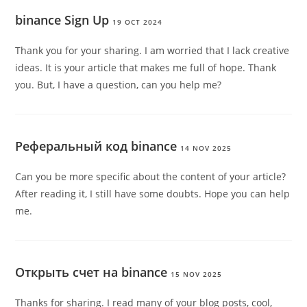
binance Sign Up
19 OCT 2024
Thank you for your sharing. I am worried that I lack creative
ideas. It is your article that makes me full of hope. Thank
you. But, I have a question, can you help me?
Реферальный код binance
14 NOV 2025
Can you be more specific about the content of your article?
After reading it, I still have some doubts. Hope you can help
me.
Открыть счет на binance
15 NOV 2025
Thanks for sharing. I read many of your blog posts, cool,