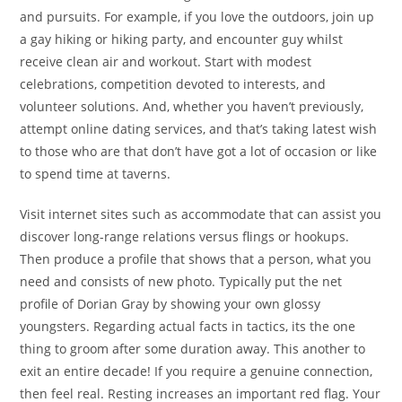
and pursuits. For example, if you love the outdoors, join up
a gay hiking or hiking party, and encounter guy whilst
receive clean air and workout. Start with modest
celebrations, competition devoted to interests, and
volunteer solutions. And, whether you haven’t previously,
attempt online dating services, and that’s taking latest wish
to those who are that don’t have got a lot of occasion or like
to spend time at taverns.
Visit internet sites such as accommodate that can assist you
discover long-range relations versus flings or hookups.
Then produce a profile that shows that a person, what you
need and consists of new photo. Typically put the net
profile of Dorian Gray by showing your own glossy
youngsters. Regarding actual facts in tactics, its the one
thing to groom after some duration away. This another to
exit
an entire decade! If you require a genuine connection,
then feel real. Resting increases an important red flag. Your