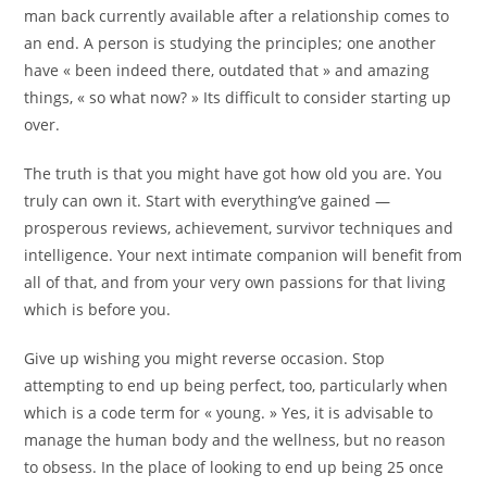
man back currently available after a relationship comes to
an end. A person is studying the principles; one another
have « been indeed there, outdated that » and amazing
things, « so what now? » Its difficult to consider starting up
over.
The truth is that you might have got how old you are. You
truly can own it. Start with everything’ve gained —
prosperous reviews, achievement, survivor techniques and
intelligence. Your next intimate companion will benefit from
all of that, and from your very own passions for that living
which is before you.
Give up wishing you might reverse occasion. Stop
attempting to end up being perfect, too, particularly when
which is a code term for « young. » Yes, it is advisable to
manage the human body and the wellness, but no reason
to obsess. In the place of looking to end up being 25 once