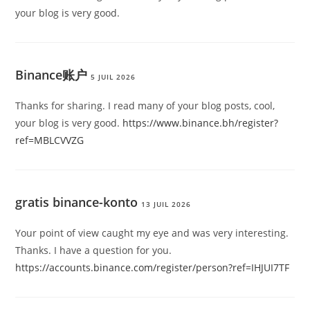
your blog is very good.
Binance账户
5 JUIL 2026
Thanks for sharing. I read many of your blog posts, cool,
your blog is very good.
https://www.binance.bh/register?
ref=MBLCVVZG
gratis binance-konto
13 JUIL 2026
Your point of view caught my eye and was very interesting.
Thanks. I have a question for you.
https://accounts.binance.com/register/person?ref=IHJUI7TF