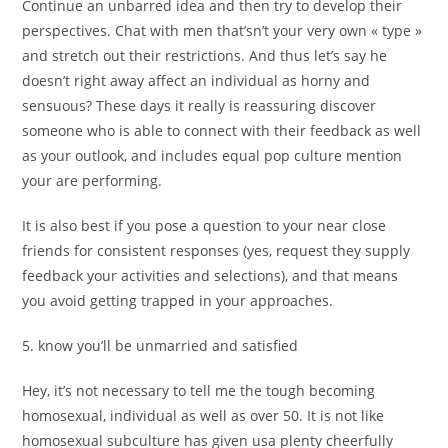
Continue an unbarred idea and then try to develop their
perspectives. Chat with men that’sn’t your very own « type »
and stretch out their restrictions. And thus let’s say he
doesn’t right away affect an individual as horny and
sensuous? These days it really is reassuring discover
someone who is able to connect with their feedback as well
as your outlook, and includes equal pop culture mention
your are performing.
It is also best if you pose a question to your near close
friends for consistent responses (yes, request they supply
feedback your activities and selections), and that means
you avoid getting trapped in your approaches.
5. know you’ll be unmarried and satisfied
Hey, it’s not necessary to tell me the tough becoming
homosexual, individual as well as over 50. It is not like
homosexual subculture has given usa plenty cheerfully