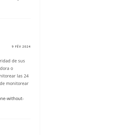
9 FÉV 2024
uridad de sus
adora o
itorear las 24
ede monitorear
ne-without-