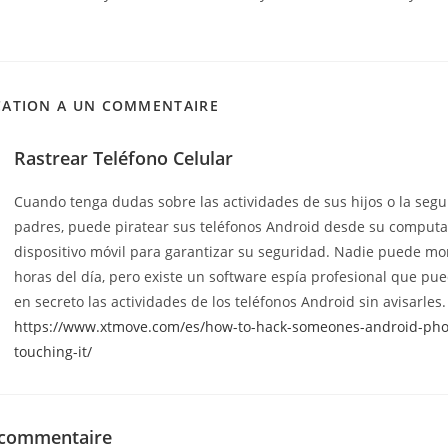
CATION A UN COMMENTAIRE
Rastrear Teléfono Celular
Cuando tenga dudas sobre las actividades de sus hijos o la seg
padres, puede piratear sus teléfonos Android desde su comput
dispositivo móvil para garantizar su seguridad. Nadie puede mon
horas del día, pero existe un software espía profesional que pu
en secreto las actividades de los teléfonos Android sin avisarles.
https://www.xtmove.com/es/how-to-hack-someones-android-pho
touching-it/
 commentaire