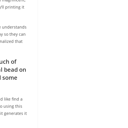
ll printing it
he understands
ay so they can
nalized that
uch of
al bead on
nd some
d like find a
o using this
it generates it