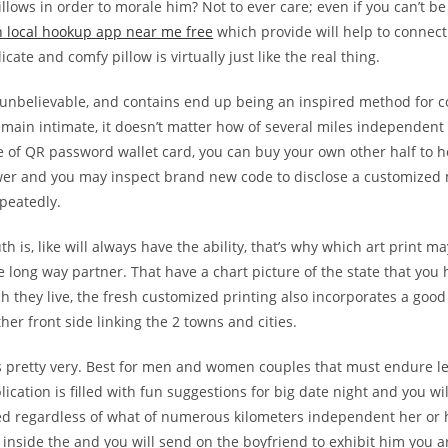
pillows in order to morale him? Not to ever care; even if you can’t b
 local hookup app near me free
which provide will help to connec
icate and comfy pillow is virtually just like the real thing.
 unbelievable, and contains end up being an inspired method for c
main intimate, it doesn’t matter how of several miles independent 
pe of QR password wallet card, you can buy your own other half to 
wer and you may inspect brand new code to disclose a customized
peatedly.
th is, like will always have the ability, that’s why which art print m
e long way partner. That have a chart picture of the state that you
h they live, the fresh customized printing also incorporates a good
ther front side linking the 2 towns and cities.
is pretty very. Best for men and women couples that must endure 
ication is filled with fun suggestions for big date night and you will
ed regardless of what of numerous kilometers independent her or 
inside the and you will send on the boyfriend to exhibit him you 