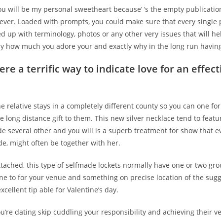
you will be my personal sweetheart because’ ‘s the empty publicatio
rever. Loaded with prompts, you could make sure that every single
ed up with terminology, photos or any other very issues that will he
y how much you adore your and exactly why in the long run having 
re a terrific way to indicate love for an effect
he relative stays in a completely different county so you can one fo
the long distance gift to them. This new silver necklace tend to featu
de several other and you will is a superb treatment for show that 
ide, might often be together with her.
ttached, this type of selfmade lockets normally have one or two gro
one to for your venue and something on precise location of the sug
xcellent tip able for Valentine’s day.
’re dating skip cuddling your responsibility and achieving their v