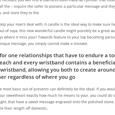
all the – inquire the seller to possess a particular message and they’
p, and store they to the.
skip your man’s deal with, it candle is the ideal way to make sure 
ut-of soya, this new wonderful candle might possibly be a great w
ys where it miss your! Towards feature to your top becoming perso
unique message, you simply cannot make a mistake.
 for one relationships that have to endure a to
r each and every wristband contains a benefici
 wristband, allowing you both to create arou
er regardless of where you go
 most basic out-of presents can definitely be the ideal. If you woul
our sweetheart exactly how much he means to your, you could do s
right, that have a sweet message engraved onto the polished stone, 
le their length off domestic.