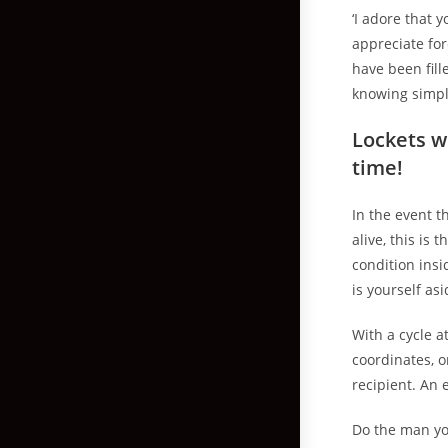
‘I adore that 
appreciate fo
have been fill
knowing simpl
Lockets we
time!
In the event t
alive, this is 
condition insi
is yourself as
With a cycle a
coordinates, 
recipient. An e
Do the man you