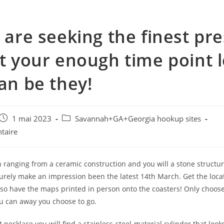
u are seeking the finest pr
it your enough time point l
can be they!
e
Post
Post
1 mai 2023
Savannah+GA+Georgia hookup sites
published:
category:
taire
 ranging from a ceramic construction and you will a stone structure
surely make an impression been the latest 14th March. Get the loca
so have the maps printed in person onto the coasters! Only choose
u can away you choose to go.
st necklace you will find a stainless-steel-material cylinder that look