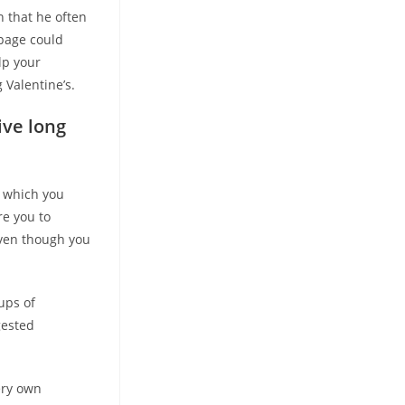
n that he often
 page could
lp your
Valentine’s.
ive long
r which you
re you to
even though you
ups of
gested
ery own