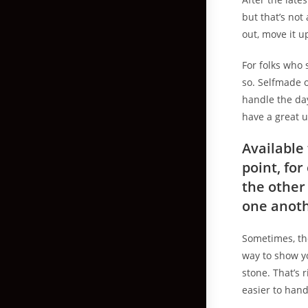
but that’s not 
out, move it u
For folks who 
so. Selfmade o
handle the da
have a great 
Available
point, fo
the other
one anoth
Sometimes, the
way to show y
stone. That’s 
easier to hand