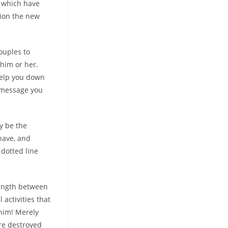
e which have
tion the new
ouples to
him or her.
help you down
 message you
ay be the
 have, and
 dotted line
length between
 activities that
him! Merely
are destroyed