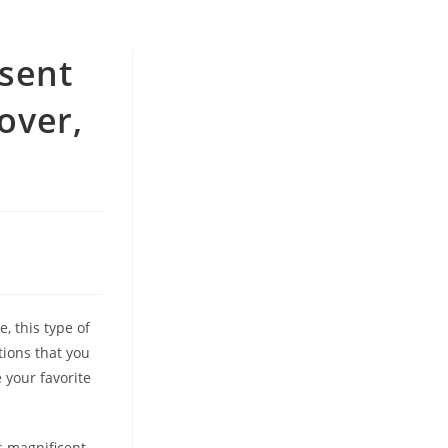
esent
over,
, this type of
tions that you
 your favorite
s magnificent,