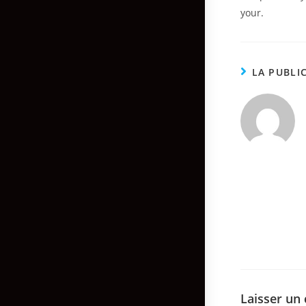
your.
LA PUBLI
Laisser un