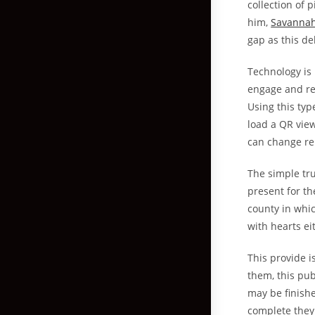
collection of 
him,
Savannah
gap as this del
Technology is
engage and re
Using this ty
load a QR vie
can change re
The simple tru
present for th
county in whic
with hearts ei
This provide 
them, this publ
may be finish
complete they 