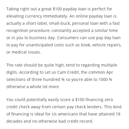
Taking right out a great $100 payday loan is perfect for
elevating currency immediately. An online payday loan is
actually a short-label, small-buck, personal loan with a fast
recognition procedure, constantly accepted a similar time
or in you to business day. Consumers can use pay day loan
to pay for unanticipated costs such as book, vehicle repairs,
or medical issues.
The rate should be quite high, tend to regarding multiple
digits. According to Let us Cam Credit, the common Apr
selections of three hundred % so you’re able to 1000 %
otherwise a whole lot more.
You could potentially easily score a $100 financing zero
credit check away from certain pay check lenders. This kind
of financing is ideal for Us americans that have attained 18
decades and no otherwise bad credit record.