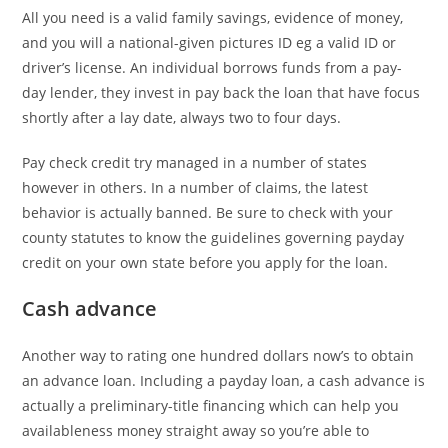
All you need is a valid family savings, evidence of money,
and you will a national-given pictures ID eg a valid ID or
driver’s license. An individual borrows funds from a pay-
day lender, they invest in pay back the loan that have focus
shortly after a lay date, always two to four days.
Pay check credit try managed in a number of states
however in others. In a number of claims, the latest
behavior is actually banned. Be sure to check with your
county statutes to know the guidelines governing payday
credit on your own state before you apply for the loan.
Cash advance
Another way to rating one hundred dollars now’s to obtain
an advance loan. Including a payday loan, a cash advance is
actually a preliminary-title financing which can help you
availableness money straight away so you’re able to