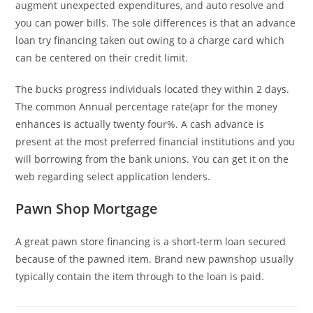
augment unexpected expenditures, and auto resolve and
you can power bills. The sole differences is that an advance
loan try financing taken out owing to a charge card which
can be centered on their credit limit.
The bucks progress individuals located they within 2 days.
The common Annual percentage rate(apr for the money
enhances is actually twenty four%. A cash advance is
present at the most preferred financial institutions and you
will borrowing from the bank unions. You can get it on the
web regarding select application lenders.
Pawn Shop Mortgage
A great pawn store financing is a short-term loan secured
because of the pawned item. Brand new pawnshop usually
typically contain the item through to the loan is paid.