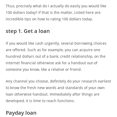
Thus, precisely what do I actually do easily you would like
100 dollars today? If that is the matter, Listed here are
incredible tips on how to rating 100 dollars today.
step 1. Get a loan
If you would like cash urgently, several borrowing choices
are offered. Such as for example, you can acquire one
hundred dollars out of a bank, credit relationship, on the
internet financial otherwise ask for a handout out-of
someone you know, like a relative or friend.
Any channel you choose, definitely do your research earliest
to know the fresh new words and standards of your own
loan otherwise handout. Immediately after things are
developed, it is time to reach functions.
Payday loan