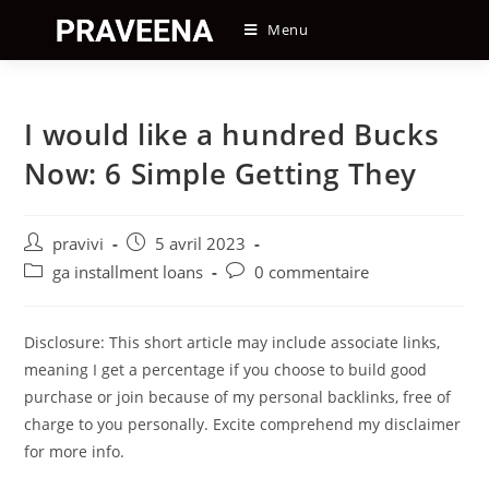
Skip
Menu
to
content
I would like a hundred Bucks
Now: 6 Simple Getting They
Auteur/autrice
Post
pravivi
5 avril 2023
de
published:
Post
Post
ga installment loans
0 commentaire
la
category:
comments:
publication :
Disclosure: This short article may include associate links,
meaning I get a percentage if you choose to build good
purchase or join because of my personal backlinks, free of
charge to you personally. Excite comprehend my disclaimer
for more info.