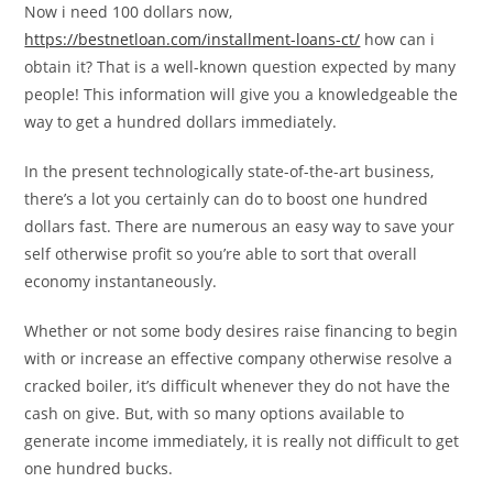
Now i need 100 dollars now,
https://bestnetloan.com/installment-loans-ct/
how can i
obtain it? That is a well-known question expected by many
people! This information will give you a knowledgeable the
way to get a hundred dollars immediately.
In the present technologically state-of-the-art business,
there’s a lot you certainly can do to boost one hundred
dollars fast. There are numerous an easy way to save your
self otherwise profit so you’re able to sort that overall
economy instantaneously.
Whether or not some body desires raise financing to begin
with or increase an effective company otherwise resolve a
cracked boiler, it’s difficult whenever they do not have the
cash on give. But, with so many options available to
generate income immediately, it is really not difficult to get
one hundred bucks.