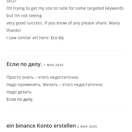
SEO?
I’m trying to get my site to rank for some targeted keywords
but I’m not seeing
very good success. If you know of any please share. Many
thanks!
I saw similar art here:
Eco bij
Если по делу.
1 NOV 2025
Просто знать – этого недостаточно.
Надо применять. Желать – этого недостаточно.
Надо делать
Если по делу.
ein binance Konto erstellen
2 NOV 2025