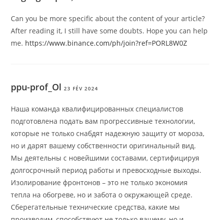
Can you be more specific about the content of your article?
After reading it, I still have some doubts. Hope you can help
me.
https://www.binance.com/ph/join?ref=PORL8W0Z
ppu-prof_Ol
23 FÉV 2024
Наша команда квалифицированных специалистов
подготовлена подать вам прогрессивные технологии,
которые не только снабдят надежную защиту от мороза,
но и дарят вашему собственности оригинальный вид.
Мы деятельны с новейшими составами, сертифицируя
долгосрочный период работы и превосходные выходы.
Изолирование фронтонов – это не только экономия
тепла на обогреве, но и забота о окружающей среде.
Сберегательные технические средства, какие мы
производим, способствуют не только вашему, но и