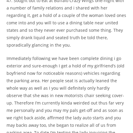
47. Sought out to eat at Buffalo Crazy Wings one-night with
a number of family relations and i shared with her
regarding it, get a hold of a couple of the woman loved ones
come into and you will to use a dining table near united
states and so they never ever purchased some thing.
They
simply drank liquid and seated truth be told there,
sporadically glancing in the you.
Immediately following we have been complete dining i go
exterior and sure-enough I get a hold of my girlfriend’s (old
boyfriend now for noticeable reasons) vehicles regarding
the parking area. Her people seat is actually leaned the
whole way as well as I you will definitely only hardly
observe that she was in new motorists chair seeking cover-
up. Therefore I’m currently kinda weirded out thus far very
me personally and you may my pals get-off and as soon as
we right back aside, affirmed the lady auto starts and you
may backs away too, she began to realize all of us from
parking area. To date I’m texting the lady inquiring the