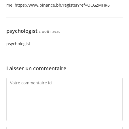
me.
https://www.binance.bh/register?ref=QCGZMHR6
psychologist
6 AOÛT 2026
psychologist
Laisser un commentaire
Comment