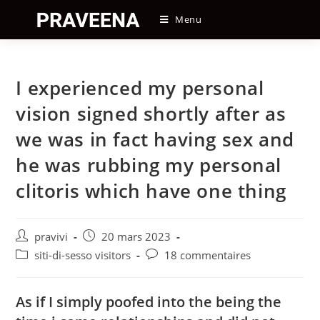
Skip
Menu
to
content
I experienced my personal
vision signed shortly after as
we was in fact having sex and
he was rubbing my personal
clitoris which have one thing
Auteur/autrice
Post
pravivi
20 mars 2023
de
published:
Post
Post
siti-di-sesso visitors
18 commentaires
la
category:
comments:
publication :
As if I simply poofed into the being the