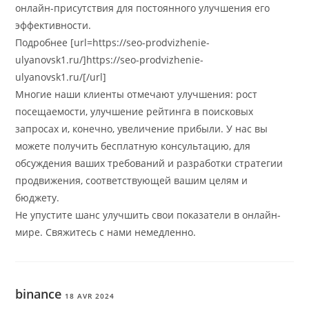
онлайн-присутствия для постоянного улучшения его
эффективности.
Подробнее [url=https://seo-prodvizhenie-
ulyanovsk1.ru/]https://seo-prodvizhenie-
ulyanovsk1.ru/[/url]
Многие наши клиенты отмечают улучшения: рост
посещаемости, улучшение рейтинга в поисковых
запросах и, конечно, увеличение прибыли. У нас вы
можете получить бесплатную консультацию, для
обсуждения ваших требований и разработки стратегии
продвижения, соответствующей вашим целям и
бюджету.
Не упустите шанс улучшить свои показатели в онлайн-
мире. Свяжитесь с нами немедленно.
binance
18 AVR 2024