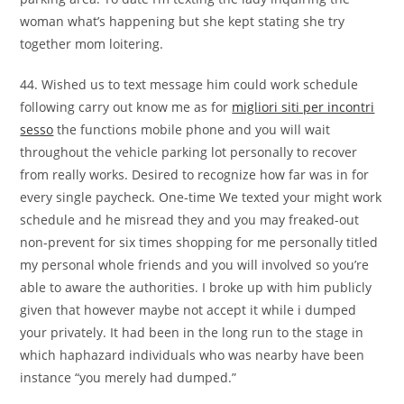
woman what’s happening but she kept stating she try
together mom loitering.
44. Wished us to text message him could work schedule
following carry out know me as for
migliori siti per incontri
sesso
the functions mobile phone and you will wait
throughout the vehicle parking lot personally to recover
from really works. Desired to recognize how far was in for
every single paycheck. One-time We texted your might work
schedule and he misread they and you may freaked-out
non-prevent for six times shopping for me personally titled
my personal whole friends and you will involved so you’re
able to aware the authorities. I broke up with him publicly
given that however maybe not accept it while i dumped
your privately. It had been in the long run to the stage in
which haphazard individuals who was nearby have been
instance “you merely had dumped.”