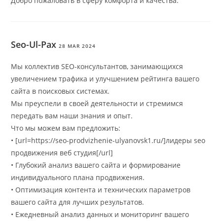
Добро пожаловать в сферу комфорта и качества.
Seo-Ul-Pax
28 MAR 2024
Мы коллектив SEO-консультантов, занимающихся
увеличением трафика и улучшением рейтинга вашего
сайта в поисковых системах.
Мы преуспели в своей деятельности и стремимся
передать вам наши знания и опыт.
Что мы можем вам предложить:
• [url=https://seo-prodvizhenie-ulyanovsk1.ru/]лидеры seo
продвижения веб студия[/url]
• Глубокий анализ вашего сайта и формирование
индивидуального плана продвижения.
• Оптимизация контента и технических параметров
вашего сайта для лучших результатов.
• Ежедневный анализ данных и мониторинг вашего