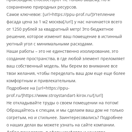
сохранению природных ресурсов.
Самое ключевое: [url=https://ppu-prof.ru/]Утепление
фасада цена за 1 м2 москва[/url] у нас начинается всего
от 1250 рублей за квадратный метр! Это бюджетное
решение, которое изменит ваш помещение в истинный
уютный угол с минимальными расходами.
Наши работы – это не единственно изолирование, это
создание пространства, в где любой элемент преломляет
ваш собственный модель. Мы берем во внимание все
твои желания, чтобы переделать ваш дом еще еще более
комфортным и привлекательным.
Подробнее на [url=https://ppu-
prof.ru/]https://www.stroystandart-kirov.ru/[/url]
Не откладывайте труды о своем помещении на потом!
Обращайтесь к спецам, и мы сделаем ваш дом не только
согретым, но и стильнее. Заинтересовались? Подробнее
о наших делах вы можете узнать на сайте компании.