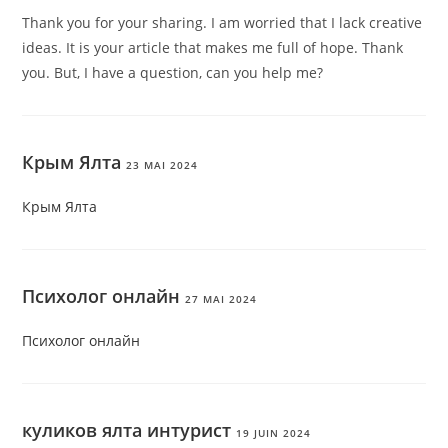
Thank you for your sharing. I am worried that I lack creative
ideas. It is your article that makes me full of hope. Thank
you. But, I have a question, can you help me?
Крым Ялта
23 MAI 2024
Крым Ялта
Психолог онлайн
27 MAI 2024
Психолог онлайн
куликов ялта интурист
19 JUIN 2024