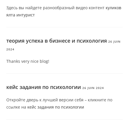
Здесь вы найдете разнообразный видео контент
куликов
ялта интурист
теория успеха в бизнесе и психология
26 JUIN
2024
Thanks very nice blog!
кейс задания по психологии
26 JUIN 2024
Откройте дверь к лучшей версии себя – кликните по
ссылке на
кейс задания по психологии