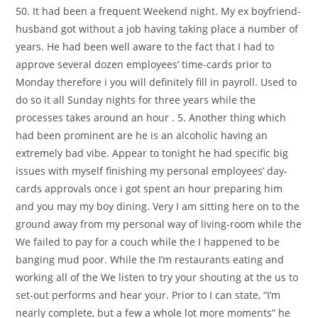
50. It had been a frequent Weekend night. My ex boyfriend-
husband got without a job having taking place a number of
years. He had been well aware to the fact that I had to
approve several dozen employees’ time-cards prior to
Monday therefore i you will definitely fill in payroll. Used to
do so it all Sunday nights for three years while the
processes takes around an hour . 5. Another thing which
had been prominent are he is an alcoholic having an
extremely bad vibe. Appear to tonight he had specific big
issues with myself finishing my personal employees’ day-
cards approvals once i got spent an hour preparing him
and you may my boy dining. Very I am sitting here on to the
ground away from my personal way of living-room while the
We failed to pay for a couch while the I happened to be
banging mud poor. While the I’m restaurants eating and
working all of the We listen to try your shouting at the us to
set-out performs and hear your. Prior to I can state, “I’m
nearly complete, but a few a whole lot more moments” he