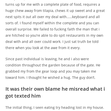
turns up for me with a complete plate of food, requires a
huge chew away from tilapia, chews it up sweet and a great
next spits it out all over my deal with……keyboard and all
sorts of. I found myself within the complete and you can
overall surprise. We failed to fucking faith the man that i
are hitched so you’re able to do spit restaurants in my own
deal with and all over could work. I just sat truth be told
there when you look at the awe from it every.
Since past individual is leaving, he and i also were
condition throughout the garden because of the gate. He
grabbed my from the gear loop and you may taken me
toward him. I thought he wished a hug. The guy don’t.
It was their own blame he misread what i
got texted him
The initial thing, I seen eating try heading lost in my house.