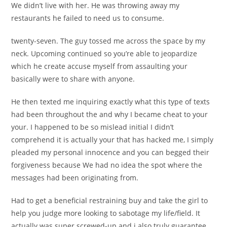
We didn’t live with her. He was throwing away my
restaurants he failed to need us to consume.
twenty-seven. The guy tossed me across the space by my
neck. Upcoming continued so you’re able to jeopardize
which he create accuse myself from assaulting your
basically were to share with anyone.
He then texted me inquiring exactly what this type of texts
had been throughout the and why I became cheat to your
your. I happened to be so mislead initial I didn’t
comprehend it is actually your that has hacked me, I simply
pleaded my personal innocence and you can begged their
forgiveness because We had no idea the spot where the
messages had been originating from.
Had to get a beneficial restraining buy and take the girl to
help you judge more looking to sabotage my life/field. It
actually was super screwed-up and i also truly guarantee