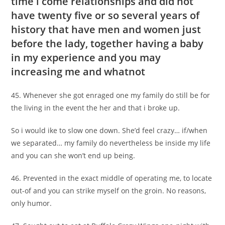
time i come relationships and did not
have twenty five or so several years of
history that have men and women just
before the lady, together having a baby
in my experience and you may
increasing me and whatnot
45. Whenever she got enraged one my family do still be for
the living in the event the her and that i broke up.
So i would ike to slow one down. She’d feel crazy… if/when
we separated… my family do nevertheless be inside my life
and you can she won’t end up being.
46. Prevented in the exact middle of operating me, to locate
out-of and you can strike myself on the groin. No reasons,
only humor.