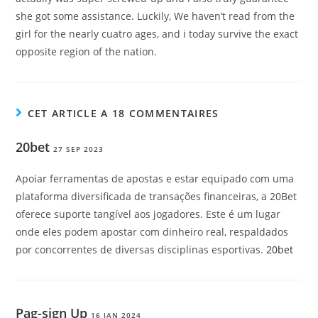
she got some assistance. Luckily, We haven’t read from the
girl for the nearly cuatro ages, and i today survive the exact
opposite region of the nation.
CET ARTICLE A 18 COMMENTAIRES
20bet
27 SEP 2023
Apoiar ferramentas de apostas e estar equipado com uma
plataforma diversificada de transações financeiras, a 20Bet
oferece suporte tangível aos jogadores. Este é um lugar
onde eles podem apostar com dinheiro real, respaldados
por concorrentes de diversas disciplinas esportivas.
20bet
Pag-sign Up
16 JAN 2024