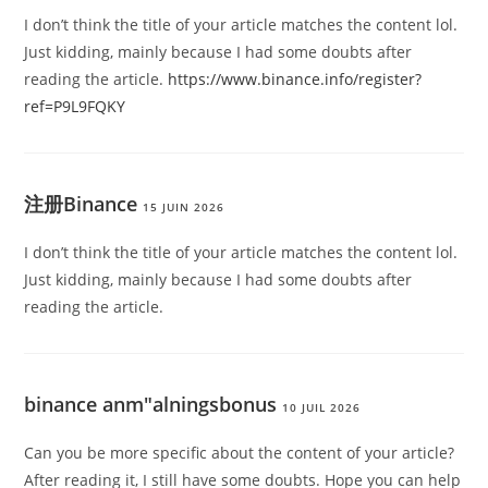
I don’t think the title of your article matches the content lol.
Just kidding, mainly because I had some doubts after
reading the article.
https://www.binance.info/register?
ref=P9L9FQKY
注册Binance
15 JUIN 2026
I don’t think the title of your article matches the content lol.
Just kidding, mainly because I had some doubts after
reading the article.
binance anm"alningsbonus
10 JUIL 2026
Can you be more specific about the content of your article?
After reading it, I still have some doubts. Hope you can help