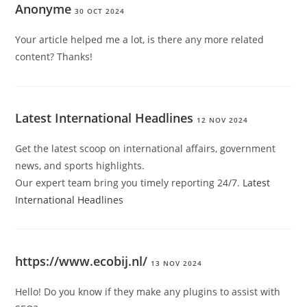
Anonyme
30 OCT 2024
Your article helped me a lot, is there any more related
content? Thanks!
Latest International Headlines
12 NOV 2024
Get the latest scoop on international affairs, government
news, and sports highlights.
Our expert team bring you timely reporting 24/7.
Latest
International Headlines
https://www.ecobij.nl/
13 NOV 2024
Hello! Do you know if they make any plugins to assist with