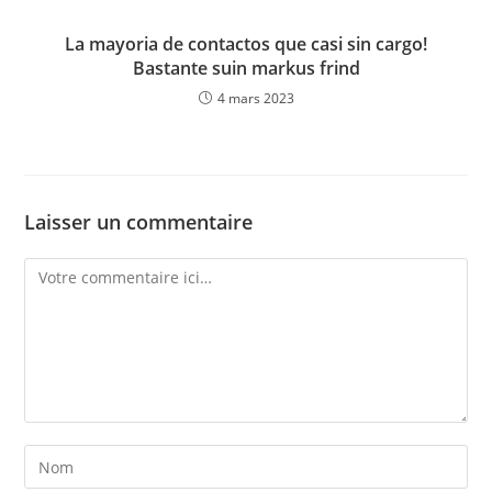
La mayoria de contactos que casi sin cargo!
Bastante suin markus frind
4 mars 2023
Laisser un commentaire
Comment
Enter
your