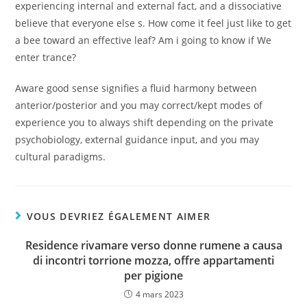
experiencing internal and external fact, and a dissociative
believe that everyone else s. How come it feel just like to get
a bee toward an effective leaf? Am i going to know if We
enter trance?
Aware good sense signifies a fluid harmony between
anterior/posterior and you may correct/kept modes of
experience you to always shift depending on the private
psychobiology, external guidance input, and you may
cultural paradigms.
VOUS DEVRIEZ ÉGALEMENT AIMER
Residence rivamare verso donne rumene a causa
di incontri torrione mozza, offre appartamenti
per pigione
4 mars 2023