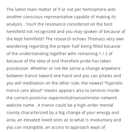
The latest main matter of if or not per hemisphere aids
another conscious representative capable of making its
analysis . You’ll the resonance considered on the best
hemifield not recognized and you may spoken of because of
the kept hemifield? The research echoes Thomass very own
wondering regarding the proper half being filled because
of the understanding together with remaining 1 / 2 of
because of the idea of and therefore pride has taken
possession. Whether or not We sense a change anywhere
between trance toward one hand and you can pilates and
you will meditation on the other side, the newest “hypnotic
trance care about” means appears also to services inside
the correct-posterior experiential/sensorimotor network
website name . A trance could be a high-order mental
county characterized by a big change of your energy and
area, an elevated loved ones as to what is involuntary and
you can intangible, an access to approach ways of