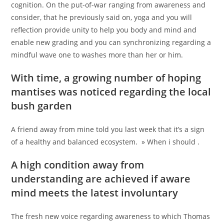
cognition. On the put-of-war ranging from awareness and
consider, that he previously said on, yoga and you will
reflection provide unity to help you body and mind and
enable new grading and you can synchronizing regarding a
mindful wave one to washes more than her or him.
With time, a growing number of hoping
mantises was noticed regarding the local
bush garden
A friend away from mine told you last week that it’s a sign
of a healthy and balanced ecosystem. » When i should .
A high condition away from
understanding are achieved if aware
mind meets the latest involuntary
The fresh new voice regarding awareness to which Thomas