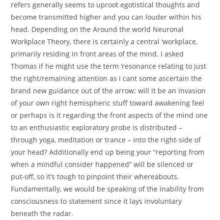
refers generally seems to uproot egotistical thoughts and
become transmitted higher and you can louder within his
head. Depending on the Around the world Neuronal
Workplace Theory, there is certainly a central ‘workplace,
primarily residing in front areas of the mind. I asked
Thomas if he might use the term ‘resonance relating to just
the right/remaining attention as i cant some ascertain the
brand new guidance out of the arrow: will it be an invasion
of your own right hemispheric stuff toward awakening feel
or perhaps is it regarding the front aspects of the mind one
to an enthusiastic exploratory probe is distributed –
through yoga, meditation or trance – into the right-side of
your head? Additionally end up being your “reporting from
when a mindful consider happened” will be silenced or
put-off, so it’s tough to pinpoint their whereabouts.
Fundamentally, we would be speaking of the inability from
consciousness to statement since it lays involuntary
beneath the radar.