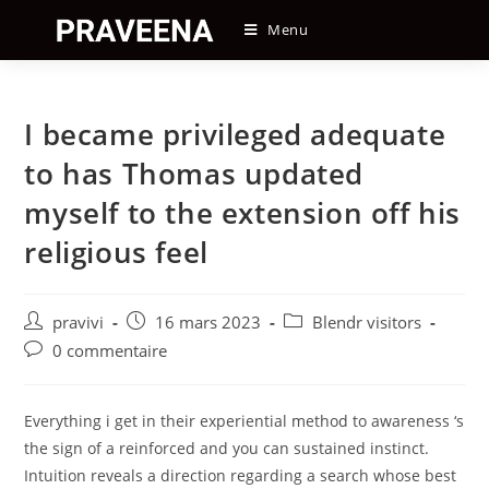
Skip
Menu
to
content
I became privileged adequate
to has Thomas updated
myself to the extension off his
religious feel
Auteur/autrice
Post
Post
pravivi
16 mars 2023
Blendr visitors
de
published:
category:
Post
0 commentaire
la
comments:
publication :
Everything i get in their experiential method to awareness ‘s
the sign of a reinforced and you can sustained instinct.
Intuition reveals a direction regarding a search whose best