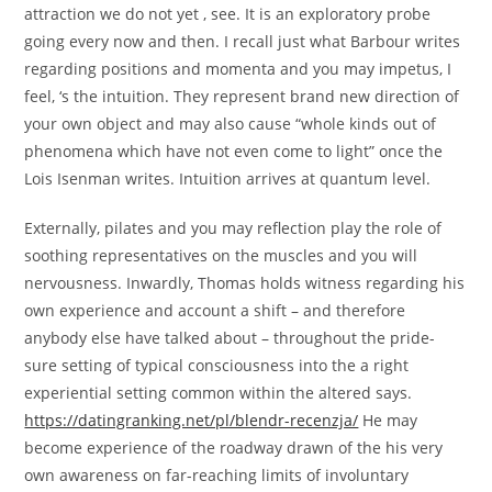
attraction we do not yet , see. It is an exploratory probe
going every now and then. I recall just what Barbour writes
regarding positions and momenta and you may impetus, I
feel, ‘s the intuition. They represent brand new direction of
your own object and may also cause “whole kinds out of
phenomena which have not even come to light” once the
Lois Isenman writes. Intuition arrives at quantum level.
Externally, pilates and you may reflection play the role of
soothing representatives on the muscles and you will
nervousness. Inwardly, Thomas holds witness regarding his
own experience and account a shift – and therefore
anybody else have talked about – throughout the pride-
sure setting of typical consciousness into the a right
experiential setting common within the altered says.
https://datingranking.net/pl/blendr-recenzja/
He may
become experience of the roadway drawn of the his very
own awareness on far-reaching limits of involuntary