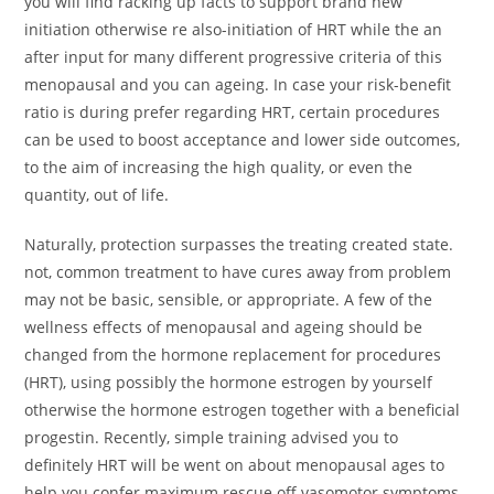
you will find racking up facts to support brand new
initiation otherwise re also-initiation of HRT while the an
after input for many different progressive criteria of this
menopausal and you can ageing. In case your risk-benefit
ratio is during prefer regarding HRT, certain procedures
can be used to boost acceptance and lower side outcomes,
to the aim of increasing the high quality, or even the
quantity, out of life.
Naturally, protection surpasses the treating created state.
not, common treatment to have cures away from problem
may not be basic, sensible, or appropriate. A few of the
wellness effects of menopausal and ageing should be
changed from the hormone replacement for procedures
(HRT), using possibly the hormone estrogen by yourself
otherwise the hormone estrogen together with a beneficial
progestin. Recently, simple training advised you to
definitely HRT will be went on about menopausal ages to
help you confer maximum rescue off vasomotor symptoms,