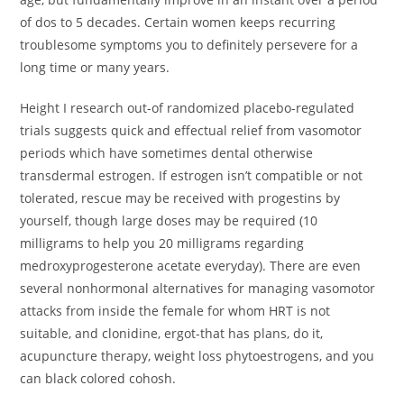
of dos to 5 decades. Certain women keeps recurring
troublesome symptoms you to definitely persevere for a
long time or many years.
Height I research out-of randomized placebo-regulated
trials suggests quick and effectual relief from vasomotor
periods which have sometimes dental otherwise
transdermal estrogen. If estrogen isn’t compatible or not
tolerated, rescue may be received with progestins by
yourself, though large doses may be required (10
milligrams to help you 20 milligrams regarding
medroxyprogesterone acetate everyday). There are even
several nonhormonal alternatives for managing vasomotor
attacks from inside the female for whom HRT is not
suitable, and clonidine, ergot-that has plans, do it,
acupuncture therapy, weight loss phytoestrogens, and you
can black colored cohosh.