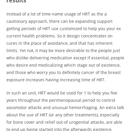
results
Instead of a lot of time-name usage of HRT as the a
cautionary approach, there can be expanding support
getting periods of HRT use customized to help you your ex
current health problems. So it design concentrates on
cures in the place of avoidance, and that has inherent
limits. Yet not, it may be more desirable to the people just
who dislike delivering medication except if essential, people
who desire end medicalizing which stage out of existence,
and those who worry you to definitely cancer of the breast
exposure increases having increasing time of HRT.
In such an unit, HRT would be used for 1 to help you five
years throughout the perimenopausal period to control
vasomotor attacks and unusual hemorrhaging. An extra talk
about the use of HRT (or any other treatments), especially
for bone cover and relief out-of urogenital attacks, are able
to end up being started into the afterwards existence,