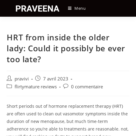
Skip
Menu
to
content
HRT from inside the older
lady: Could it possibly be ever
too late?
Auteur/autrice
Post
pravivi
7 avril 2023
de
published:
Post
Post
flirtymature reviews
0 commentaire
la
category:
comments:
publication :
Short periods out of hormone replacement therapy (HRT)
are often used to clean out vasomotor symptoms inside the
duration of new menopause, but much time-term
adherence so you’re able to treatments are reasonable. not,