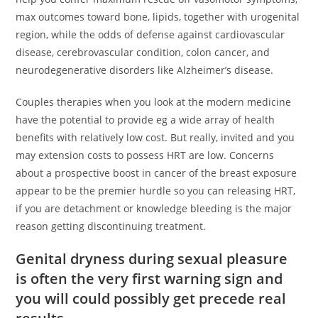
max outcomes toward bone, lipids, together with urogenital
region, while the odds of defense against cardiovascular
disease, cerebrovascular condition, colon cancer, and
neurodegenerative disorders like Alzheimer’s disease.
Couples therapies when you look at the modern medicine
have the potential to provide eg a wide array of health
benefits with relatively low cost. But really, invited and you
may extension costs to possess HRT are low. Concerns
about a prospective boost in cancer of the breast exposure
appear to be the premier hurdle so you can releasing HRT,
if you are detachment or knowledge bleeding is the major
reason getting discontinuing treatment.
Genital dryness during sexual pleasure
is often the very first warning sign and
you will could possibly get precede real