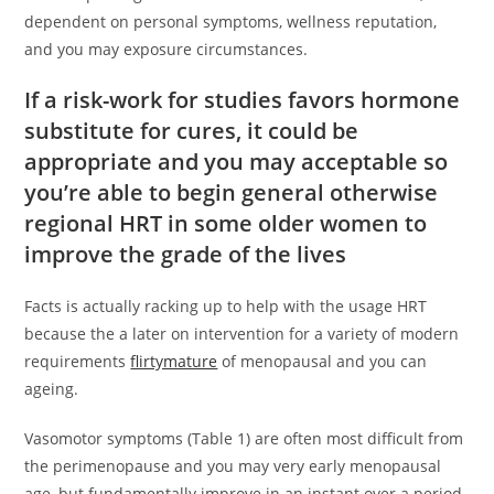
dependent on personal symptoms, wellness reputation,
and you may exposure circumstances.
If a risk-work for studies favors hormone
substitute for cures, it could be
appropriate and you may acceptable so
you’re able to begin general otherwise
regional HRT in some older women to
improve the grade of the lives
Facts is actually racking up to help with the usage HRT
because the a later on intervention for a variety of modern
requirements
flirtymature
of menopausal and you can
ageing.
Vasomotor symptoms (Table 1) are often most difficult from
the perimenopause and you may very early menopausal
age, but fundamentally improve in an instant over a period