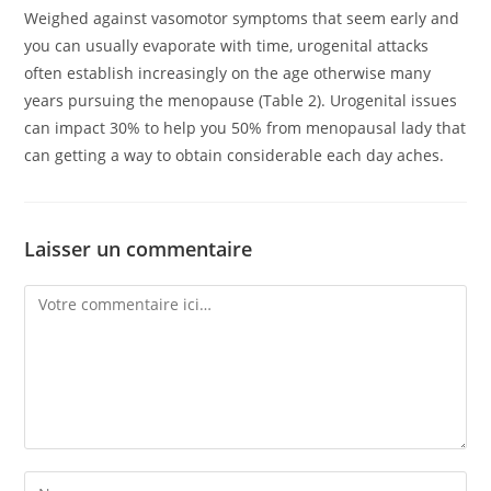
Weighed against vasomotor symptoms that seem early and
you can usually evaporate with time, urogenital attacks
often establish increasingly on the age otherwise many
years pursuing the menopause (Table 2). Urogenital issues
can impact 30% to help you 50% from menopausal lady that
can getting a way to obtain considerable each day aches.
Laisser un commentaire
Comment
Enter