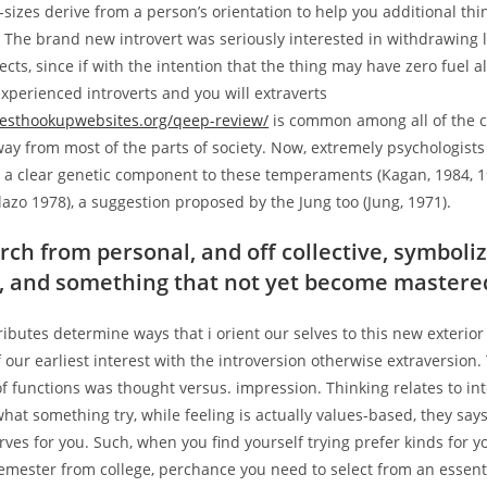
sizes derive from a person’s orientation to help you additional thi
 The brand new introvert was seriously interested in withdrawing l
cts, since if with the intention that the thing may have zero fuel a
xperienced introverts and you will extraverts
esthookupwebsites.org/qeep-review/
is common among all of the 
way from most of the parts of society. Now, extremely psychologists
is a clear genetic component to these temperaments (Kagan, 1984, 
lazo 1978), a suggestion proposed by the Jung too (Jung, 1971).
rch from personal, and off collective, symboliz
, and something that not yet become mastere
tributes determine ways that i orient our selves to this new exterio
f our earliest interest with the introversion otherwise extraversion.
f functions was thought versus. impression. Thinking relates to int
 what something try, while feeling is actually values-based, they say
ves for you. Such, when you find yourself trying prefer kinds for y
emester from college, perchance you need to select from an essent