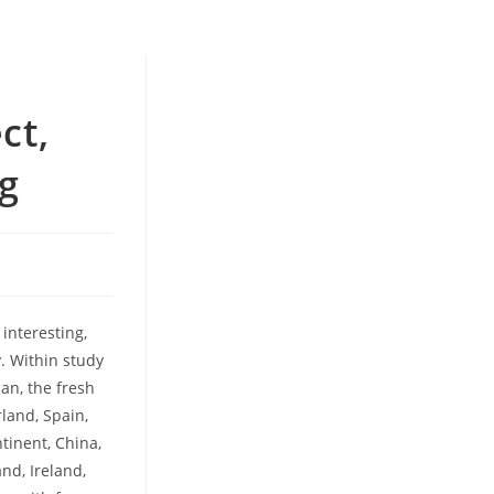
ct,
g
 interesting,
. Within study
an, the fresh
rland, Spain,
ntinent, China,
nd, Ireland,