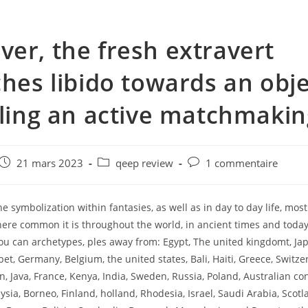
er, the fresh extravert
ches libido towards an obje
lling an active matchmakin
e
Post
Post
Post
21 mars 2023
qeep review
1 commentaire
published:
category:
comments:
 symbolization within fantasies, as well as in day to day life, most
here common it is throughout the world, in ancient times and today
ou can archetypes, ples away from: Egypt, The united kingdomt, Jap
et, Germany, Belgium, the united states, Bali, Haiti, Greece, Switze
n, Java, France, Kenya, India, Sweden, Russia, Poland, Australian co
sia, Borneo, Finland, holland, Rhodesia, Israel, Saudi Arabia, Scotla