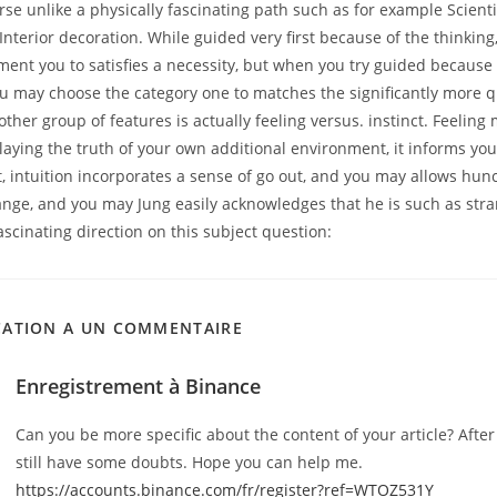
se unlike a physically fascinating path such as for example Scientif
nterior decoration. While guided very first because of the thinking, y
ent you to satisfies a necessity, but when you try guided because 
ou may choose the category one to matches the significantly more q
other group of features is actually feeling versus. instinct. Feeling
laying the truth of your own additional environment, it informs you
st, intuition incorporates a sense of go out, and you may allows hunc
nge, and you may Jung easily acknowledges that he is such as stra
ascinating direction on this subject question:
CATION A UN COMMENTAIRE
Enregistrement à Binance
Can you be more specific about the content of your article? After 
still have some doubts. Hope you can help me.
https://accounts.binance.com/fr/register?ref=WTOZ531Y