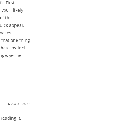
ic First
ou’ll likely
of the
uick appeal.
 makes
 that one thing
hes. Instinct
nge, yet he
6 AOÛT 2023
reading it, I