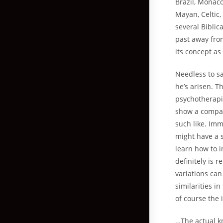
Brazil, Monac
Mayan, Celtic,
several Biblic
past away from
its concept as 
Needless to sa
he’s arisen. T
psychotherapis
show a compara
such like.
Imme
might have a s
learn how to i
definitely is r
variations ca
similarities i
of course the
…The actual kn