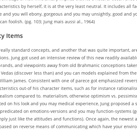
teristics by herself, it is at the very least neutral. It includes all 
ite and you will ebony, gorgeous and you may unsightly, good and y
an foolish. (pg. 103; Jung mais aussi al., 1964)
ty Items
really standard concepts, and another that was quite important, ar
ions. Jung got used an intensive review of this new readily available
 brands, and viewpoints away from old Brahmanic conceptions take
 Vedas (discover less than) and you can models explained from th
William James. Consistent with one of parece got emphasized revers
cteristics out-of his character items, such as for instance rationali
dealism compared to. materialism, otherwise optimism vs. pessimis
ated on his look and you may medical experience, Jung proposed a 
s predicated on emotions-versions and you may function-systems (g
mply just like the attitudes and functions). Once again, the newest 
 based on reverse means of communicating which have your envir