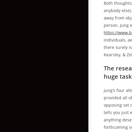
Both thoughts-
anybody else).
away from obje
person. Jung e
https://www.b
individuals, a
there surely 
Kearsley, & Ze
The resea
huge task
Jung’s four at
provided all o
opposing set o
tells you just
anything deser
forthcoming s