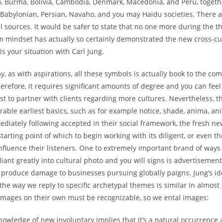
o, Burma, Bolivia, Cambodia, Denmark, Macedonia, and Peru, togeth
 Babylonian, Persian, Navaho, and you may Haidu societies. There a
al sources. It would be safer to state that no one more during the th
 mindset has actually so certainly demonstrated the new cross-cul
is your situation with Carl Jung.
y, as with aspirations, all these symbols is actually book to the c
herefore, it requires significant amounts of degree and you can feel
t to partner with clients regarding more cultures. Nevertheless, t
ble earliest basics, such as for example notice, shade, anima, an
diately following accepted in their social framework, the fresh new
tarting point of which to begin working with its diligent, or even th
nfluence their listeners. One to extremely important brand of ways
eliant greatly into cultural photo and you will signs is advertisement
n produce damage to businesses pursuing globally paigns. Jung’s i
n the way we reply to specific archetypal themes is similar in almost
 images on their own must be recognizable, so we ental images:
owledge of new involuntary implies that it’s a natural occurrence 