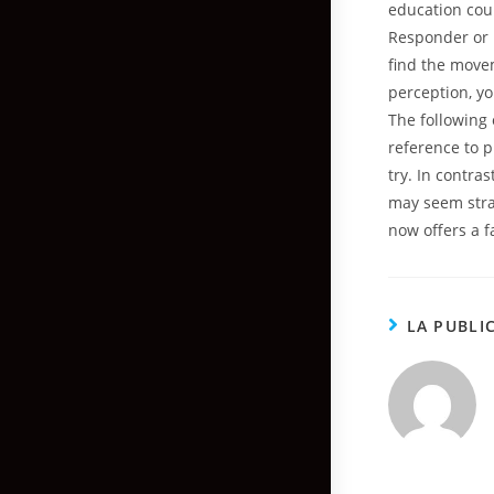
education cour
Responder or I
find the movem
perception, y
The following 
reference to p
try. In contra
may seem stra
now offers a f
LA PUBLI