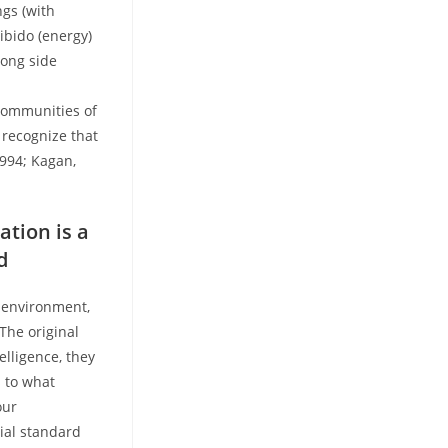
ngs (with
ibido (energy)
long side
communities of
 recognize that
1994; Kagan,
ation is a
d
r environment,
 The original
elligence, they
s to what
our
ial standard