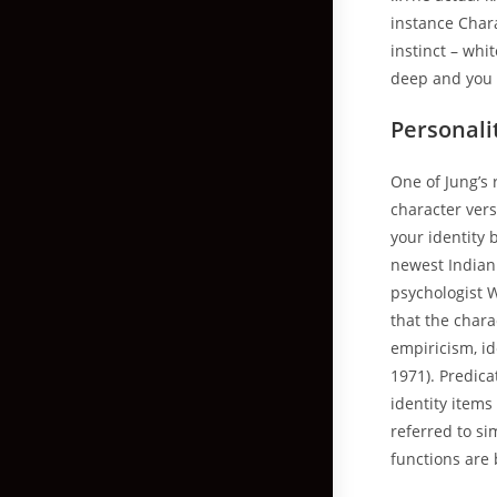
instance Charac
instinct – wh
deep and you c
Personali
One of Jung’s 
character vers
your identity
newest Indian
psychologist 
that the chara
empiricism, i
1971). Predic
identity item
referred to si
functions are