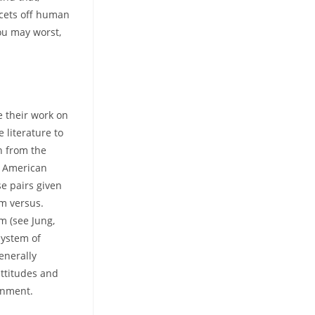
facets off human
ou may worst,
e their work on
 literature to
n from the
e American
e pairs given
sm versus.
m (see Jung,
system of
enerally
attitudes and
onment.