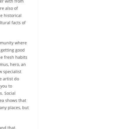
er with from
re also of
e historical
tural facts of
ommunity where
 getting good
he fresh habits
imus, hero, an
 specialist
e artist do
 you to
s. Social
dea shows that
 any places, but
and that,