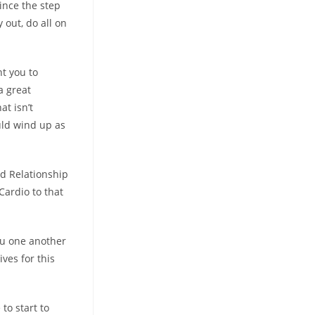
since the step
 out, do all on
nt you to
a great
at isn’t
uld wind up as
ed Relationship
Cardio to that
you one another
ves for this
to start to