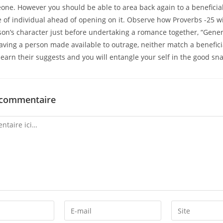
one. However you should be able to area back again to a benefici
e of individual ahead of opening on it. Observe how Proverbs -25 wi
son’s character just before undertaking a romance together, “Gene
aving a person made available to outrage, neither match a benefici
learn their suggests and you will entangle your self in the good sna
 commentaire
Enter
Enter
your
your