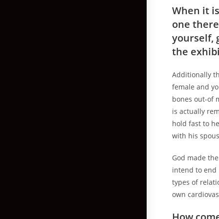
When it is
one there
yourself, 
the exhib
Additionally 
female and yo
bones out-of 
is actually re
hold fast to he
with his spou
God made thei
intend to end 
types of relat
own cardiovas
How come 