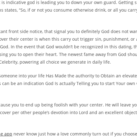
it is indicative god is leading you to down your own guard. Getting 
s states, “So, if or not you consume otherwise drink, or all you carry
ant front side notice, that signal you to definitely God does not wa
cover their center is when this carry out trigger sin, punishment, or 
 God. In the event that God wouldn’t be recognized in this dating, th
ing you to open their heart. The newest fame away from God sho
elebrity, powering all choice we generate in daily life.
someone into your life Has Made the authority to Obtain an elevat
s can be an indication God Is actually Telling you to start Your own 
cause you to end up being foolish with your center. He will leave 
cover per other people’s devotion into Lord and an excellent objecti
ne app
never know just how a love commonly turn out if you choose 