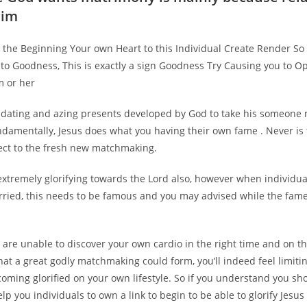
him
nt the Beginning Your own Heart to this Individual Create Render 
 to Goodness, This is exactly a sign Goodness Try Causing you to 
m or her
dating and azing presents developed by God to take his someone
undamentally, Jesus does what you having their own fame . Never is 
pect to the fresh new matchmaking.
extremely glorifying towards the Lord also, however when individua
rried, this needs to be famous and you may advised while the fame
are unable to discover your own cardio in the right time and on th
hat a great godly matchmaking could form, you’ll indeed feel limit
ming glorified on your own lifestyle. So if you understand you sh
elp you individuals to own a link to begin to be able to glorify Jesus