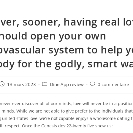
er, sooner, having real lo
hould open your own
ovascular system to help 
dy for the godly, smart w
e
Post
Post
Post
13 mars 2023
Dine App review
0 commentaire
published:
category:
comments:
ver ever discover all of our minds, love will never be in a positio
minds. While we are not able to give prefer to the individuals that
united states love, we’re not capable enjoys a wholesome dating f
ill respect. Once the Genesis dos:22-twenty five show us: