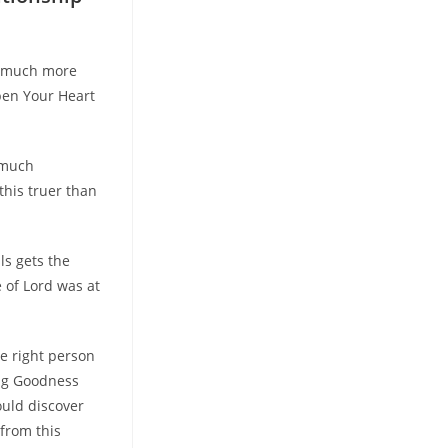
So much more
Open Your Heart
 much
this truer than
ls gets the
 of Lord was at
e right person
ing Goodness
ould discover
 from this