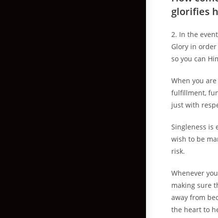
glorifies 
2. In the eve
Glory in order
so you can Hi
When you are 
fulfillment, f
just with res
Singleness is 
wish to be ma
risk.
Whenever you 
making sure t
away from beco
the heart to h