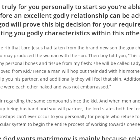
 truly for you personally to start so you’re ab
fore an excellent godly relationship can be ac
god will prove this big decision for your requi
iting you godly characteristics within this oth
the rib that Lord Jesus had taken from the brand new son the guy c
u may produced the woman with the son.
Then boy told you, ‘This a
my personal bones and tissue from my flesh; she will be called Lad
moved from Kid.’ Hence a man will hop out their dad with his mothe
lp you his partner, and additionally they will feel that skin. Additio
se were each other naked and was not embarrassed.”
r regarding the same compound since the kid. And when men and
up being husband and you will partner, the lord states both feel o
ionships can’t ever occur to you personally for people who refuse t
cular system to begin the entire process of working towards onene
God wants matrimony is mainly because rela