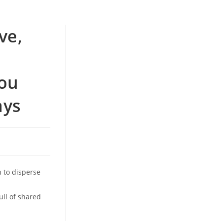
ve,
you
ays
n to disperse
ull of shared