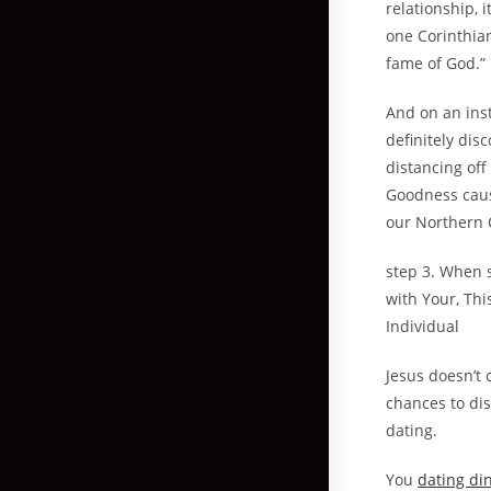
relationship, 
one Corinthian
fame of God.”
And on an inst
definitely dis
distancing off
Goodness caus
our Northern C
step 3. When 
with Your, Thi
Individual
Jesus doesn’t 
chances to dis
dating.
You
dating di