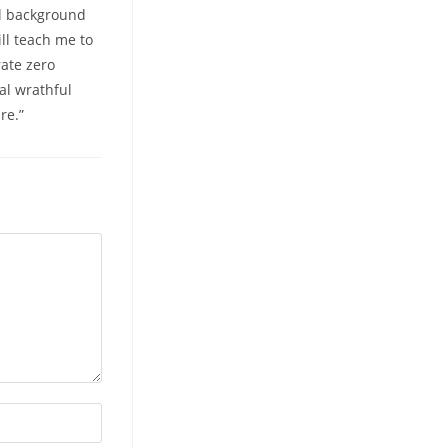
al background
ll teach me to
rate zero
al wrathful
re.”