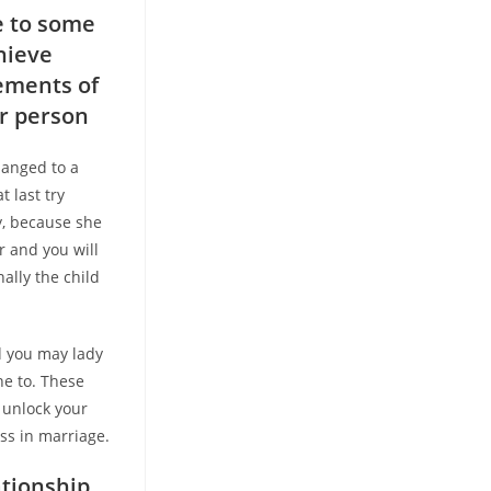
le to some
hieve
rements of
er person
hanged to a
t last try
y, because she
r and you will
nally the child
 you may lady
ne to. These
o unlock your
ss in marriage.
tionship