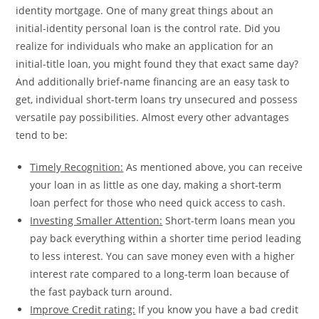
identity mortgage. One of many great things about an
initial-identity personal loan is the control rate. Did you
realize for individuals who make an application for an
initial-title loan, you might found they that exact same day?
And additionally brief-name financing are an easy task to
get, individual short-term loans try unsecured and possess
versatile pay possibilities. Almost every other advantages
tend to be:
Timely Recognition:
As mentioned above, you can receive
your loan in as little as one day, making a short-term
loan perfect for those who need quick access to cash.
Investing Smaller Attention:
Short-term loans mean you
pay back everything within a shorter time period leading
to less interest. You can save money even with a higher
interest rate compared to a long-term loan because of
the fast payback turn around.
Improve Credit rating:
If you know you have a bad credit