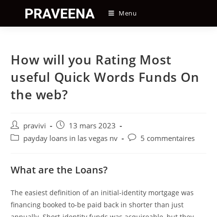
Skip
Menu
to
content
How will you Rating Most
useful Quick Words Funds On
the web?
Auteur/autrice
Post
pravivi
13 mars 2023
de
published:
Post
Post
payday loans in las vegas nv
5 commentaires
la
category:
comments:
publication :
What are the Loans?
The easiest definition of an initial-identity mortgage was
financing booked to-be paid back in shorter than just
annually. Short-identity funds was acquireable, but they