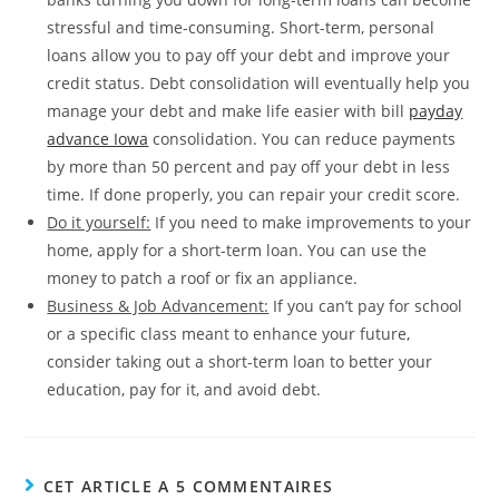
stressful and time-consuming. Short-term, personal
loans allow you to pay off your debt and improve your
credit status. Debt consolidation will eventually help you
manage your debt and make life easier with bill
payday
advance Iowa
consolidation. You can reduce payments
by more than 50 percent and pay off your debt in less
time. If done properly, you can repair your credit score.
Do it yourself:
If you need to make improvements to your
home, apply for a short-term loan. You can use the
money to patch a roof or fix an appliance.
Business & Job Advancement:
If you can’t pay for school
or a specific class meant to enhance your future,
consider taking out a short-term loan to better your
education, pay for it, and avoid debt.
CET ARTICLE A 5 COMMENTAIRES