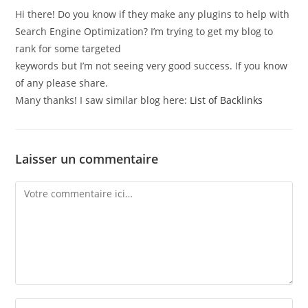
Hi there! Do you know if they make any plugins to help with
Search Engine Optimization? I’m trying to get my blog to
rank for some targeted
keywords but I’m not seeing very good success. If you know
of any please share.
Many thanks! I saw similar blog here:
List of Backlinks
Laisser un commentaire
Comment
Enter