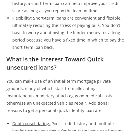
history, a short-term loan can help improve your credit
score as long as you repay the loan on time.
Flexibility:
Short-term loans are convenient and flexible,
ultimately reducing the stress of paying bills. You don’t
have to worry about owing the lender money for a long
period because you have a fixed time in which to pay the
short-term loan back.
What is the Interest Toward Quick
unsecured loans?
You can make use of an initial-term mortgage private
grounds, many of which start from alleviating
instantaneous monetary attach eg good medical costs
otherwise an unexpected vehicles repair. Additional
reasons to get a personal quick-identity loan are:
Debt consolidating:
Poor credit history and multiple
banks turning you down for long-term loans can become