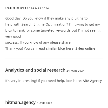
ecommerce
24 MAR 2024
Good day! Do you know if they make any plugins to
help with Search Engine Optimization? I’m trying to get my
blog to rank for some targeted keywords but I’m not seeing
very good
success. If you know of any please share.
Thank you! You can read similar blog here:
Sklep online
Analytics and social research
24 MAR 2024
It’s very interesting! If you need help, look here:
ARA Agency
hitman.agency
5 AVR 2024