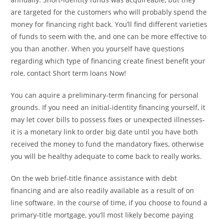
are targeted for the customers who will probably spend the
money for financing right back. You’ll find different varieties
of funds to seem with the, and one can be more effective to
you than another. When you yourself have questions
regarding which type of financing create finest benefit your
role, contact Short term loans Now!
You can aquire a preliminary-term financing for personal
grounds. If you need an initial-identity financing yourself, it
may let cover bills to possess fixes or unexpected illnesses-
it is a monetary link to order big date until you have both
received the money to fund the mandatory fixes, otherwise
you will be healthy adequate to come back to really works.
On the web brief-title finance assistance with debt
financing and are also readily available as a result of on
line software. In the course of time, if you choose to found a
primary-title mortgage, you’ll most likely become paying