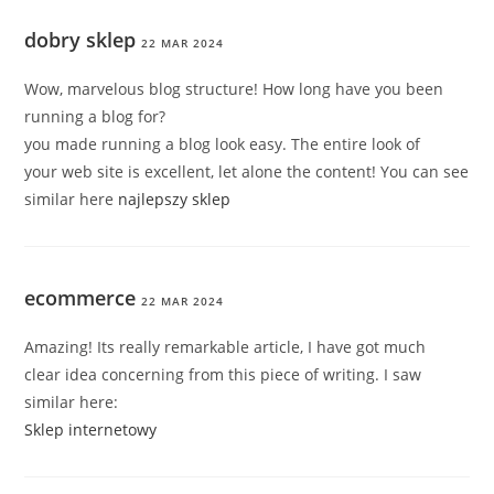
dobry sklep
22 MAR 2024
Wow, marvelous blog structure! How long have you been
running a blog for?
you made running a blog look easy. The entire look of
your web site is excellent, let alone the content! You can see
similar here
najlepszy sklep
ecommerce
22 MAR 2024
Amazing! Its really remarkable article, I have got much
clear idea concerning from this piece of writing. I saw
similar here:
Sklep internetowy