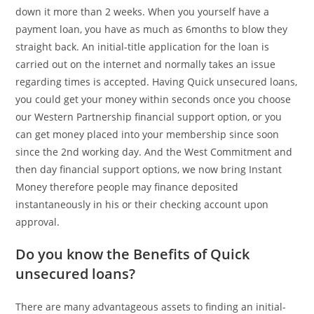
down it more than 2 weeks. When you yourself have a
payment loan, you have as much as 6months to blow they
straight back. An initial-title application for the loan is
carried out on the internet and normally takes an issue
regarding times is accepted. Having Quick unsecured loans,
you could get your money within seconds once you choose
our Western Partnership financial support option, or you
can get money placed into your membership since soon
since the 2nd working day.
And the West Commitment and
then day financial support options, we now bring Instant
Money therefore people may finance deposited
instantaneously in his or their checking account upon
approval.
Do you know the Benefits of Quick
unsecured loans?
There are many advantageous assets to finding an initial-