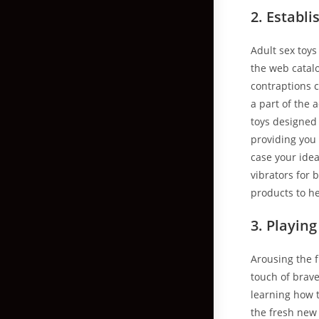
2. Establi
Adult sex toy
the web catal
contraptions 
a part of the 
toys designed 
providing you
case your ide
vibrators for 
products to he
3. Playin
Arousing the f
touch of brave
learning how t
the fresh new