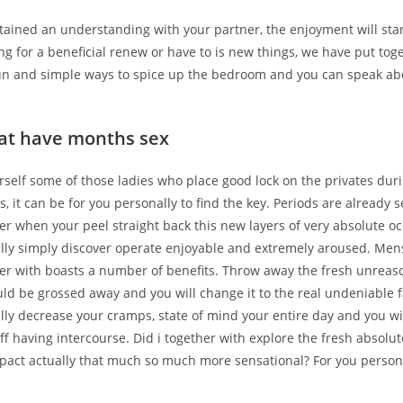
ttained an understanding with your partner, the enjoyment will sta
ng for a beneficial renew or have to is new things, we have put tog
n and simple ways to spice up the bedroom and you can speak ab
hat have months sex
urself some of those ladies who place good lock on the privates duri
, it can be for you personally to find the key. Periods are already 
r when your peel straight back this new layers of very absolute o
ally simply discover operate enjoyable and extremely aroused. Men
er with boasts a number of benefits. Throw away the fresh unreas
d be grossed away and you will change it to the real undeniable f
lly decrease your cramps, state of mind your entire day and you wil
ff having intercourse. Did i together with explore the fresh absolut
pact actually that much so much more sensational? For you persona