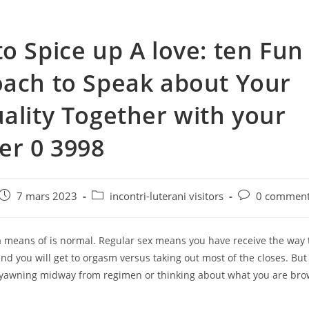
o Spice up A love: ten Fun
ach to Speak about Your
ality Together with your
er 0 3998
e
Post
Post
Post
7 mars 2023
incontri-luterani visitors
0 comment
published:
category:
comments:
 means of is normal. Regular sex means you have receive the way t
nd you will get to orgasm versus taking out most of the closes. Bu
yawning midway from regimen or thinking about what you are br