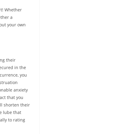
rt! Whether
ether a
out your own
ng their
secured in the
ccurrence, you
struation
onable anxiety
act that you
l shorten their
e lube that
lly to rating