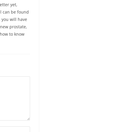
tter yet,
ll can be found
 you will have
 new prostate,
t how to know