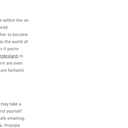
m within the on
ored
 her to become
nto the world of
s if you’re
rotestanti
In
ere are even
 are fantastic
s may take a
ind yourself
afe emailing,
e. Prostate