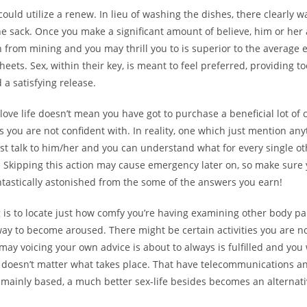
 could utilize a renew. In lieu of washing the dishes, there clearly 
he sack. Once you make a significant amount of believe, him or her 
 from mining and you may thrill you to is superior to the average 
eets. Sex, within their key, is meant to feel preferred, providing
 a satisfying release.
love life doesn’t mean you have got to purchase a beneficial lot of 
rs you are not confident with. In reality, one which just mention any
rst talk to him/her and you can understand what for every single ot
. Skipping this action may cause emergency later on, so make sure 
ntastically astonished from the some of the answers you earn!
 is to locate just how comfy you’re having examining other body pa
way to become aroused. There might be certain activities you are n
ay voicing your own advice is about to always is fulfilled and you 
t doesn’t matter what takes place. That have telecommunications a
 mainly based, a much better sex-life besides becomes an alternati