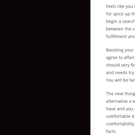
Feels like you
for spice up t
begin a search
between the sh
fulfillment and
Boosting your 
agree to affai
should very fi
and needs try
You will be fa
The next thing
alternative a 
have and you m
comfortable i
comfortability
facts.