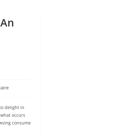
 An
aire
o delight in
t what occurs
owsing consume