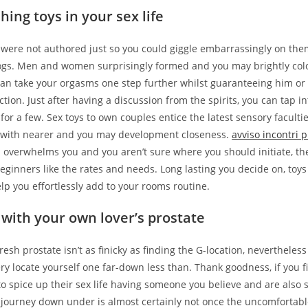
shing toys in your sex life
s were not authored just so you could giggle embarrassingly on the
ogs. Men and women surprisingly formed and you may brightly col
can take your orgasms one step further whilst guaranteeing him or
action. Just after having a discussion from the spirits, you can tap i
for a few. Sex toys to own couples entice the latest sensory facultie
 with nearer and you may development closeness.
avviso incontri p
a overwhelms you and you aren’t sure where you should initiate, th
beginners like the rates and needs. Long lasting you decide on, toys
lp you effortlessly add to your rooms routine.
g with your own lover’s prostate
resh prostate isn’t as finicky as finding the G-location, nevertheles
ry locate yourself one far-down less than. Thank goodness, if you f
o spice up their sex life having someone you believe and are also s
 journey down under is almost certainly not once the uncomfortabl