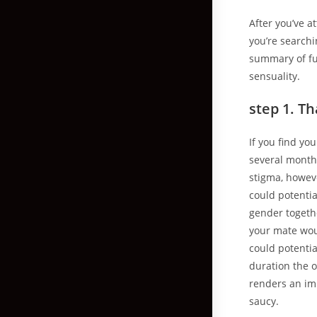
After you’ve a
you’re searchi
summary of fu
sensuality.
step 1. T
If you find yo
several months
stigma, howeve
could potenti
gender togeth
your mate woul
could potentia
duration the o
renders an im
saucy.