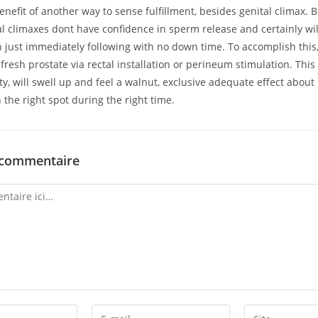
enefit of another way to sense fulfillment, besides genital climax. Be
l climaxes dont have confidence in sperm release and certainly wi
 just immediately following with no down time. To accomplish this,
 fresh prostate via rectal installation or perineum stimulation. This
y, will swell up and feel a walnut, exclusive adequate effect abou
n the right spot during the right time.
 commentaire
Enter
Enter