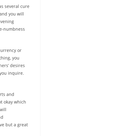
was several cure
and you will
evening
 toe-numbness
currency or
thing, you
hers’ desires
you inquire.
rts and
ot okay which
will
nd
ve but a great