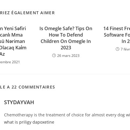
RIEZ ÉGALEMENT AIMER
n Yeni Səfiri
Is Omegle Safe? Tips On
14 Finest Fr
canlı Mma
How To Defend
Software Fo
sü Nəriman
Children On Omegle In
In 
lacaq Kai̇m
2023
7 fév
Az
26 mars 2023
vembre 2021
CLE A 22 COMMENTAIRES
STYDAYVAH
Chemotherapy is the treatment of choice for almost every dog 
what is priligy dapoxetine