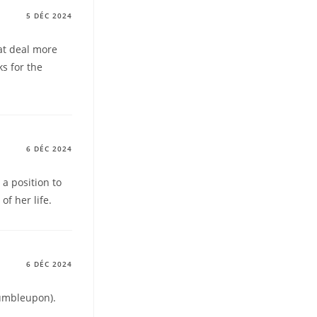
5 DÉC 2024
eat deal more
ks for the
6 DÉC 2024
 a position to
f her life.
6 DÉC 2024
tumbleupon).