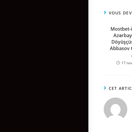
VOUS DEV
Mostbet-i
Azərbay
Döyüşçü
Abbasov O
17 no
CET ARTI