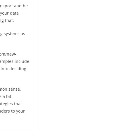
ansport and be
 your data
ng that.
ng systems as
com/new-
xamples include
 into deciding
mmon sense,
 a bit
ategies that
nders to your