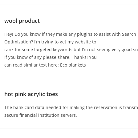
wool product
Hey! Do you know if they make any plugins to assist with Search
Optimization? I’m trying to get my website to
rank for some targeted keywords but I’m not seeing very good su
If you know of any please share. Thanks! You
can read similar text here:
Eco blankets
hot pink acrylic toes
The bank card data needed for making the reservation is transm
secure financial institution servers.