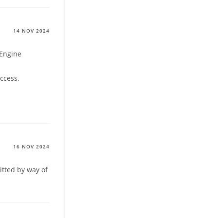
14 NOV 2024
 Engine
ccess.
16 NOV 2024
itted by way of