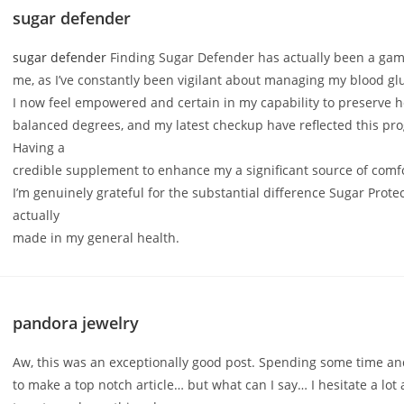
sugar defender
sugar defender
Finding Sugar Defender has actually been a gam
me, as I’ve constantly been vigilant about managing my blood gl
I now feel empowered and certain in my capability to preserve 
balanced degrees, and my latest checkup have reflected this pro
Having a
credible supplement to enhance my a significant source of comf
I’m genuinely grateful for the substantial difference Sugar Prote
actually
made in my general health.
pandora jewelry
Aw, this was an exceptionally good post. Spending some time and
to make a top notch article… but what can I say… I hesitate a lot