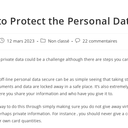
o Protect the Personal Da
e
Post
Post
Post
12 mars 2023
Non classé
22 commentaires
published:
category:
comments:
 private data could be a challenge although there are steps you ca
.
ff-line personal data secure can be as simple seeing that taking s
ments and data are locked away in a safe place. It’s also extremel
re you share your information and who have you give it to.
ay to do this through simply making sure you do not give away vir
erhaps private information. For instance , you should never give a
r own card quantities.