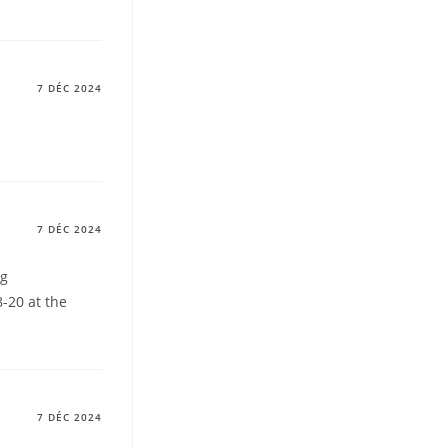
7 DÉC 2024
7 DÉC 2024
ng
-20 at the
7 DÉC 2024