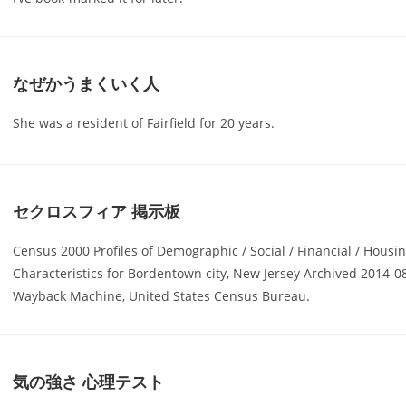
なぜかうまくいく人
She was a resident of Fairfield for 20 years.
セクロスフィア 掲示板
Census 2000 Profiles of Demographic / Social / Financial / Housi
Characteristics for Bordentown city, New Jersey Archived 2014-08
Wayback Machine, United States Census Bureau.
気の強さ 心理テスト