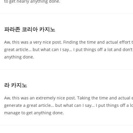
to get nearly anything done.
파라존 코리아 카지노
Aw, this was a very nice post. Finding the time and actual effort 
great article… but what can I say… I put things off a lot and don’
anything done.
라 카지노
Aw, this was an extremely nice post. Taking the time and actual e
generate a great article… but what can I say… I put things off a 
manage to get anything done.