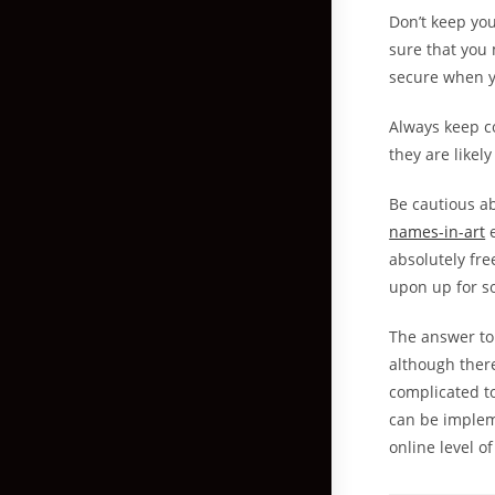
Don’t keep yo
sure that you 
secure when yo
Always keep c
they are likel
Be cautious a
names-in-art
e
absolutely fre
upon up for 
The answer to
although ther
complicated to
can be implem
online level of