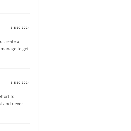
5 DÉC 2024
to create a
t manage to get
5 DÉC 2024
ffort to
lot and never