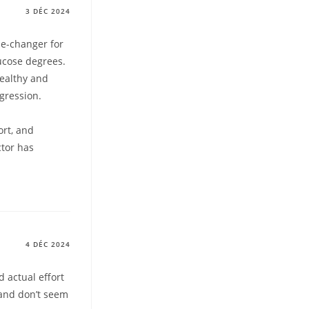
3 DÉC 2024
e-changer for
ucose degrees.
healthy and
gression.
ort, and
ctor has
4 DÉC 2024
 actual effort
 and don’t seem