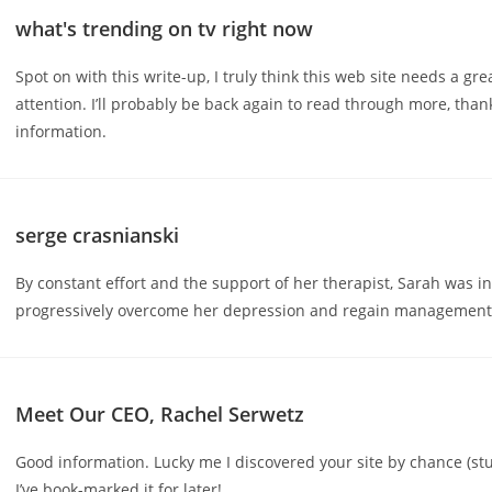
what's trending on tv right now
Spot on with this write-up, I truly think this web site needs a gr
attention. I’ll probably be back again to read through more, than
information.
serge crasnianski
By constant effort and the support of her therapist, Sarah was in
progressively overcome her depression and regain management o
Meet Our CEO, Rachel Serwetz
Good information. Lucky me I discovered your site by chance (s
I’ve book-marked it for later!