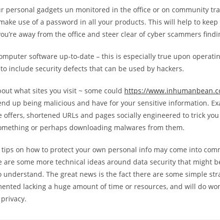
ur personal gadgets un monitored in the office or on community tr
make use of a password in all your products. This will help to keep
u’re away from the office and steer clear of cyber scammers findi
omputer software up-to-date – this is especially true upon operati
y to include security defects that can be used by hackers.
bout what sites you visit ~ some could
https://www.inhumanbean.
nd up being malicious and have for your sensitive information. E
e offers, shortened URLs and pages socially engineered to trick you
something or perhaps downloading malwares from them.
 tips on how to protect your own personal info may come into co
e are some more technical ideas around data security that might be
 understand. The great news is the fact there are some simple str
ented lacking a huge amount of time or resources, and will do wo
 privacy.