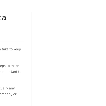
ta
n take to keep
teps to make
y important to
tually any
 company or