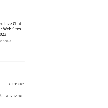
ee Live Chat
r Web Sites
2023
rier 2023
2 SEP 2024
with lymphoma