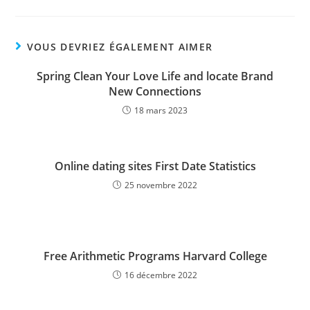
VOUS DEVRIEZ ÉGALEMENT AIMER
Spring Clean Your Love Life and locate Brand
New Connections
18 mars 2023
Online dating sites First Date Statistics
25 novembre 2022
Free Arithmetic Programs Harvard College
16 décembre 2022