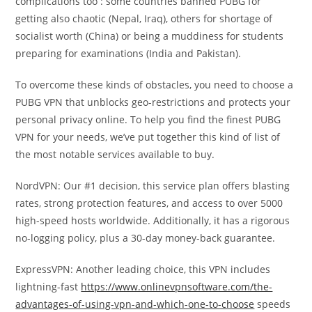
complications too : some countries banned PUBG for
getting also chaotic (Nepal, Iraq), others for shortage of
socialist worth (China) or being a muddiness for students
preparing for examinations (India and Pakistan).
To overcome these kinds of obstacles, you need to choose a
PUBG VPN that unblocks geo-restrictions and protects your
personal privacy online. To help you find the finest PUBG
VPN for your needs, we’ve put together this kind of list of
the most notable services available to buy.
NordVPN: Our #1 decision, this service plan offers blasting
rates, strong protection features, and access to over 5000
high-speed hosts worldwide. Additionally, it has a rigorous
no-logging policy, plus a 30-day money-back guarantee.
ExpressVPN: Another leading choice, this VPN includes
lightning-fast
https://www.onlinevpnsoftware.com/the-
advantages-of-using-vpn-and-which-one-to-choose
speeds