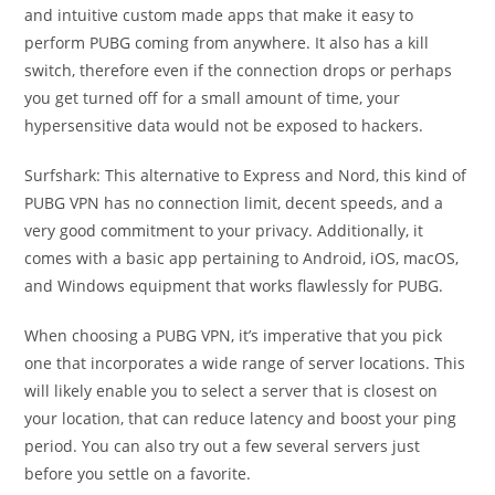
and intuitive custom made apps that make it easy to
perform PUBG coming from anywhere. It also has a kill
switch, therefore even if the connection drops or perhaps
you get turned off for a small amount of time, your
hypersensitive data would not be exposed to hackers.
Surfshark: This alternative to Express and Nord, this kind of
PUBG VPN has no connection limit, decent speeds, and a
very good commitment to your privacy. Additionally, it
comes with a basic app pertaining to Android, iOS, macOS,
and Windows equipment that works flawlessly for PUBG.
When choosing a PUBG VPN, it’s imperative that you pick
one that incorporates a wide range of server locations. This
will likely enable you to select a server that is closest on
your location, that can reduce latency and boost your ping
period. You can also try out a few several servers just
before you settle on a favorite.