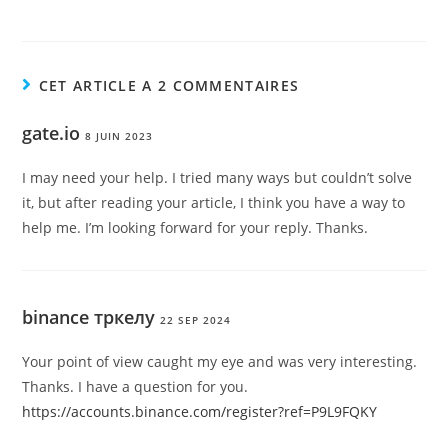
CET ARTICLE A 2 COMMENTAIRES
gate.io
8 JUIN 2023
I may need your help. I tried many ways but couldn’t solve
it, but after reading your article, I think you have a way to
help me. I’m looking forward for your reply. Thanks.
binance тркелу
22 SEP 2024
Your point of view caught my eye and was very interesting.
Thanks. I have a question for you.
https://accounts.binance.com/register?ref=P9L9FQKY