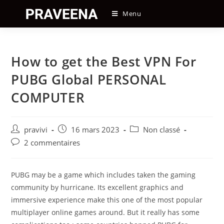
Skip
Menu
to
content
How to get the Best VPN For
PUBG Global PERSONAL
COMPUTER
Auteur/autrice
Post
Post
pravivi
16 mars 2023
Non classé
de
published:
category:
Post
2 commentaires
la
comments:
publication :
PUBG may be a game which includes taken the gaming
community by hurricane. Its excellent graphics and
immersive experience make this one of the most popular
multiplayer online games around. But it really has some