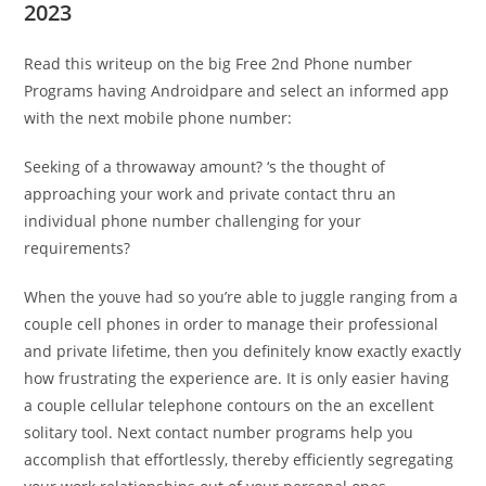
2023
Read this writeup on the big Free 2nd Phone number
Programs having Androidpare and select an informed app
with the next mobile phone number:
Seeking of a throwaway amount? ‘s the thought of
approaching your work and private contact thru an
individual phone number challenging for your
requirements?
When the youve had so you’re able to juggle ranging from a
couple cell phones in order to manage their professional
and private lifetime, then you definitely know exactly exactly
how frustrating the experience are. It is only easier having
a couple cellular telephone contours on the an excellent
solitary tool. Next contact number programs help you
accomplish that effortlessly, thereby efficiently segregating