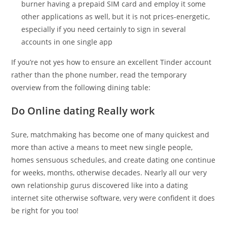
burner having a prepaid SIM card and employ it some
other applications as well, but it is not prices-energetic,
especially if you need certainly to sign in several
accounts in one single app
If you’re not yes how to ensure an excellent Tinder account
rather than the phone number, read the temporary
overview from the following dining table:
Do Online dating Really work
Sure, matchmaking has become one of many quickest and
more than active a means to meet new single people,
homes sensuous schedules, and create dating one continue
for weeks, months, otherwise decades. Nearly all our very
own relationship gurus discovered like into a dating
internet site otherwise software, very were confident it does
be right for you too!