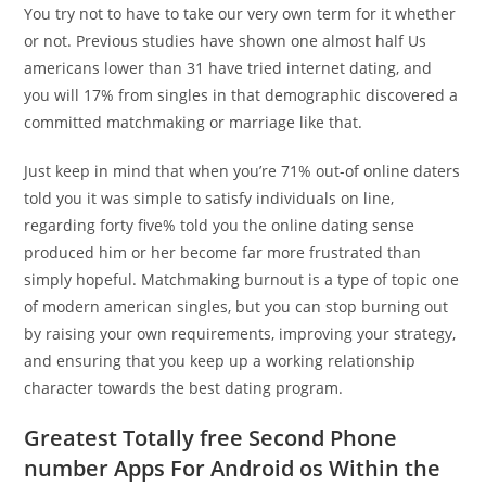
You try not to have to take our very own term for it whether
or not. Previous studies have shown one almost half Us
americans lower than 31 have tried internet dating, and
you will 17% from singles in that demographic discovered a
committed matchmaking or marriage like that.
Just keep in mind that when you’re 71% out-of online daters
told you it was simple to satisfy individuals on line,
regarding forty five% told you the online dating sense
produced him or her become far more frustrated than
simply hopeful. Matchmaking burnout is a type of topic one
of modern american singles, but you can stop burning out
by raising your own requirements, improving your strategy,
and ensuring that you keep up a working relationship
character towards the best dating program.
Greatest Totally free Second Phone
number Apps For Android os Within the