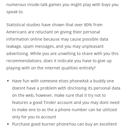
numerous inside-talk games you might play with boys you
speak to.
Statistical studies have shown that over 80% from
Americans are reluctant on giving their personal
information online because may cause possible data
leakage, spam messages, and you may unpleasant
advertising. While you are unwilling to share with you this
recommendations, does it indicate you have to give up
playing with on the internet qualities entirely?
Have fun with someone elses phoneAsk a buddy one
doesnt have a problem with disclosing its personal data
on the web, however, make sure that it try not to
features a good Tinder account and you may dont need
to make one to as the a phone number can be utilized
only for you to account
Purchase good burner phoneYou can buy an excellent