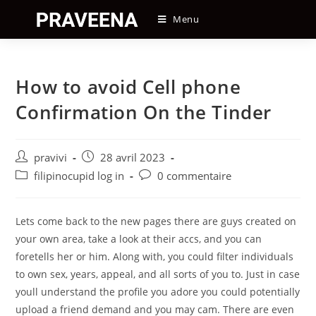
Skip
Menu
to
content
How to avoid Cell phone
Confirmation On the Tinder
Auteur/autrice
Post
pravivi
28 avril 2023
de
published:
Post
Post
filipinocupid log in
0 commentaire
la
category:
comments:
publication :
Lets come back to the new pages there are guys created on
your own area, take a look at their accs, and you can
foretells her or him. Along with, you could filter individuals
to own sex, years, appeal, and all sorts of you to. Just in case
youll understand the profile you adore you could potentially
upload a friend demand and you may cam. There are even