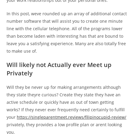
your work relationships out of your personal ones.
In this post, weve rounded up an array of additional contact
number software that will assist you to create one minute
line with the cellular telephone. All of the programs lower
than become laden with interesting has that are bound to
leave you a satisfying experience. Many are also totally free
to make use of.
Will likely not Actually ever Meet up
Privately
Will they be never up for making arrangements although
they state theyre curious? Create they state they have an
active schedule or quickly have as out of town getting
works? If they never ever frequently need certainly to fulfill
your
https://singleparentmeet.reviews/filipinocupid-review/
privately, they provides a low profile plan or arent looking
you.